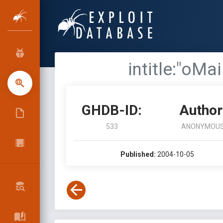
intitle:"oMa
GHDB-ID:
Author
533
ANONYMOU
Published:
2004-10-05