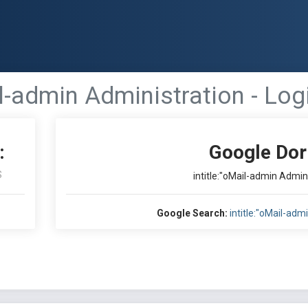
il-admin Administration - Logi
:
Google Dor
S
intitle:"oMail-admin Admini
Google Search:
intitle:"oMail-adm