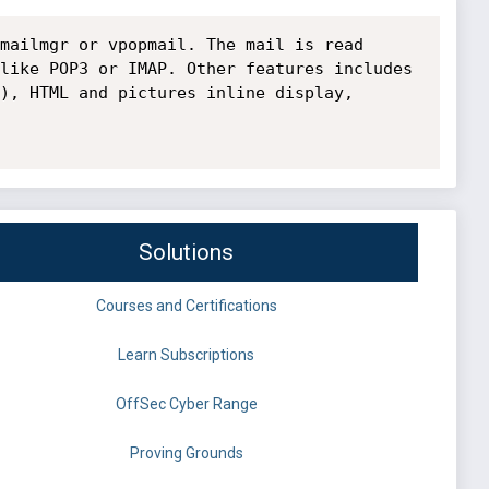
mailmgr or vpopmail. The mail is read 
like POP3 or IMAP. Other features includes 
), HTML and pictures inline display, 
Solutions
Courses and Certifications
Learn Subscriptions
OffSec Cyber Range
Proving Grounds