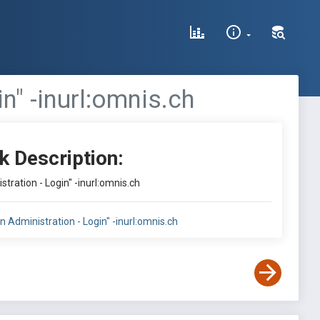
n" -inurl:omnis.ch
k Description:
stration - Login" -inurl:omnis.ch
in Administration - Login" -inurl:omnis.ch