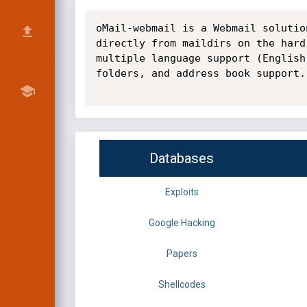
oMail-webmail is a Webmail solutio
directly from maildirs on the hard
multiple language support (English
folders, and address book support.

Databases
Exploits
Google Hacking
Papers
Shellcodes