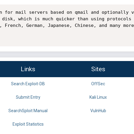
n for mail servers based on qmail and optionally v
 disk, which is much quicker than using protocols 
, French, German, Japanese, Chinese, and many more
Links
Sites
Search Exploit-DB
OffSec
Submit Entry
Kali Linux
SearchSploit Manual
VulnHub
Exploit Statistics