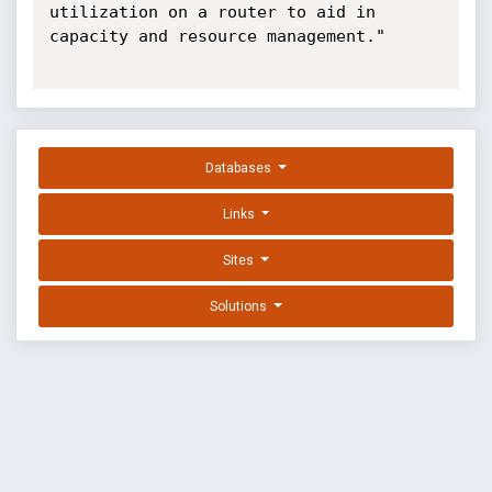
utilization on a router to aid in 
capacity and resource management."

Databases
Links
Sites
Solutions