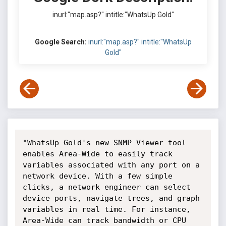
inurl:"map.asp?" intitle:"WhatsUp Gold"
Google Search:
inurl:"map.asp?" intitle:"WhatsUp
Gold"
"WhatsUp Gold's new SNMP Viewer tool 
enables Area-Wide to easily track 
variables associated with any port on a 
network device. With a few simple 
clicks, a network engineer can select 
device ports, navigate trees, and graph 
variables in real time. For instance, 
Area-Wide can track bandwidth or CPU 