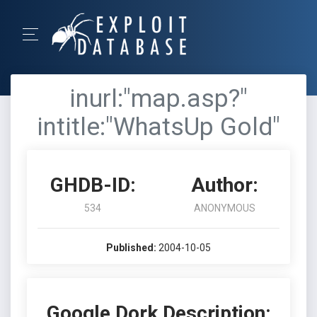
inurl:"map.asp?"
intitle:"WhatsUp Gold"
GHDB-ID:
Author:
534
ANONYMOUS
Published:
2004-10-05
Google Dork Description: