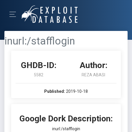
inurl:/stafflogin
GHDB-ID:
Author:
5582
REZA ABASI
Published:
2019-10-18
Google Dork Description:
inurl:/stafflogin