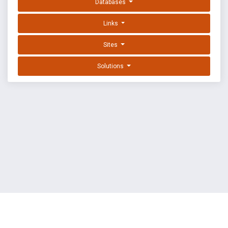
Databases
Links
Sites
Solutions
EXPLOIT DATABASE BY OFFSEC