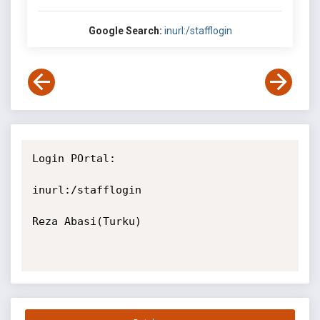
Google Search:
inurl:/stafflogin
Login POrtal:

inurl:/stafflogin

Reza Abasi(Turku)
