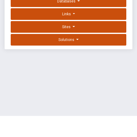
Databases
Links
Sites
Solutions
EXPLOIT DATABASE BY OFFSEC