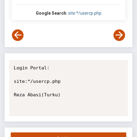
Google Search:
site:*/usercp.php
Login Portal:

site:*/usercp.php

Reza Abasi(Turku)
