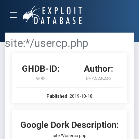
site:*/usercp.php
GHDB-ID:
Author:
5583
REZA ABASI
Published:
2019-10-18
Google Dork Description:
site:*/usercp.php