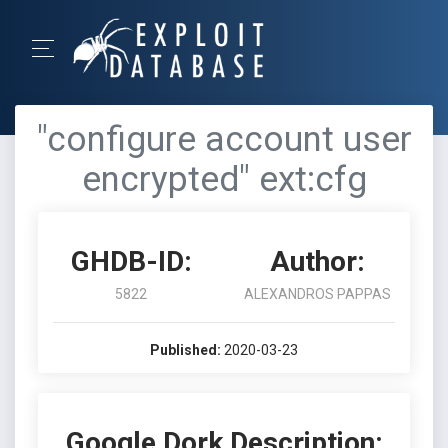
"configure account user
encrypted" ext:cfg
GHDB-ID:
Author:
5822
ALEXANDROS PAPPAS
Published:
2020-03-23
Google Dork Description: