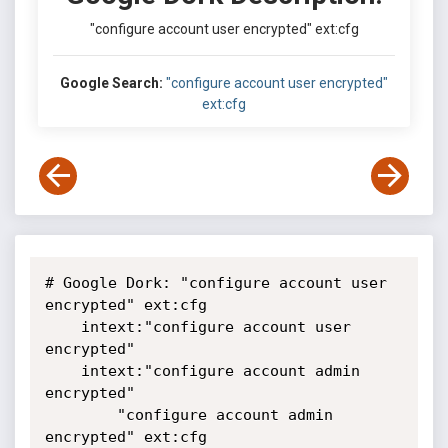
"configure account user encrypted" ext:cfg
Google Search:
"configure account user encrypted"
ext:cfg
# Google Dork: "configure account user 
encrypted" ext:cfg

	intext:"configure account user 
encrypted"

	intext:"configure account admin 
encrypted"

        "configure account admin 
encrypted" ext:cfg
