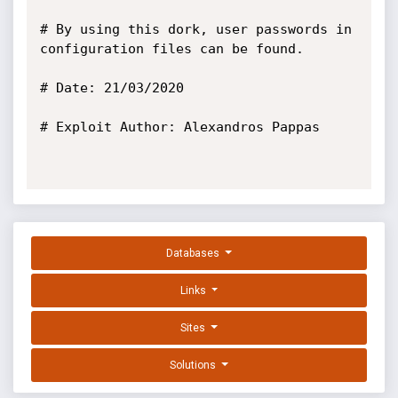
# By using this dork, user passwords in 
configuration files can be found.

# Date: 21/03/2020

# Exploit Author: Alexandros Pappas

Databases
Links
Sites
Solutions