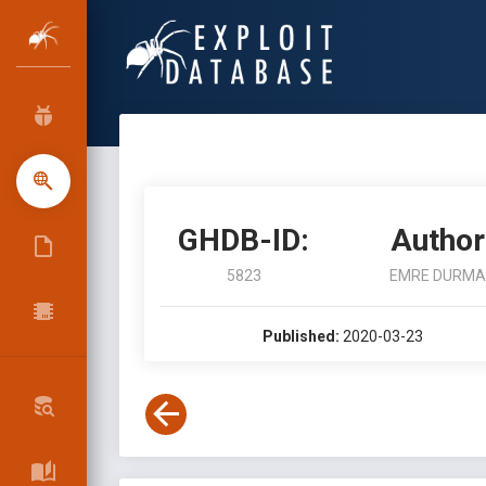
GHDB-ID:
Author
5823
EMRE DURMA
Published:
2020-03-23