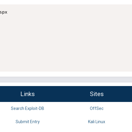
px

Links
Sites
Search Exploit-DB
OffSec
Submit Entry
Kali Linux