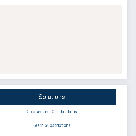
Solutions
Courses and Certifications
Learn Subscriptions