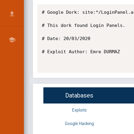
# Google Dork: site:*/LoginPanel.as
# This dork found Login Panels.

# Date: 20/03/2020

# Exploit Author: Emre DURMAZ

Databases
Exploits
Google Hacking