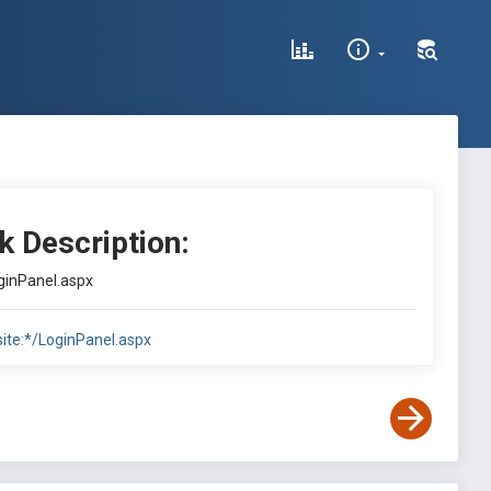
k Description:
oginPanel.aspx
site:*/LoginPanel.aspx