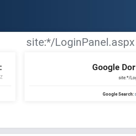
site:*/LoginPanel.aspx
:
Google Dor
Z
site:*/L
Google Search: