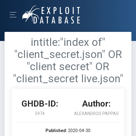
intitle:"index of"
"client_secret.json" OR
"client secret" OR
"client_secret live.json"
GHDB-ID:
Author:
5974
ALEXANDROS PAPPAS
Published:
2020-04-30