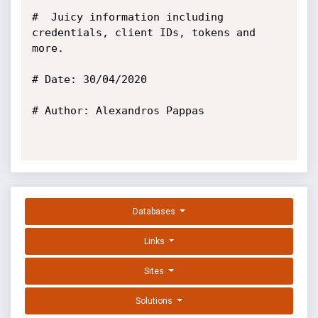
#  Juicy information including 
credentials, client IDs, tokens and 
more.

# Date: 30/04/2020

# Author: Alexandros Pappas

Databases
Links
Sites
Solutions