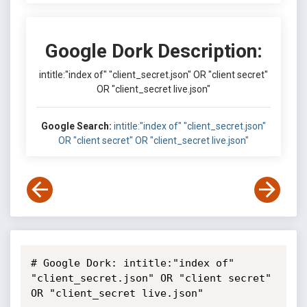
Google Dork Description:
intitle:"index of" "client_secret.json" OR "client secret"
OR "client_secret live.json"
Google Search:
intitle:"index of" "client_secret.json"
OR "client secret" OR "client_secret live.json"
# Google Dork: intitle:"index of" 
"client_secret.json" OR "client secret"

OR "client_secret live.json"
