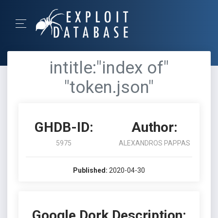
intitle:"index of"
"token.json"
GHDB-ID:
Author:
5975
ALEXANDROS PAPPAS
Published:
2020-04-30
Google Dork Description: