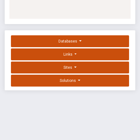
Databases
Links
Sites
Solutions