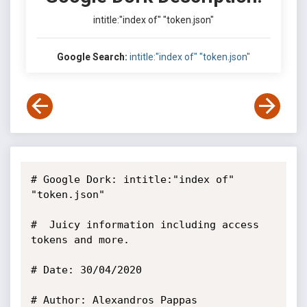
intitle:"index of" "token.json"
Google Search:
intitle:"index of" "token.json"
# Google Dork: intitle:"index of" 
"token.json"

#  Juicy information including access 
tokens and more.

# Date: 30/04/2020

# Author: Alexandros Pappas
