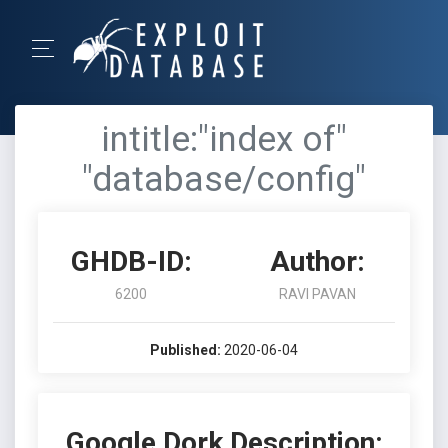
intitle:"index of"
"database/config"
GHDB-ID:
Author:
6200
RAVI PAVAN
Published:
2020-06-04
Google Dork Description: