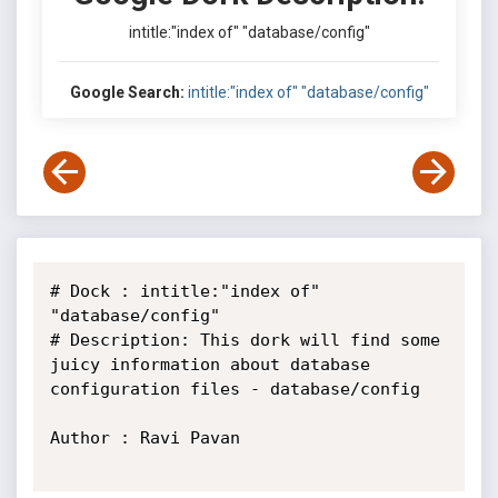
intitle:"index of" "database/config"
Google Search:
intitle:"index of" "database/config"
# Dock : intitle:"index of" 
"database/config"

# Description: This dork will find some 
juicy information about database 
configuration files - database/config

Author : Ravi Pavan
