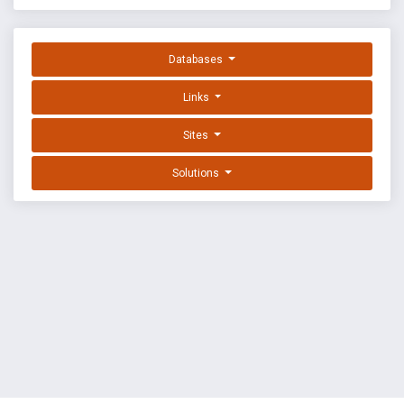
Databases
Links
Sites
Solutions