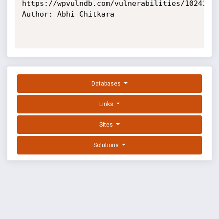
https://wpvulndb.com/vulnerabilities/10241

Author: Abhi Chitkara

Databases
Links
Sites
Solutions