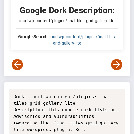
Google Dork Description:
inurl:wp-content/plugins/final-tiles-grid-gallery-lite
Google Search:
inurl:wp-content/plugins/final-tiles-
grid-gallery-lite
Dork: inurl:wp-content/plugins/final-
tiles-grid-gallery-lite

Description: This google dork lists out 
Advisories and Vulnerabilities

regarding the  final tiles grid gallery 
lite wordpress plugin. Ref:
