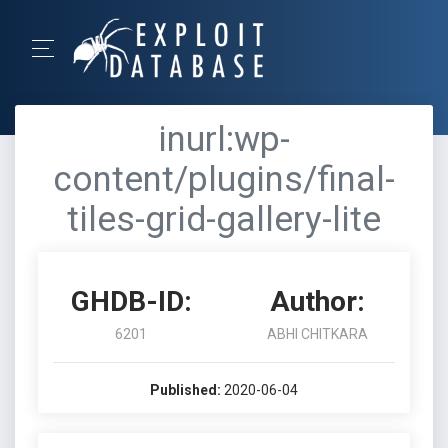
inurl:wp-
content/plugins/final-
tiles-grid-gallery-lite
GHDB-ID:
Author:
6201
ABHI CHITKARA
Published:
2020-06-04