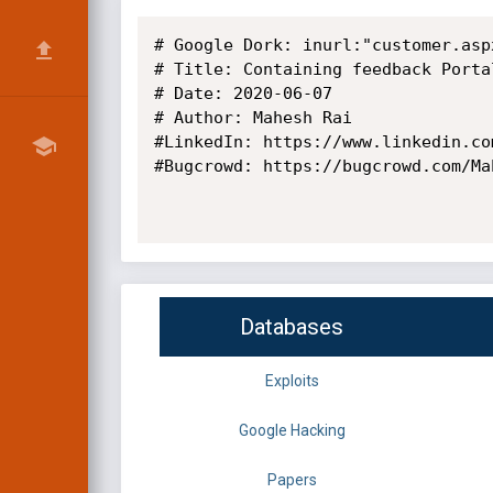
# Google Dork: inurl:"customer.aspx
# Title: Containing feedback Portal
# Date: 2020-06-07

# Author: Mahesh Rai

#LinkedIn: https://www.linkedin.co
#Bugcrowd: https://bugcrowd.com/Mah
Databases
Exploits
Google Hacking
Papers