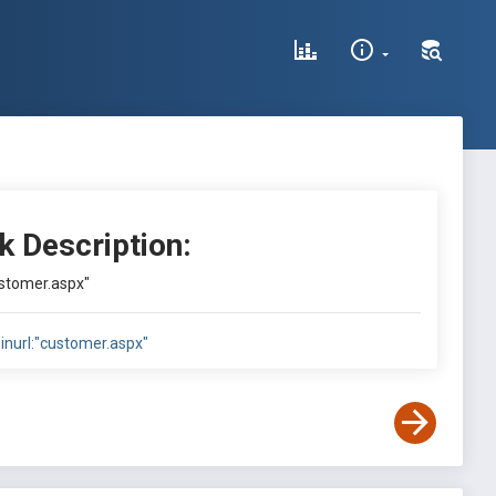
k Description:
ustomer.aspx"
inurl:"customer.aspx"