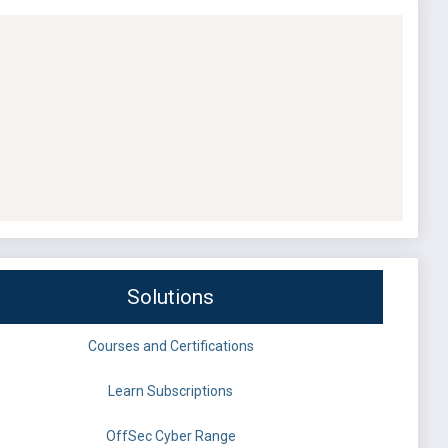
Solutions
Courses and Certifications
Learn Subscriptions
OffSec Cyber Range