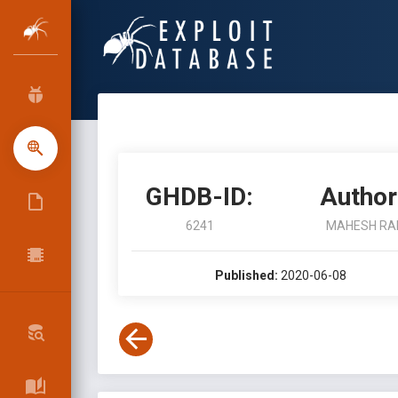
GHDB-ID:
Author
6241
MAHESH RA
Published:
2020-06-08