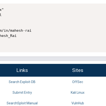
"



m/in/mahesh-rai

esh_Rai

Links
Sites
Search Exploit-DB
OffSec
Submit Entry
Kali Linux
SearchSploit Manual
VulnHub