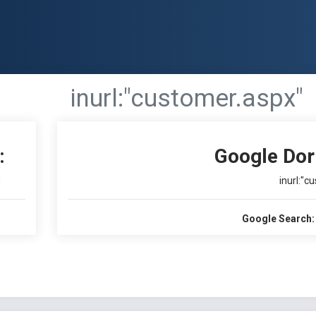
inurl:"customer.aspx"
:
Google Dor
I
inurl:"c
Google Search: