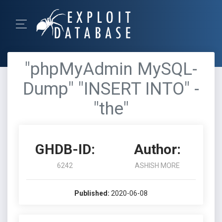
"phpMyAdmin MySQL-
Dump" "INSERT INTO" -
"the"
GHDB-ID:
Author:
6242
ASHISH MORE
Published:
2020-06-08