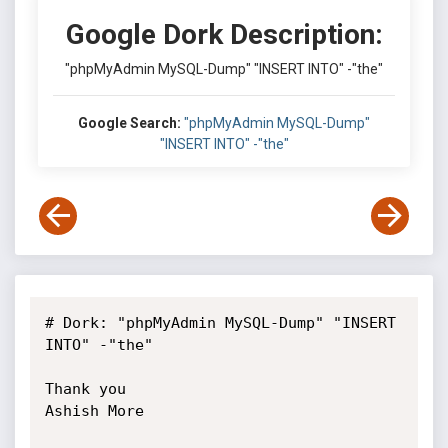
Google Dork Description:
"phpMyAdmin MySQL-Dump" "INSERT INTO" -"the"
Google Search:
"phpMyAdmin MySQL-Dump"
"INSERT INTO" -"the"
# Dork: "phpMyAdmin MySQL-Dump" "INSERT 
INTO" -"the"

Thank you

Ashish More
