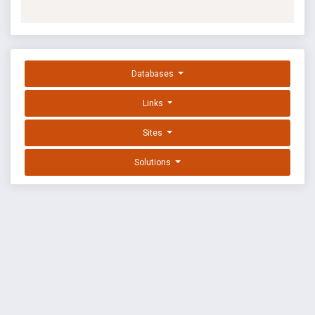
Databases
Links
Sites
Solutions