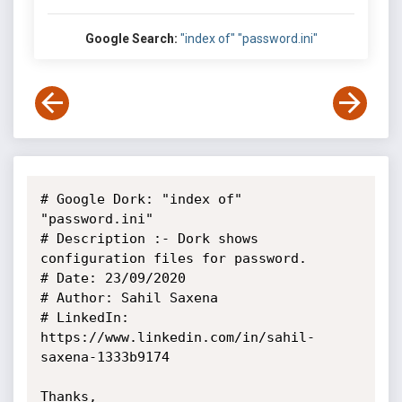
Google Search:
"index of" "password.ini"
# Google Dork: "index of" 
"password.ini"

# Description :- Dork shows 
configuration files for password.

# Date: 23/09/2020

# Author: Sahil Saxena

# LinkedIn: 
https://www.linkedin.com/in/sahil-
saxena-1333b9174

Thanks,
