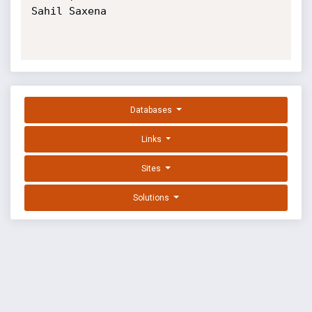
Sahil Saxena

Databases
Links
Sites
Solutions