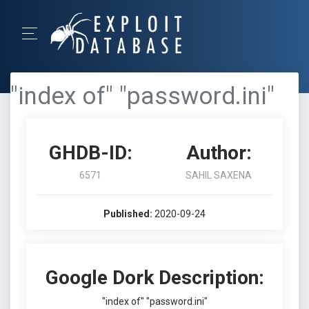
"index of" "password.ini"
GHDB-ID:
Author:
6571
SAHIL SAXENA
Published:
2020-09-24
Google Dork Description:
"index of" "password.ini"