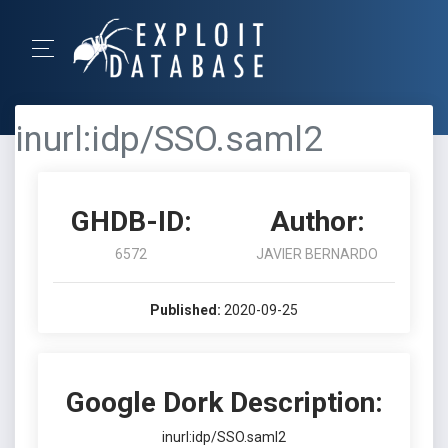
inurl:idp/SSO.saml2
GHDB-ID:
Author:
6572
JAVIER BERNARDO
Published:
2020-09-25
Google Dork Description:
inurl:idp/SSO.saml2