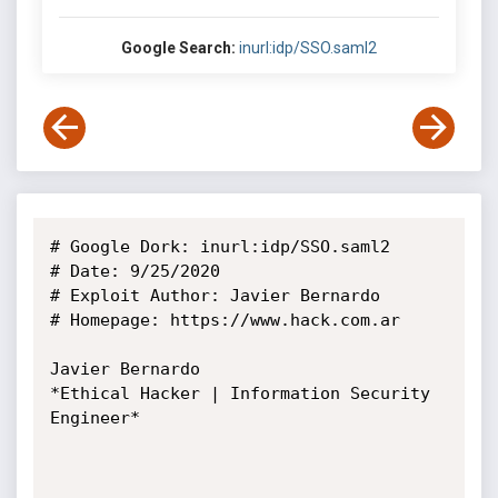
Google Search:
inurl:idp/SSO.saml2
# Google Dork: inurl:idp/SSO.saml2

# Date: 9/25/2020

# Exploit Author: Javier Bernardo

# Homepage: https://www.hack.com.ar

Javier Bernardo

*Ethical Hacker | Information Security 
Engineer*
