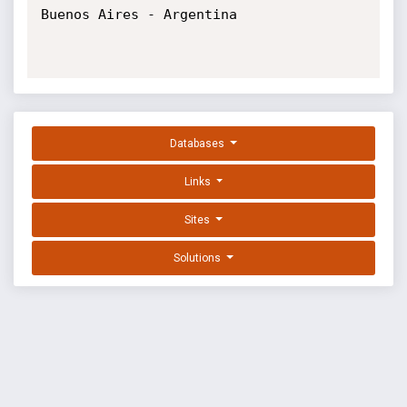
Buenos Aires - Argentina

Databases
Links
Sites
Solutions