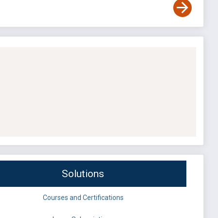
Solutions
Courses and Certifications