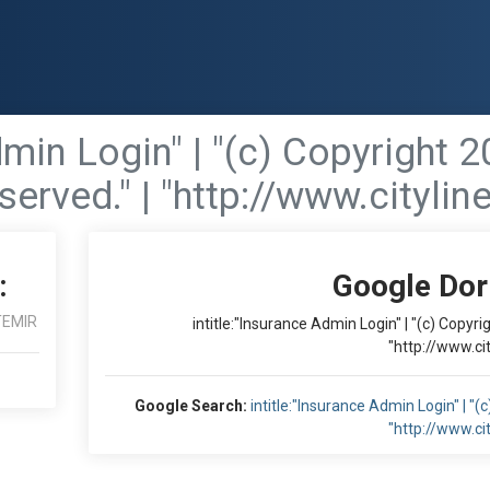
dmin Login" | "(c) Copyright 2
served." | "http://www.cityli
:
Google Dor
TEMIR
intitle:"Insurance Admin Login" | "(c) Copyri
"http://www.ci
Google Search:
intitle:"Insurance Admin Login" | "(
"http://www.ci