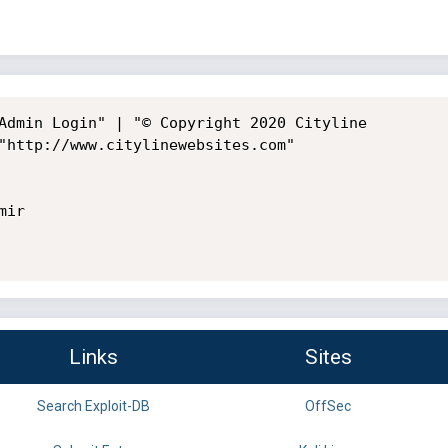
Admin Login" | "© Copyright 2020 Cityline

"http://www.citylinewebsites.com"

ir

Links
Sites
Search Exploit-DB
OffSec