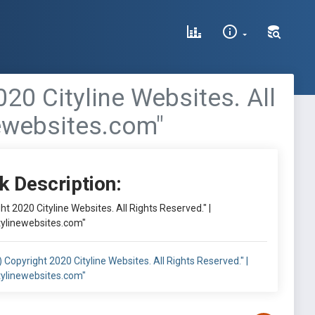
020 Cityline Websites. All
newebsites.com"
k Description:
ght 2020 Cityline Websites. All Rights Reserved." |
tylinewebsites.com"
c) Copyright 2020 Cityline Websites. All Rights Reserved." |
tylinewebsites.com"