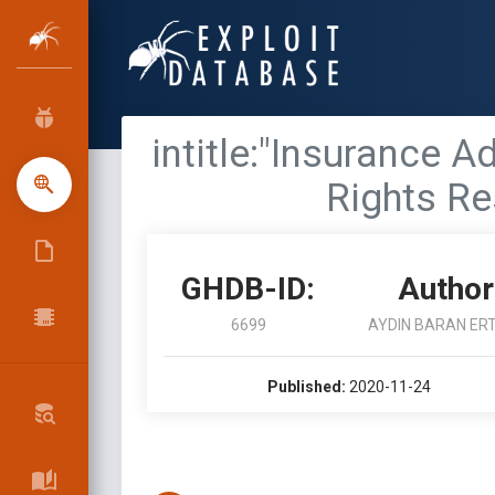
intitle:"Insurance A
Rights Re
GHDB-ID:
Author
6699
AYDIN BARAN ER
Published:
2020-11-24