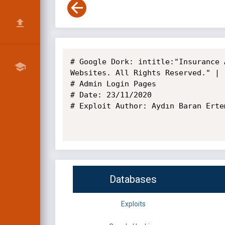
# Google Dork: intitle:"Insurance 
Websites. All Rights Reserved." | 
# Admin Login Pages

# Date: 23/11/2020

# Exploit Author: Aydın Baran Ertem
Databases
Exploits