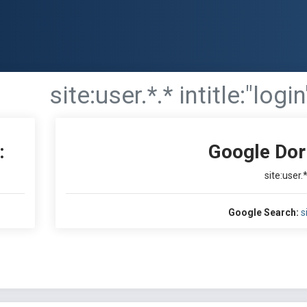
site:user.*.* intitle:"login
:
Google Dor
site:user.*
Google Search:
s