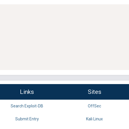
Links
Sites
Search Exploit-DB
OffSec
Submit Entry
Kali Linux