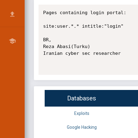
Pages containing login portal:

site:user.*.* intitle:"login"

BR,

Reza Abasi(Turku)

Iranian cyber sec researcher

Databases
Exploits
Google Hacking