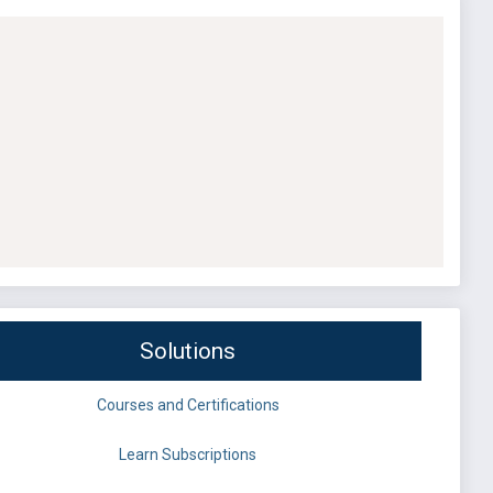
Solutions
Courses and Certifications
Learn Subscriptions