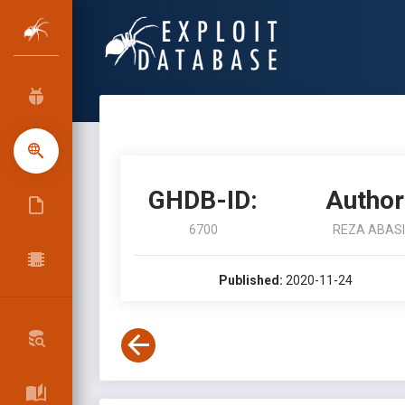
GHDB-ID:
Author
6700
REZA ABASI
Published:
2020-11-24