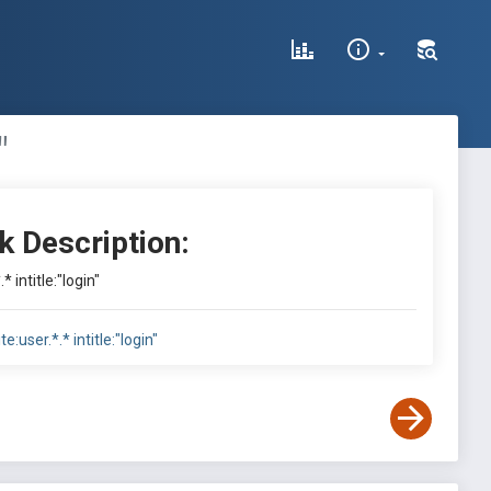
"
k Description:
.* intitle:"login"
ite:user.*.* intitle:"login"