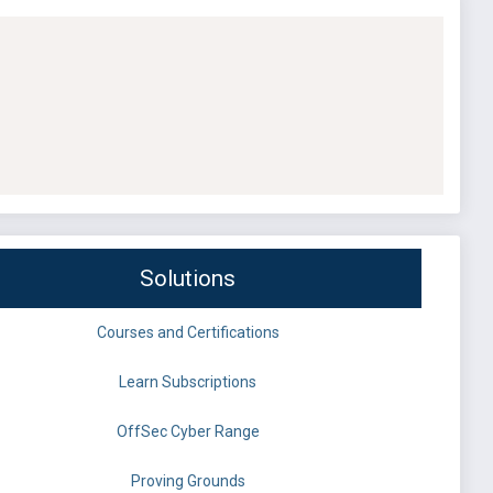
Solutions
Courses and Certifications
Learn Subscriptions
OffSec Cyber Range
Proving Grounds