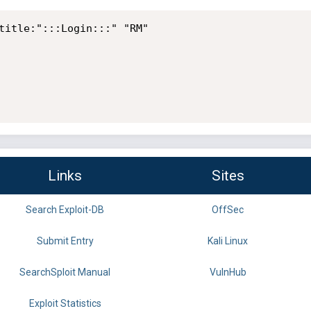
title:":::Login:::" "RM" 

Links
Sites
Search Exploit-DB
OffSec
Submit Entry
Kali Linux
SearchSploit Manual
VulnHub
Exploit Statistics