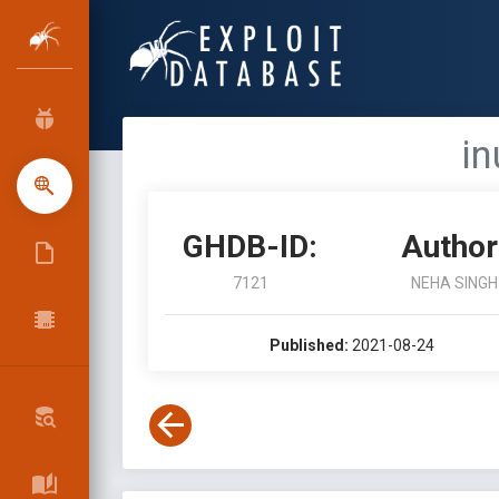
in
GHDB-ID:
Author
7121
NEHA SINGH
Published:
2021-08-24