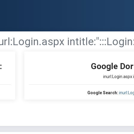
url:Login.aspx intitle:":::Login
:
Google Dor
inurl:Login.aspx i
Google Search:
inurl:Log