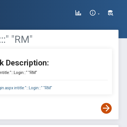
:::" "RM"
k Description:
ntitle:":::Login:::" "RM"
in.aspx intitle:":::Login:::" "RM"