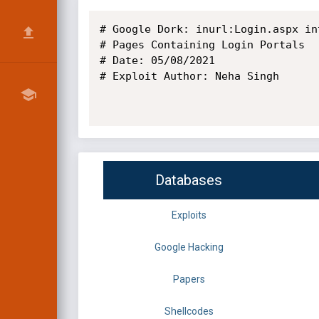
# Google Dork: inurl:Login.aspx in
# Pages Containing Login Portals

# Date: 05/08/2021 

# Exploit Author: Neha Singh

Databases
Exploits
Google Hacking
Papers
Shellcodes