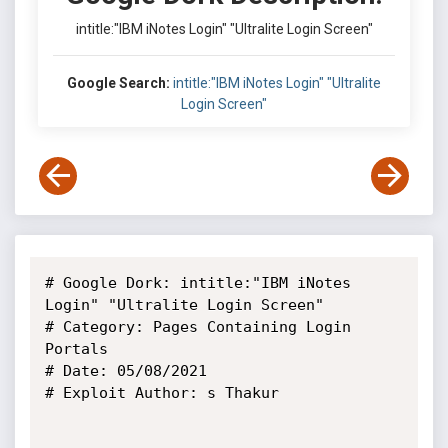
intitle:"IBM iNotes Login" "Ultralite Login Screen"
Google Search:
intitle:"IBM iNotes Login" "Ultralite
Login Screen"
# Google Dork: intitle:"IBM iNotes 
Login" "Ultralite Login Screen"

# Category: Pages Containing Login 
Portals

# Date: 05/08/2021

# Exploit Author: s Thakur
