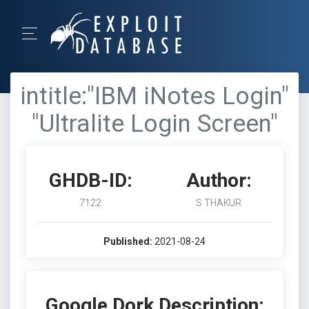
intitle:"IBM iNotes Login"
"Ultralite Login Screen"
GHDB-ID:
Author:
7122
S THAKUR
Published:
2021-08-24
Google Dork Description: