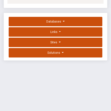
Databases
Links
Sites
Solutions