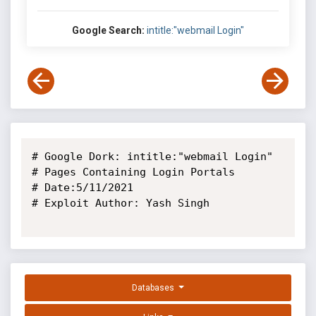
Google Search:
intitle:"webmail Login"
# Google Dork: intitle:"webmail Login"

# Pages Containing Login Portals

# Date:5/11/2021

# Exploit Author: Yash Singh

Databases