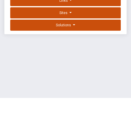
Links
Sites
Solutions
EXPLOIT DATABASE BY OFFSEC
TERMS
PRIVACY
ABOUT US
FAQ
COOKIES