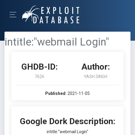
intitle:"webmail Login"
GHDB-ID:
Author:
7626
YASH SINGH
Published:
2021-11-05
Google Dork Description:
intitle:"webmail Login"