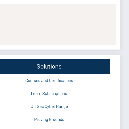
Solutions
Courses and Certifications
Learn Subscriptions
OffSec Cyber Range
Proving Grounds