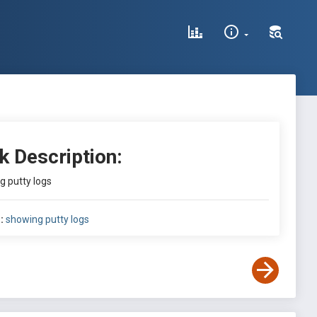
k Description:
g putty logs
:
showing putty logs