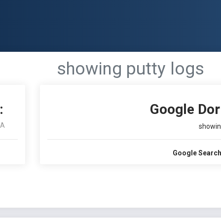
showing putty logs
:
Google Dor
RA
showin
Google Search