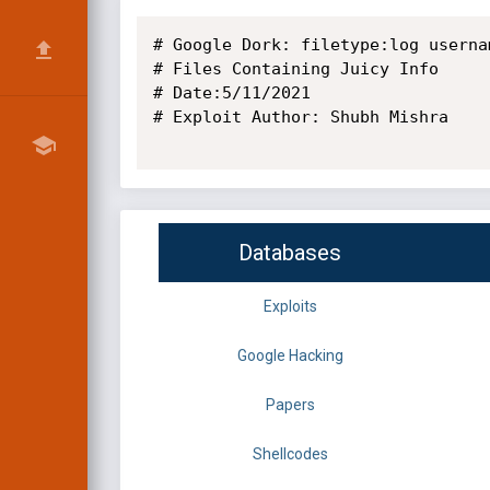
# Google Dork: filetype:log usernam
# Files Containing Juicy Info

# Date:5/11/2021

# Exploit Author: Shubh Mishra

Databases
Exploits
Google Hacking
Papers
Shellcodes