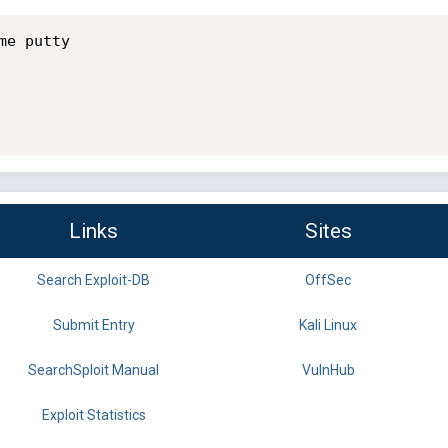
e putty

Links
Sites
Search Exploit-DB
OffSec
Submit Entry
Kali Linux
SearchSploit Manual
VulnHub
Exploit Statistics