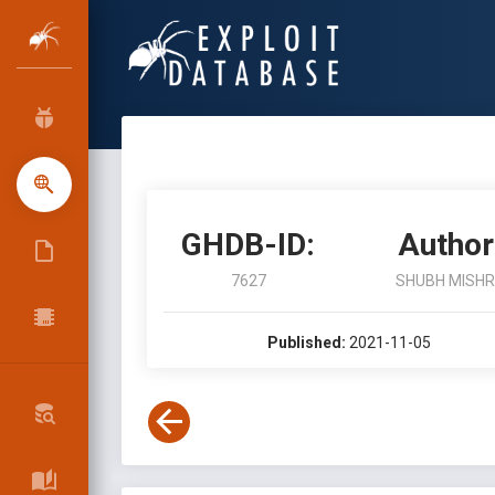
GHDB-ID:
Author
7627
SHUBH MISH
Published:
2021-11-05