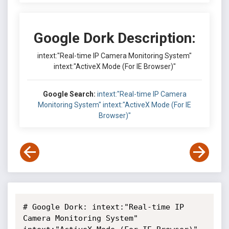
Google Dork Description:
intext:"Real-time IP Camera Monitoring System"
intext:"ActiveX Mode (For IE Browser)"
Google Search:
intext:"Real-time IP Camera
Monitoring System" intext:"ActiveX Mode (For IE
Browser)"
# Google Dork: intext:"Real-time IP 
Camera Monitoring System" 