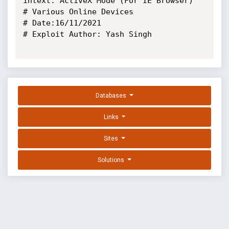
intext:"ActiveX Mode (For IE Browser)"

# Various Online Devices

# Date:16/11/2021

# Exploit Author: Yash Singh

Databases
Links
Sites
Solutions