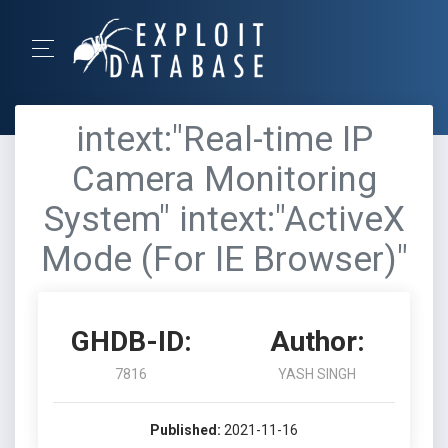
intext:"Real-time IP
Camera Monitoring
System" intext:"ActiveX
Mode (For IE Browser)"
GHDB-ID:
Author:
7816
YASH SINGH
Published:
2021-11-16