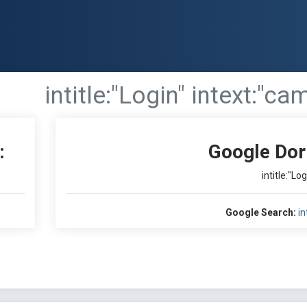
intitle:"Login" intext:"ca
:
Google Dor
intitle:"Lo
Google Search:
in