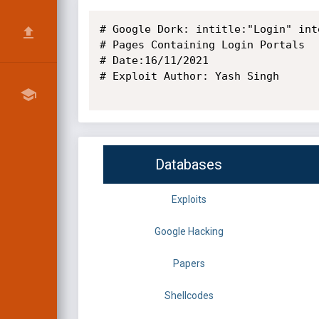
# Google Dork: intitle:"Login" inte
# Pages Containing Login Portals

# Date:16/11/2021

# Exploit Author: Yash Singh

Databases
Exploits
Google Hacking
Papers
Shellcodes