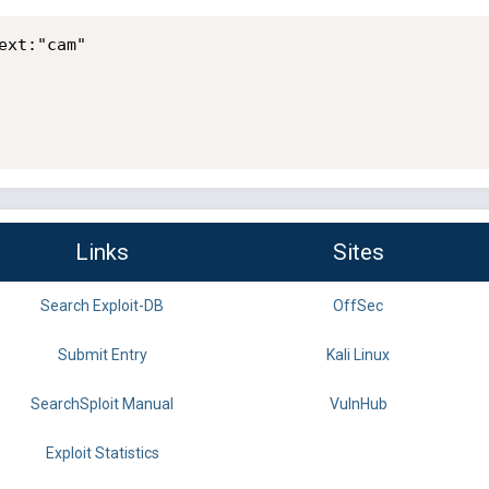
xt:"cam"

Links
Sites
Search Exploit-DB
OffSec
Submit Entry
Kali Linux
SearchSploit Manual
VulnHub
Exploit Statistics