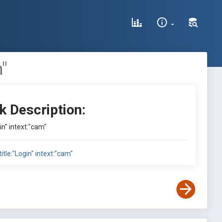
m"
k Description:
gin" intext:"cam"
title:"Login" intext:"cam"