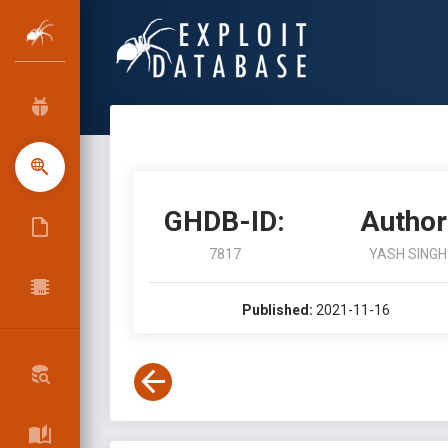
GHDB-ID:
Author
7817
YASH SINGH
Published:
2021-11-16