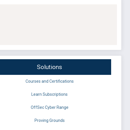
Solutions
Courses and Certifications
Learn Subscriptions
OffSec Cyber Range
Proving Grounds