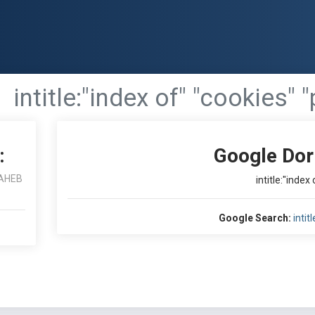
intitle:"index of" "cookies" 
:
Google Dor
AHEB
intitle:"index
Google Search:
intit