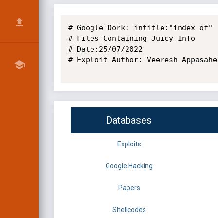
# Google Dork: intitle:"index of" 
# Files Containing Juicy Info

# Date:25/07/2022

# Exploit Author: Veeresh Appasaheb
Databases
Exploits
Google Hacking
Papers
Shellcodes