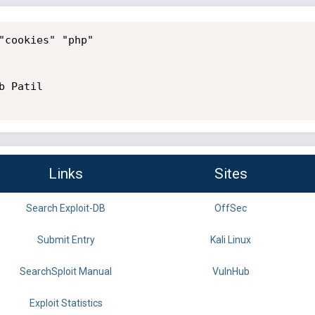
"cookies" "php"

 Patil

Links
Sites
Search Exploit-DB
OffSec
Submit Entry
Kali Linux
SearchSploit Manual
VulnHub
Exploit Statistics