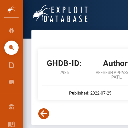
GHDB-ID:
Author
7986
VEERESH APPAS
PATIL
Published:
2022-07-25