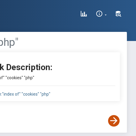
"php"
k Description:
 of" "cookies" "php"
le:"index of" "cookies" "php"