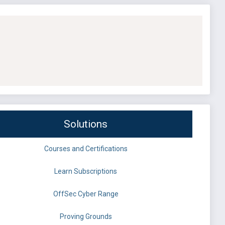
Solutions
Courses and Certifications
Learn Subscriptions
OffSec Cyber Range
Proving Grounds