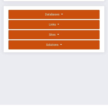
Databases
Links
Sites
Solutions