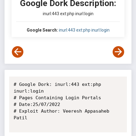
Google Dork Description:
inurl:443 ext:php inurl:login
Google Search:
inurl:443 ext:php inurl:login
# Google Dork: inurl:443 ext:php 
inurl:login

# Pages Containing Login Portals

# Date:25/07/2022

# Exploit Author: Veeresh Appasaheb 
Patil
