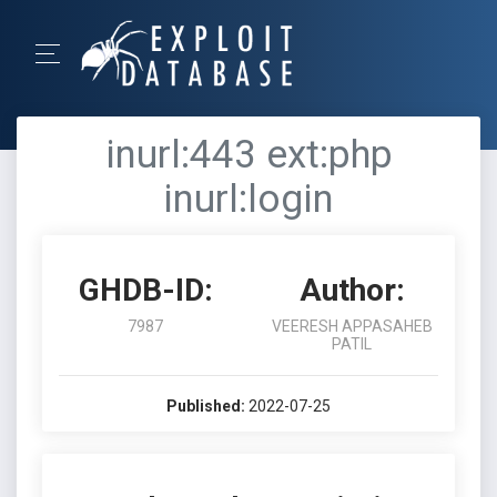
inurl:443 ext:php
inurl:login
GHDB-ID:
Author:
7987
VEERESH APPASAHEB
PATIL
Published:
2022-07-25