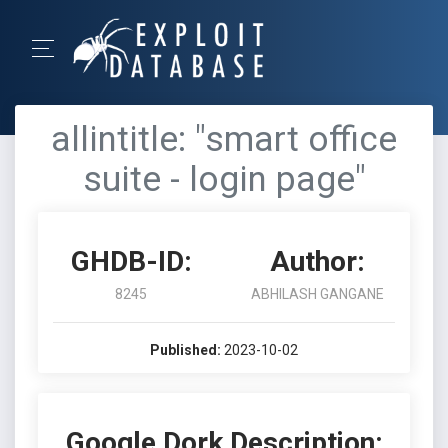
allintitle: "smart office
suite - login page"
GHDB-ID:
Author:
8245
ABHILASH GANGANE
Published:
2023-10-02
Google Dork Description: