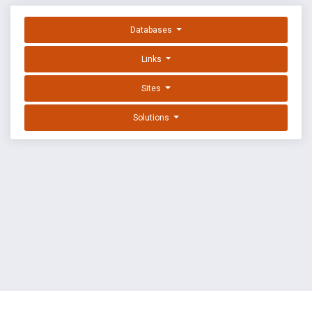
Databases
Links
Sites
Solutions