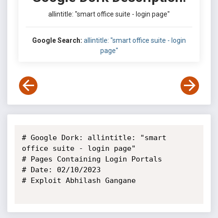
allintitle: "smart office suite - login page"
Google Search:
allintitle: "smart office suite - login
page"
# Google Dork: allintitle: "smart 
office suite - login page"

# Pages Containing Login Portals

# Date: 02/10/2023

# Exploit Abhilash Gangane
