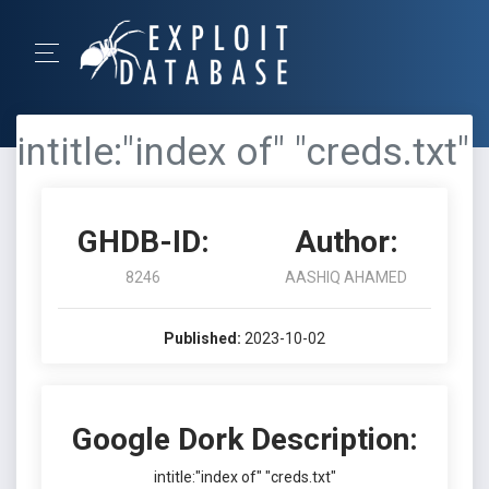
intitle:"index of" "creds.txt"
GHDB-ID:
Author:
8246
AASHIQ AHAMED
Published:
2023-10-02
Google Dork Description:
intitle:"index of" "creds.txt"