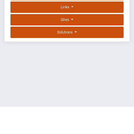
Links
Sites
Solutions
EXPLOIT DATABASE BY OFFSEC
TERMS
PRIVACY
ABOUT US
FAQ
COOKIES