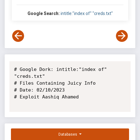
Google Search:
intitle:"index of" "creds.txt"
# Google Dork: intitle:"index of" 
"creds.txt"

# Files Containing Juicy Info

# Date: 02/10/2023

# Exploit Aashiq Ahamed

Databases