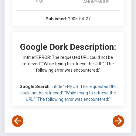
959
ANONYMOUS
Published:
2005-04-27
Google Dork Description:
intitle:"ERROR: The requested URL could not be
retrieved" "While trying to retrieve the URL" "The
following error was encountered:"
Google Search:
intitle:"ERROR: The requested URL
could not be retrieved" "While trying to retrieve the
URL" "The following error was encountered:"