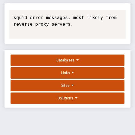
squid error messages, most likely from 
reverse proxy servers.

Databases
Links
Sites
Solutions