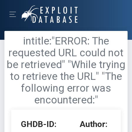
intitle:"ERROR: The
requested URL could not
be retrieved" "While trying
to retrieve the URL" "The
following error was
encountered:"
GHDB-ID:
Author: