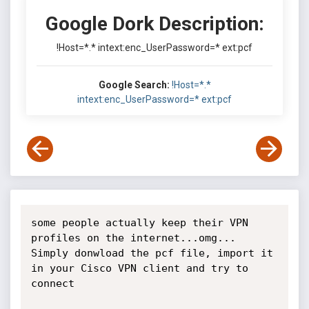
Google Dork Description:
!Host=*.* intext:enc_UserPassword=* ext:pcf
Google Search:
!Host=*.*
intext:enc_UserPassword=* ext:pcf
some people actually keep their VPN 
profiles on the internet...omg... 
Simply donwload the pcf file, import it 
in your Cisco VPN client and try to 
connect
