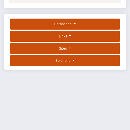
Databases
Links
Sites
Solutions