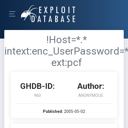
!Host=*.*
intext:enc_UserPassword=
ext:pcf
GHDB-ID:
Author:
960
ANONYMOUS
Published:
2005-05-02