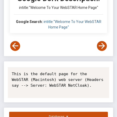
intitle:"Welcome To Your WebSTAR Home Page"
Google Search:
intitle:"Welcome To Your WebSTAR
Home Page"
This is the default page for the 
WebSTAR (Macintosh) web server (Headers 
say --> Server: WebSTAR NetCloak).

Databases