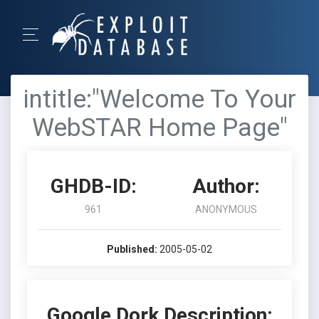
intitle:"Welcome To Your
WebSTAR Home Page"
GHDB-ID:
Author:
961
ANONYMOUS
Published:
2005-05-02
Google Dork Description: