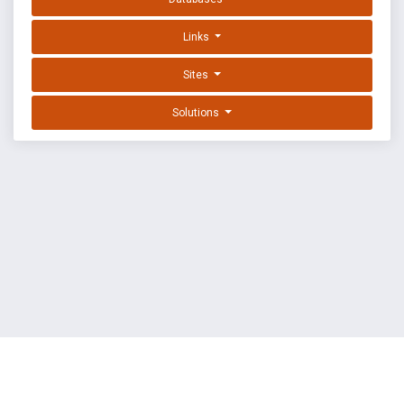
Links
Sites
Solutions
EXPLOIT DATABASE BY OFFSEC
TERMS
PRIVACY
ABOUT US
FAQ
COOKIES