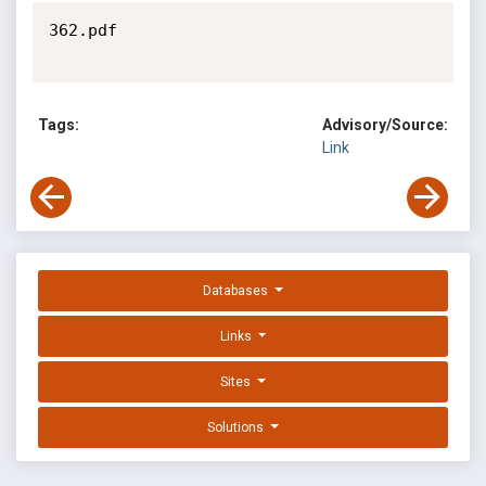
362.pdf

Tags:
Advisory/Source:
Link
Databases
Links
Sites
Solutions