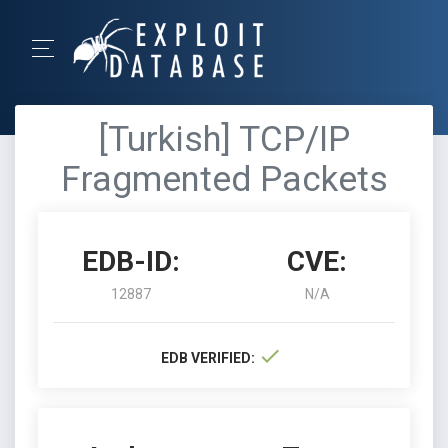
[Turkish] TCP/IP
Fragmented Packets
EDB-ID:
CVE:
12887
N/A
EDB VERIFIED: