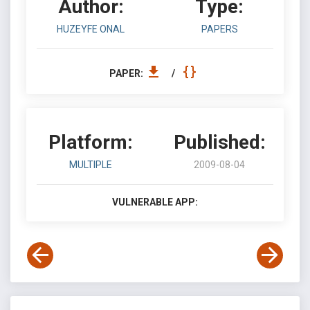
Author:
Type:
HUZEYFE ONAL
PAPERS
PAPER:
/
Platform:
Published:
MULTIPLE
2009-08-04
VULNERABLE APP: