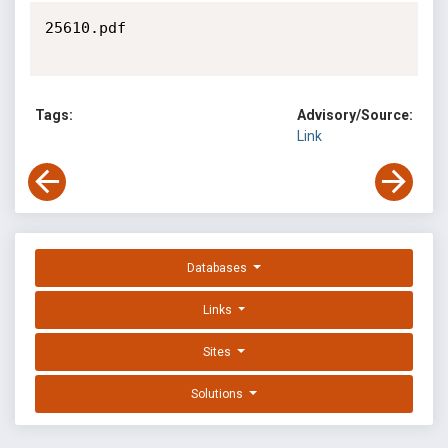
25610.pdf

Tags:
Advisory/Source:
Link
Databases
Links
Sites
Solutions