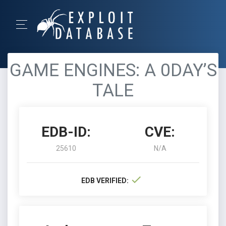
GAME ENGINES: A 0DAY’S
TALE
EDB-ID:
CVE:
25610
N/A
EDB VERIFIED: