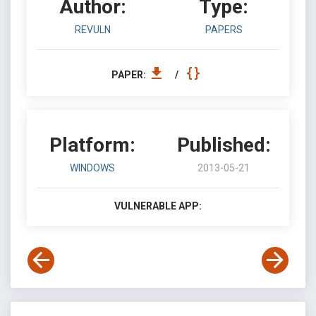
Author:
Type:
REVULN
PAPERS
PAPER:
/
Platform:
Published:
WINDOWS
2013-05-21
VULNERABLE APP: