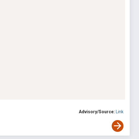
Advisory/Source:
Link