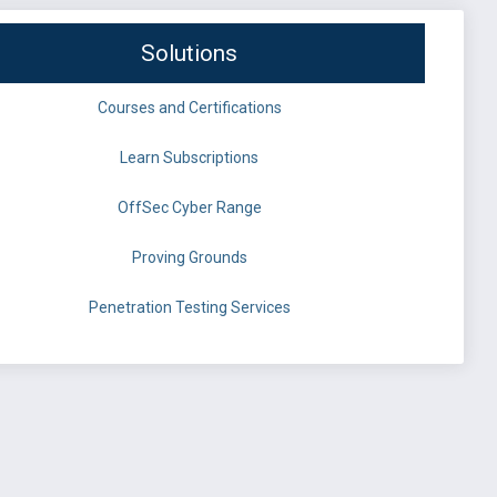
Solutions
Courses and Certifications
Learn Subscriptions
OffSec Cyber Range
Proving Grounds
Penetration Testing Services