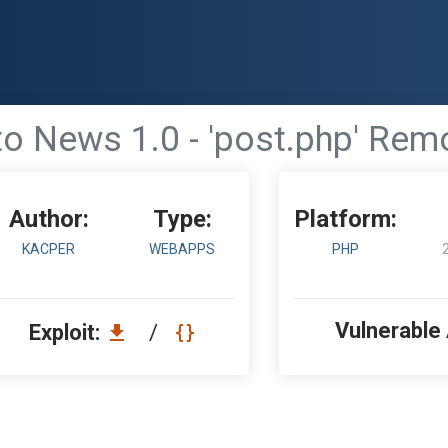
o News 1.0 - 'post.php' Remo
Author:
Type:
Platform:
KACPER
WEBAPPS
PHP
Vulnerable
Exploit:
/