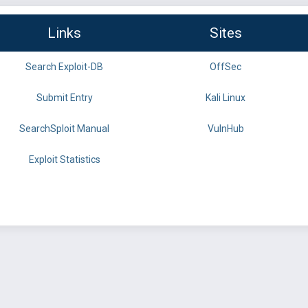
Links
Sites
Search Exploit-DB
OffSec
Submit Entry
Kali Linux
SearchSploit Manual
VulnHub
Exploit Statistics