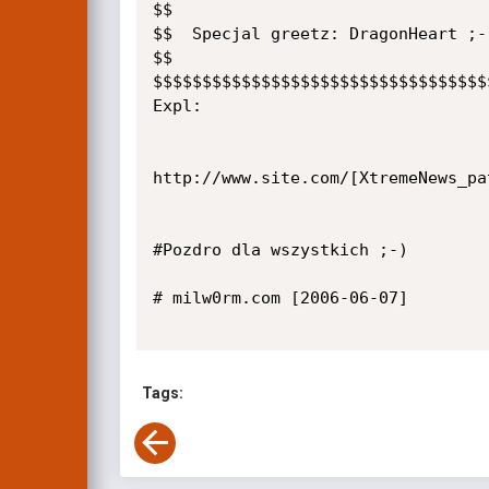
$$

$$  Specjal greetz: DragonHeart ;-)
$$

$$$$$$$$$$$$$$$$$$$$$$$$$$$$$$$$$$
Expl:

http://www.site.com/[XtremeNews_pa
#Pozdro dla wszystkich ;-)

# milw0rm.com [2006-06-07]

Tags: