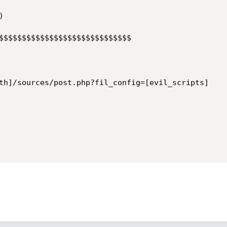


$$$$$$$$$$$$$$$$$$$$$$$$$$$$$

th]/sources/post.php?fil_config=[evil_scripts]
