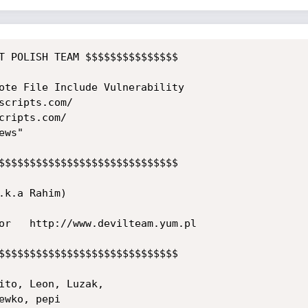
T POLISH TEAM $$$$$$$$$$$$$$$

ote File Include Vulnerability

cripts.com/

ripts.com/

ws"

$$$$$$$$$$$$$$$$$$$$$$$$$$$$$

k.a Rahim)

or   http://www.devilteam.yum.pl

$$$$$$$$$$$$$$$$$$$$$$$$$$$$$

ito, Leon, Luzak,

wko, pepi
