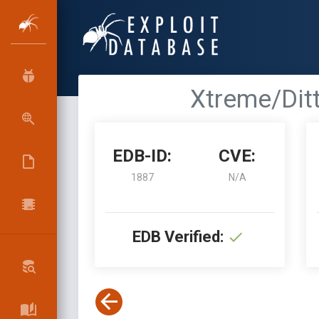
Xtreme/Ditt
EDB-ID:
CVE:
1887
N/A
EDB Verified: