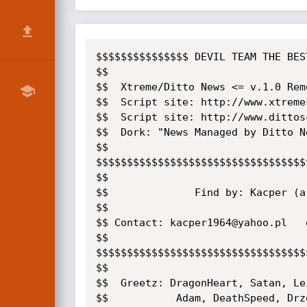
$$$$$$$$$$$$$$$ DEVIL TEAM THE BES
$$

$$  Xtreme/Ditto News <= v.1.0 Rem
$$  Script site: http://www.xtremes
$$  Script site: http://www.dittosc
$$  Dork: "News Managed by Ditto Ne
$$

$$$$$$$$$$$$$$$$$$$$$$$$$$$$$$$$$$
$$

$$              Find by: Kacper (a.
$$

$$ Contact: kacper1964@yahoo.pl   
$$

$$$$$$$$$$$$$$$$$$$$$$$$$$$$$$$$$$
$$

$$  Greetz: DragonHeart, Satan, Le
$$           Adam, DeathSpeed, Drze