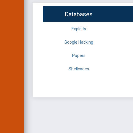
Databases
Exploits
Google Hacking
Papers
Shellcodes