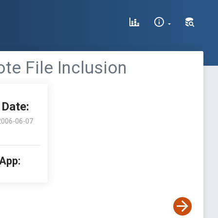
te File Inclusion
Date:
2006-06-07
 App: