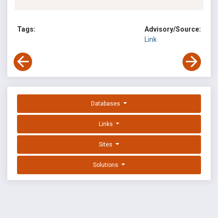
Tags:
Advisory/Source:
Link
Databases
Links
Sites
Solutions