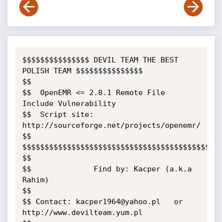
$$$$$$$$$$$$$$$ DEVIL TEAM THE BEST 
POLISH TEAM $$$$$$$$$$$$$$$

$$

$$  OpenEMR <= 2.8.1 Remote File 
Include Vulnerability

$$  Script site: 
http://sourceforge.net/projects/openemr/

$$

$$$$$$$$$$$$$$$$$$$$$$$$$$$$$$$$$$$$$$$$$$$$$
$$

$$              Find by: Kacper (a.k.a 
Rahim)

$$

$$ Contact: kacper1964@yahoo.pl   or   
http://www.devilteam.yum.pl
