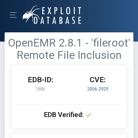
OpenEMR 2.8.1 - 'fileroot'
Remote File Inclusion
EDB-ID:
CVE:
1886
2006-2929
EDB Verified: