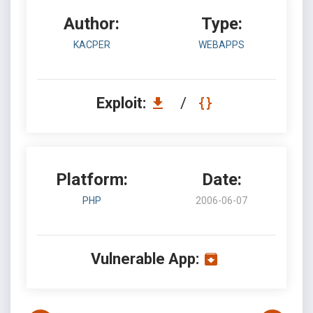
Author:
Type:
KACPER
WEBAPPS
Exploit:
/
Platform:
Date:
PHP
2006-06-07
Vulnerable App: