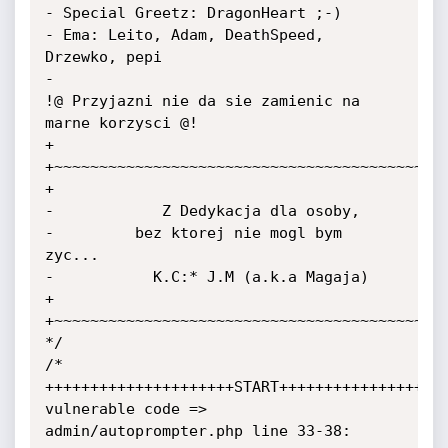
- Special Greetz: DragonHeart ;-)

- Ema: Leito, Adam, DeathSpeed, 
Drzewko, pepi

-

!@ Przyjazni nie da sie zamienic na 
marne korzysci @!

+

+~~~~~~~~~~~~~~~~~~~~~~~~~~~~~~~~~~~~~~~~~~~~
+

-            Z Dedykacja dla osoby,

-         bez ktorej nie mogl bym 
zyc...

-           K.C:* J.M (a.k.a Magaja)

+

+~~~~~~~~~~~~~~~~~~~~~~~~~~~~~~~~~~~~~~~~~~~~
*/

/*

+++++++++++++++++++++START+++++++++++++++++++
vulnerable code => 
admin/autoprompter.php line 33-38:
