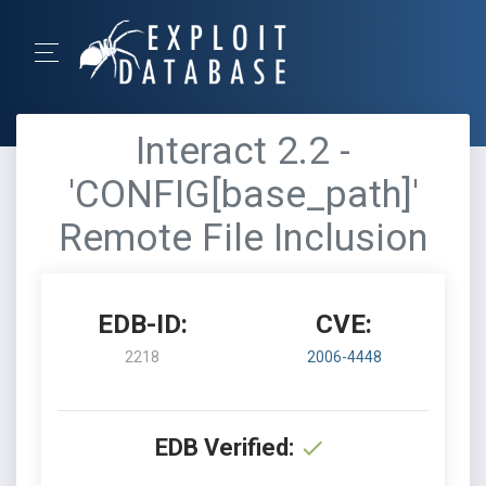
Interact 2.2 -
'CONFIG[base_path]'
Remote File Inclusion
EDB-ID:
CVE:
2218
2006-4448
EDB Verified: