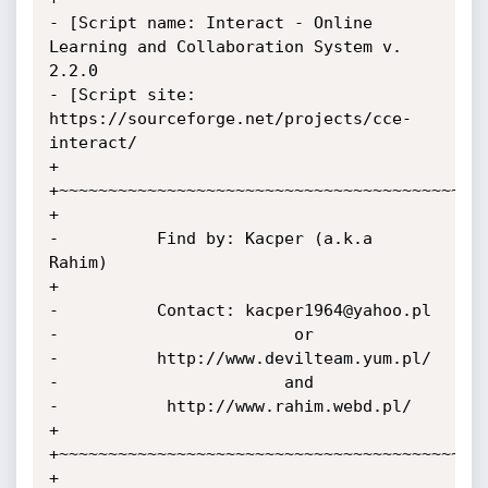
- [Script name: Interact - Online 
Learning and Collaboration System v. 
2.2.0

- [Script site: 
https://sourceforge.net/projects/cce-
interact/

+

+~~~~~~~~~~~~~~~~~~~~~~~~~~~~~~~~~~~~~~~~~~~~
+

-          Find by: Kacper (a.k.a 
Rahim)

+

-          Contact: kacper1964@yahoo.pl

-                        or

-          http://www.devilteam.yum.pl/

-                       and

-           http://www.rahim.webd.pl/

+

+~~~~~~~~~~~~~~~~~~~~~~~~~~~~~~~~~~~~~~~~~~~~
+
