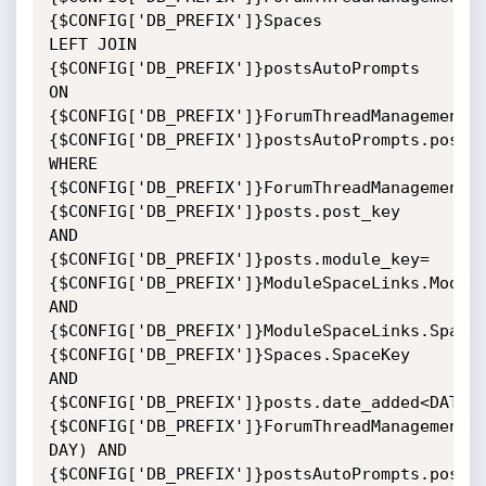
{$CONFIG['DB_PREFIX']}Spaces

LEFT JOIN 
{$CONFIG['DB_PREFIX']}postsAutoPrompts 
ON

{$CONFIG['DB_PREFIX']}ForumThreadManagement.
{$CONFIG['DB_PREFIX']}postsAutoPrompts.post_k
WHERE

{$CONFIG['DB_PREFIX']}ForumThreadManagement.
{$CONFIG['DB_PREFIX']}posts.post_key

AND

{$CONFIG['DB_PREFIX']}posts.module_key=
{$CONFIG['DB_PREFIX']}ModuleSpaceLinks.Module
AND

{$CONFIG['DB_PREFIX']}ModuleSpaceLinks.Space
{$CONFIG['DB_PREFIX']}Spaces.SpaceKey

AND

{$CONFIG['DB_PREFIX']}posts.date_added<DATE_S
{$CONFIG['DB_PREFIX']}ForumThreadManagement.D
DAY) AND

{$CONFIG['DB_PREFIX']}postsAutoPrompts.post_k