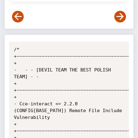
/*

+~~~~~~~~~~~~~~~~~~~~~~~~~~~~~~~~~~~~~~~~~~~~
+

-   - - [DEVIL TEAM THE BEST POLISH 
TEAM] - -

+

+~~~~~~~~~~~~~~~~~~~~~~~~~~~~~~~~~~~~~~~~~~~~
+

- Cce-interact <= 2.2.0 
(CONFIG[BASE_PATH]) Remote File Include 
Vulnerability

+

+~~~~~~~~~~~~~~~~~~~~~~~~~~~~~~~~~~~~~~~~~~~~
+
