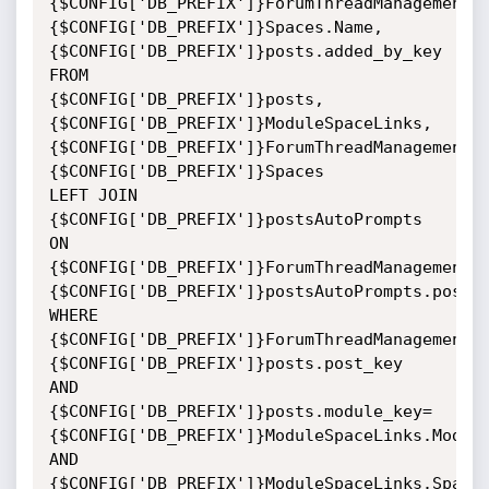
{$CONFIG['DB_PREFIX']}ForumThreadManagement.
{$CONFIG['DB_PREFIX']}Spaces.Name,

{$CONFIG['DB_PREFIX']}posts.added_by_key 
FROM

{$CONFIG['DB_PREFIX']}posts,
{$CONFIG['DB_PREFIX']}ModuleSpaceLinks,
{$CONFIG['DB_PREFIX']}ForumThreadManagement,
{$CONFIG['DB_PREFIX']}Spaces

LEFT JOIN 
{$CONFIG['DB_PREFIX']}postsAutoPrompts 
ON

{$CONFIG['DB_PREFIX']}ForumThreadManagement.
{$CONFIG['DB_PREFIX']}postsAutoPrompts.post_k
WHERE

{$CONFIG['DB_PREFIX']}ForumThreadManagement.
{$CONFIG['DB_PREFIX']}posts.post_key

AND

{$CONFIG['DB_PREFIX']}posts.module_key=
{$CONFIG['DB_PREFIX']}ModuleSpaceLinks.Module
AND

{$CONFIG['DB_PREFIX']}ModuleSpaceLinks.Space