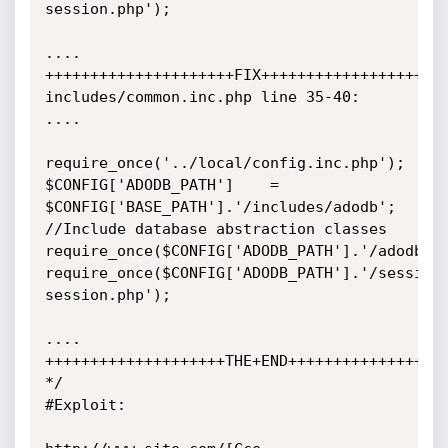
session.php');

....

+++++++++++++++++++++FIX+++++++++++++++++++++
includes/common.inc.php line 35-40:

....

require_once('../local/config.inc.php');

$CONFIG['ADODB_PATH']    = 
$CONFIG['BASE_PATH'].'/includes/adodb';

//Include database abstraction classes

require_once($CONFIG['ADODB_PATH'].'/adodb.in
require_once($CONFIG['ADODB_PATH'].'/session
session.php');

....

++++++++++++++++++++THE+END++++++++++++++++++
*/

#Exploit:
