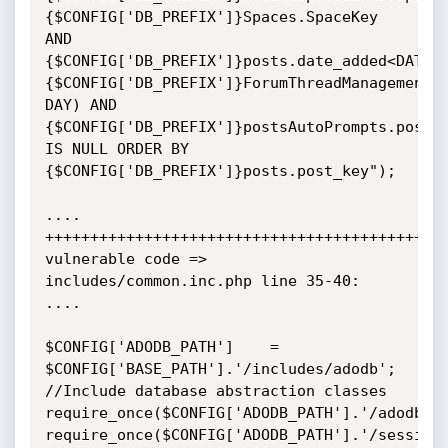
{$CONFIG['DB_PREFIX']}Spaces.SpaceKey

AND

{$CONFIG['DB_PREFIX']}posts.date_added<DATE_S
{$CONFIG['DB_PREFIX']}ForumThreadManagement.D
DAY) AND

{$CONFIG['DB_PREFIX']}postsAutoPrompts.post_k
IS NULL ORDER BY

{$CONFIG['DB_PREFIX']}posts.post_key");

....

+++++++++++++++++++++++++++++++++++++++++++++
vulnerable code => 
includes/common.inc.php line 35-40:

....

$CONFIG['ADODB_PATH']    = 
$CONFIG['BASE_PATH'].'/includes/adodb';

//Include database abstraction classes

require_once($CONFIG['ADODB_PATH'].'/adodb.in
require_once($CONFIG['ADODB_PATH'].'/session