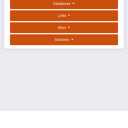
Databases
Links
Sites
Solutions
EXPLOIT DATABASE BY OFFSEC