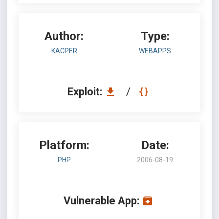
Author:
Type:
KACPER
WEBAPPS
Exploit:
/
Platform:
Date:
PHP
2006-08-19
Vulnerable App: