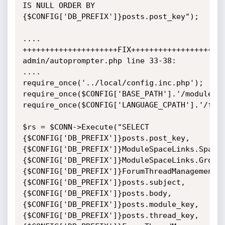
IS NULL ORDER BY

{$CONFIG['DB_PREFIX']}posts.post_key");

....

+++++++++++++++++++++FIX+++++++++++++++++++++
admin/autoprompter.php line 33-38:

....

require_once('../local/config.inc.php');

require_once($CONFIG['BASE_PATH'].'/modules/f
require_once($CONFIG['LANGUAGE_CPATH'].'/foru
$rs = $CONN->Execute("SELECT 
{$CONFIG['DB_PREFIX']}posts.post_key,

{$CONFIG['DB_PREFIX']}ModuleSpaceLinks.SpaceK
{$CONFIG['DB_PREFIX']}ModuleSpaceLinks.GroupK
{$CONFIG['DB_PREFIX']}ForumThreadManagement.N
{$CONFIG['DB_PREFIX']}posts.subject,

{$CONFIG['DB_PREFIX']}posts.body,
{$CONFIG['DB_PREFIX']}posts.module_key,
{$CONFIG['DB_PREFIX']}posts.thread_key,