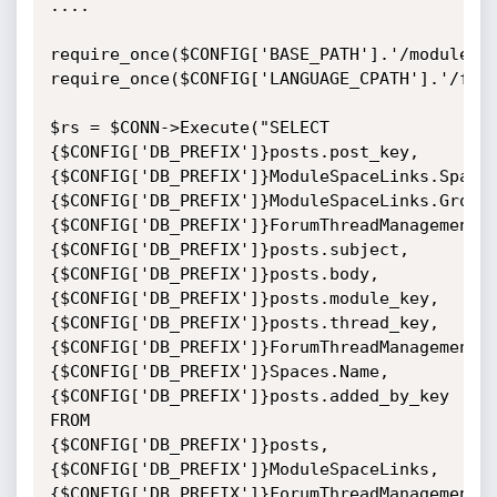
....

require_once($CONFIG['BASE_PATH'].'/modules/f
require_once($CONFIG['LANGUAGE_CPATH'].'/foru
$rs = $CONN->Execute("SELECT 
{$CONFIG['DB_PREFIX']}posts.post_key,

{$CONFIG['DB_PREFIX']}ModuleSpaceLinks.SpaceK
{$CONFIG['DB_PREFIX']}ModuleSpaceLinks.GroupK
{$CONFIG['DB_PREFIX']}ForumThreadManagement.N
{$CONFIG['DB_PREFIX']}posts.subject,

{$CONFIG['DB_PREFIX']}posts.body,
{$CONFIG['DB_PREFIX']}posts.module_key,
{$CONFIG['DB_PREFIX']}posts.thread_key,
{$CONFIG['DB_PREFIX']}ForumThreadManagement.
{$CONFIG['DB_PREFIX']}Spaces.Name,

{$CONFIG['DB_PREFIX']}posts.added_by_key 
FROM

{$CONFIG['DB_PREFIX']}posts,
{$CONFIG['DB_PREFIX']}ModuleSpaceLinks,
{$CONFIG['DB_PREFIX']}ForumThreadManagement,