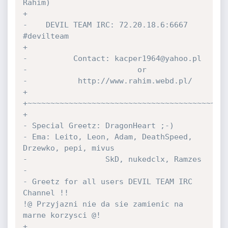
Rahim)

+

-    DEVIL TEAM IRC: 72.20.18.6:6667 
#devilteam

+

-          Contact: kacper1964@yahoo.pl

-                        or

-           http://www.rahim.webd.pl/

+

+~~~~~~~~~~~~~~~~~~~~~~~~~~~~~~~~~~~~~~~~~~~~
+

- Special Greetz: DragonHeart ;-)

- Ema: Leito, Leon, Adam, DeathSpeed, 
Drzewko, pepi, mivus

-                 SkD, nukedclx, Ramzes

-

- Greetz for all users DEVIL TEAM IRC 
Channel !!

!@ Przyjazni nie da sie zamienic na 
marne korzysci @!

+
