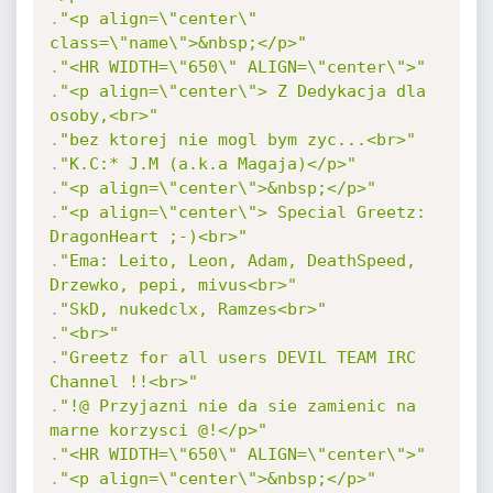
.
"<p align=\"center\" 
class=\"name\">&nbsp;</p>"
.
"<HR WIDTH=\"650\" ALIGN=\"center\">"
.
"<p align=\"center\"> Z Dedykacja dla 
osoby,<br>"
.
"bez ktorej nie mogl bym zyc...<br>"
.
"K.C:* J.M (a.k.a Magaja)</p>"
.
"<p align=\"center\">&nbsp;</p>"
.
"<p align=\"center\"> Special Greetz: 
DragonHeart ;-)<br>"
.
"Ema: Leito, Leon, Adam, DeathSpeed, 
Drzewko, pepi, mivus<br>"
.
"SkD, nukedclx, Ramzes<br>"
.
"<br>"
.
"Greetz for all users DEVIL TEAM IRC 
Channel !!<br>"
.
"!@ Przyjazni nie da sie zamienic na 
marne korzysci @!</p>"
.
"<HR WIDTH=\"650\" ALIGN=\"center\">"
.
"<p align=\"center\">&nbsp;</p>"