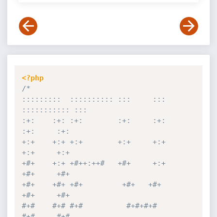
<?php
/*

:::::::::  :::::::::: :::     ::: 
::::::::::: :::        

:+:    :+: :+:        :+:     :+:     
:+:     :+:        

+:+    +:+ +:+        +:+     +:+     
+:+     +:+        

+#+    +:+ +#++:++#   +#+     +:+     
+#+     +#+        

+#+    +#+ +#+         +#+   +#+      
+#+     +#+        

#+#    #+# #+#          #+#+#+#       
#+#     #+#        
