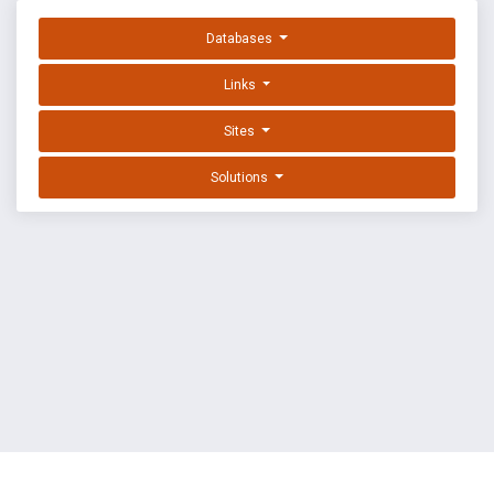
Databases
Links
Sites
Solutions