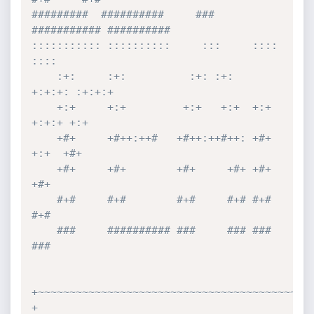
#########  ##########     ###     
########### ########## 

::::::::::: ::::::::::     :::     ::::    
::::  

    :+:     :+:          :+: :+:   
+:+:+: :+:+:+ 

    +:+     +:+         +:+   +:+  +:+ 
+:+:+ +:+ 

    +#+     +#++:++#   +#++:++#++: +#+  
+:+  +#+ 

    +#+     +#+        +#+     +#+ +#+       
+#+ 

    #+#     #+#        #+#     #+# #+#       
#+# 

    ###     ########## ###     ### ###       
### 

+~~~~~~~~~~~~~~~~~~~~~~~~~~~~~~~~~~~~~~~~~~~~
+
