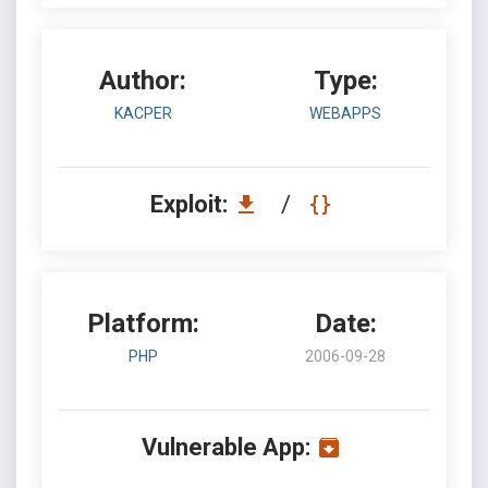
Author:
Type:
KACPER
WEBAPPS
Exploit:
/
Platform:
Date:
PHP
2006-09-28
Vulnerable App: