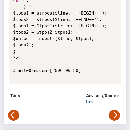
<
br
>
";

    }

$tpos1 = strpos($line, "++BEGIN++");

$tpos2 = strpos($line, "++END++");

$tpos1 = $tpos1+strlen("++BEGIN++");

$tpos2 = $tpos2-$tpos1;

$output = substr($line, $tpos1, 
$tpos2);

}

?>

# milw0rm.com [2006-09-28]

Tags:
Advisory/Source:
Link