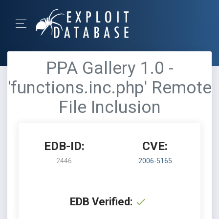
PPA Gallery 1.0 -
'functions.inc.php' Remote
File Inclusion
EDB-ID:
CVE:
2446
2006-5165
EDB Verified: