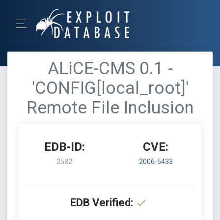
ALiCE-CMS 0.1 -
'CONFIG[local_root]'
Remote File Inclusion
EDB-ID:
CVE:
2582
2006-5433
EDB Verified: