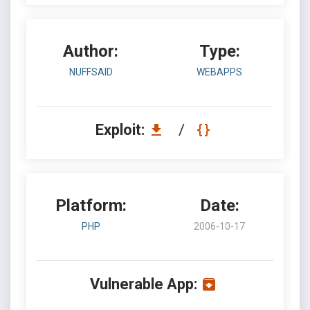
Author:
Type:
NUFFSAID
WEBAPPS
Exploit:
/
Platform:
Date:
PHP
2006-10-17
Vulnerable App: