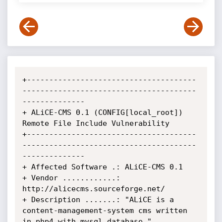
+--------------------------------------
---------------------------------------
--------------

+ ALiCE-CMS 0.1 (CONFIG[local_root]) 
Remote File Include Vulnerability

+--------------------------------------
---------------------------------------
--------------

+ Affected Software .: ALiCE-CMS 0.1

+ Vendor ............: 
http://alicecms.sourceforge.net/

+ Description .......: "ALiCE is a 
content-management-system cms written 
in php4 with mysql database."
