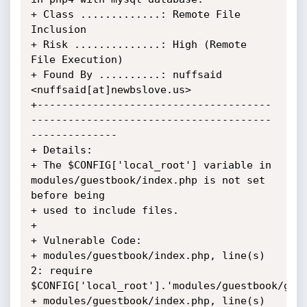
+ Class .............: Remote File 
Inclusion

+ Risk ..............: High (Remote 
File Execution)

+ Found By ..........: nuffsaid 
<nuffsaid[at]newbslove.us>

+--------------------------------------
---------------------------------------
--------------

+ Details:

+ The $CONFIG['local_root'] variable in 
modules/guestbook/index.php is not set 
before being

+ used to include files.

+ 

+ Vulnerable Code:

+ modules/guestbook/index.php, line(s) 
2: require 
$CONFIG['local_root'].'modules/guestbook/gues
+ modules/guestbook/index.php, line(s) 