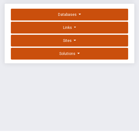
Databases
Links
Sites
Solutions