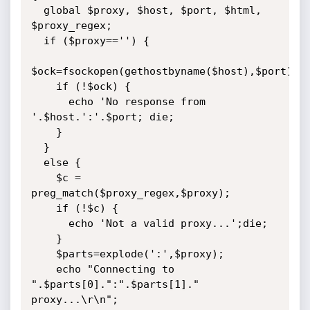
  global $proxy, $host, $port, $html, 
$proxy_regex;

  if ($proxy=='') {

$ock=fsockopen(gethostbyname($host),$port);

    if (!$ock) {

      echo 'No response from 
'.$host.':'.$port; die;

    }

  }

  else {

	$c = 
preg_match($proxy_regex,$proxy);

    if (!$c) {

      echo 'Not a valid proxy...';die;

    }

    $parts=explode(':',$proxy);

    echo "Connecting to 
".$parts[0].":".$parts[1]." 
proxy...\r\n";
