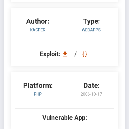
Author:
Type:
KACPER
WEBAPPS
Exploit:
/
Platform:
Date:
PHP
2006-10-17
Vulnerable App: