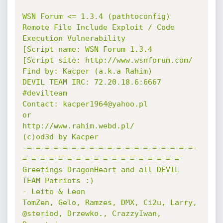
WSN Forum <= 1.3.4 (pathtoconfig) 
Remote File Include Exploit / Code 
Execution Vulnerability

[Script name: WSN Forum 1.3.4

[Script site: http://www.wsnforum.com/

Find by: Kacper (a.k.a Rahim)

DEVIL TEAM IRC: 72.20.18.6:6667 
#devilteam

Contact: kacper1964@yahoo.pl

or

http://www.rahim.webd.pl/

(c)od3d by Kacper

-=-=-=-=-=-=-=-=-=-=-=-=-=-=-=-=-=-=-=-
=-=-=-=-=-=-=-=-=-=-=-=-=-=-=-=-=-=-

Greetings DragonHeart and all DEVIL 
TEAM Patriots :)

- Leito & Leon 

TomZen, Gelo, Ramzes, DMX, Ci2u, Larry, 
@steriod, Drzewko., CrazzyIwan, 