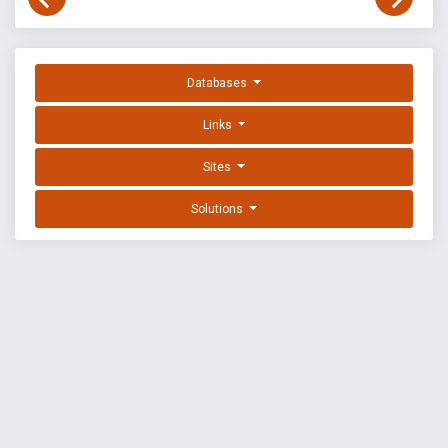
Databases
Links
Sites
Solutions