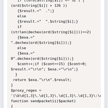
   if ((ord($string[$i]) <= 32 ) | 
(ord($string[$i]) > 126 ))

   {$result.="  .";}

   else

   {$result.="  ".$string[$i];}

   if 
(strlen(dechex(ord($string[$i])))==2)

   {$exa.=" 
".dechex(ord($string[$i]));}

   else

   {$exa.=" 
0".dechex(ord($string[$i]));}

   $cont++;if ($cont==15) {$cont=0; 
$result.="\r\n"; $exa.="\r\n";}

  }

 return $exa."\r\n".$result;

}

$proxy_regex = 
'(\b\d{1,3}\.\d{1,3}\.\d{1,3}\.\d{1,3}\:\d{1,
function sendpacketii($packet)

{
