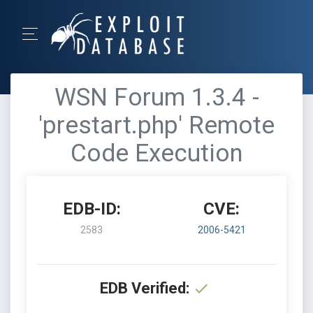
WSN Forum 1.3.4 -
'prestart.php' Remote
Code Execution
EDB-ID:
CVE:
2583
2006-5421
EDB Verified: