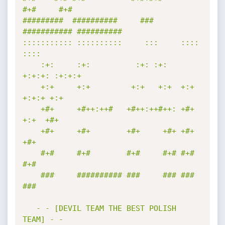
#+#     #+#        

#########  ##########     ###     
########### ########## 

::::::::::: ::::::::::     :::     ::::    
::::  

    :+:     :+:          :+: :+:   
+:+:+: :+:+:+ 

    +:+     +:+         +:+   +:+  +:+ 
+:+:+ +:+ 

    +#+     +#++:++#   +#++:++#++: +#+  
+:+  +#+ 

    +#+     +#+        +#+     +#+ +#+       
+#+ 

    #+#     #+#        #+#     #+# #+#       
#+# 

    ###     ########## ###     ### ###       
### 

   - - [DEVIL TEAM THE BEST POLISH 
TEAM] - -
