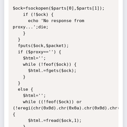
$ock=fsockopen($parts[0],$parts[1]);

    if (!$ock) {

      echo 'No response from 
proxy...';die;

	}

  }

  fputs($ock,$packet);

  if ($proxy=='') {

    $html='';

    while (!feof($ock)) {

      $html.=fgets($ock);

    }

  }

  else {

    $html='';

    while ((!feof($ock)) or 
(!eregi(chr(0x0d).chr(0x0a).chr(0x0d).chr(0x0
{

      $html.=fread($ock,1);

    }
