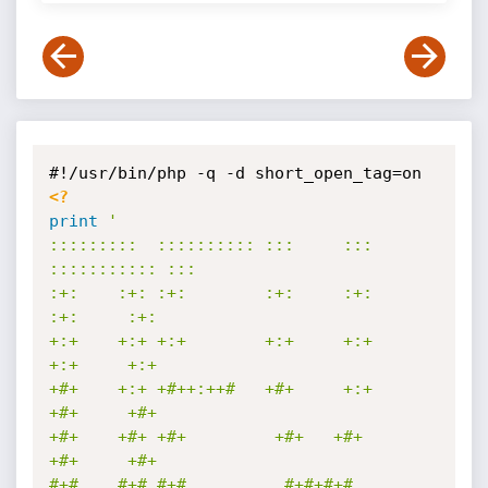
<?
print
'

:::::::::  :::::::::: :::     ::: 
::::::::::: :::        

:+:    :+: :+:        :+:     :+:     
:+:     :+:        

+:+    +:+ +:+        +:+     +:+     
+:+     +:+        

+#+    +:+ +#++:++#   +#+     +:+     
+#+     +#+        

+#+    +#+ +#+         +#+   +#+      
+#+     +#+        

#+#    #+# #+#          #+#+#+#       