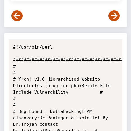
#!/usr/bin/perl

#############################################
#                                                                                                        
#

# Yrch! v1.0 Hierarchised Website 
Directories (plug.inc.php)Remote File 
Include Vulnerability            #

#                                                                                                        
# 

# Bug Found : DeltahackingTEAM 
discovery:Dr.Pantagon & Exploitet By 
Dr.Trojan contact 
Dr.Trojan[a]DeltaSecurity.ir   #
