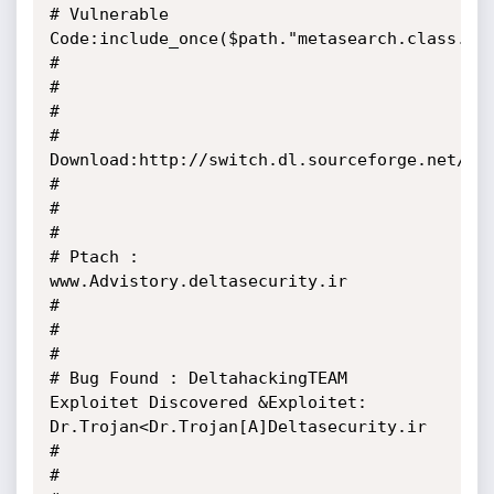
# Vulnerable 
Code:include_once($path."metasearch.class.php");                                     
#

#                                                                                                        
#

# 
Download:http://switch.dl.sourceforge.net/sourceforge/yrch/Yrch.
#

#                                                                                                        
#

# Ptach : 
www.Advistory.deltasecurity.ir                                                                 
#

#                                                                                                        
#

# Bug Found : DeltahackingTEAM 
Exploitet Discovered &Exploitet: 
Dr.Trojan<Dr.Trojan[A]Deltasecurity.ir   
#

#                                                                                                        