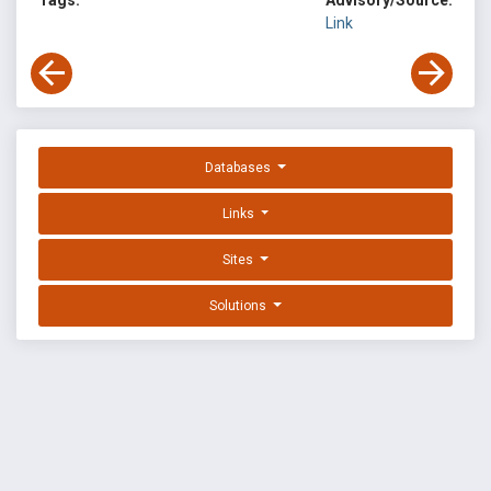
Tags:
Advisory/Source:
Link
Databases
Links
Sites
Solutions