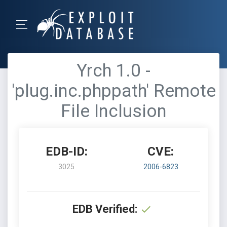
Yrch 1.0 -
'plug.inc.phppath' Remote
File Inclusion
EDB-ID:
CVE:
3025
2006-6823
EDB Verified: