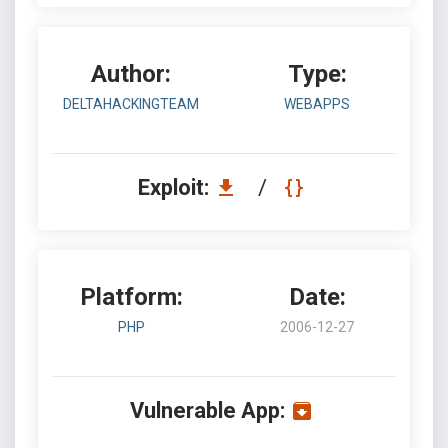
Author:
Type:
DELTAHACKINGTEAM
WEBAPPS
Exploit:
/
Platform:
Date:
PHP
2006-12-27
Vulnerable App: