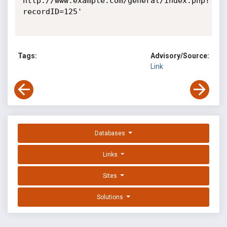
http://www.example.com/general/index.php?
recordID=125' 

Tags:
Advisory/Source:
Link
Databases
Links
Sites
Solutions