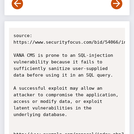
source: 
https://www.securityfocus.com/bid/54066/info

VANA CMS is prone to an SQL-injection 
vulnerability because it fails to 
sufficiently sanitize user-supplied 
data before using it in an SQL query.

A successful exploit may allow an 
attacker to compromise the application, 
access or modify data, or exploit 
latent vulnerabilities in the 
underlying database. 
