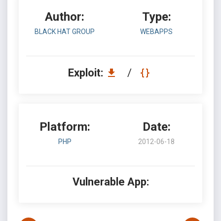
Author:
Type:
BLACK HAT GROUP
WEBAPPS
Exploit:
/
Platform:
Date:
PHP
2012-06-18
Vulnerable App: