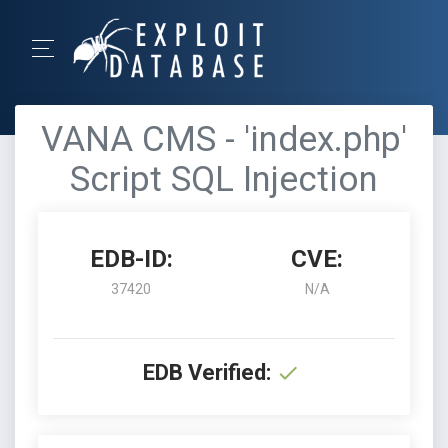
VANA CMS - 'index.php'
Script SQL Injection
EDB-ID:
CVE:
37420
N/A
EDB Verified: