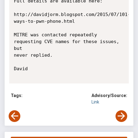
Full details are available here:

http://davidjorm.blogspot.com/2015/07/101-
ways-to-pwn-phone.html

MITRE was contacted repeatedly 
requesting CVE names for these issues, 
but

never replied.

David

Tags:
Advisory/Source:
Link