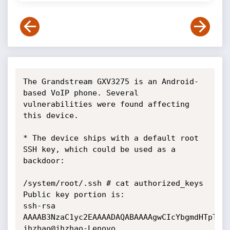
The Grandstream GXV3275 is an Android-
based VoIP phone. Several

vulnerabilities were found affecting 
this device.

* The device ships with a default root 
SSH key, which could be used as a

backdoor:

/system/root/.ssh # cat authorized_keys

Public key portion is:

ssh-rsa

AAAAB3NzaC1yc2EAAAADAQABAAAAgwCIcYbgmdHTpTeDc
jhzhao@jhzhao-Lenovo
