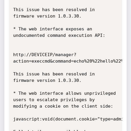
This issue has been resolved in 
firmware version 1.0.3.30.

* The web interface exposes an 
undocumented command execution API:

http://DEVICEIP/manager?
action=execcmd&command=echo%20%22hello%22%20%
This issue has been resolved in 
firmware version 1.0.3.30.

* The web interface allows unprivileged 
users to escalate privileges by

modifying a cookie on the client side:

javascript:void(document.cookie="type=admin")