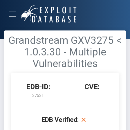
Grandstream GXV3275 <
1.0.3.30 - Multiple
Vulnerabilities
EDB-ID:
CVE:
37531
EDB Verified: