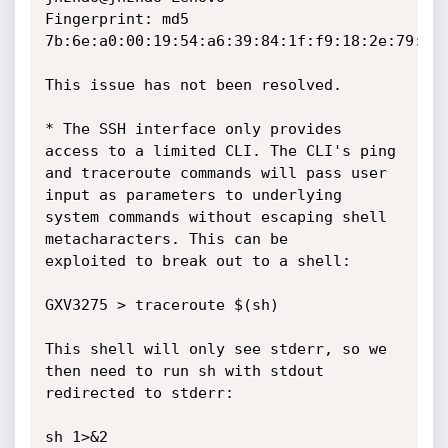
Fingerprint: md5 
7b:6e:a0:00:19:54:a6:39:84:1f:f9:18:2e:79:61:
This issue has not been resolved.

* The SSH interface only provides 
access to a limited CLI. The CLI's ping

and traceroute commands will pass user 
input as parameters to underlying

system commands without escaping shell 
metacharacters. This can be

exploited to break out to a shell:

GXV3275 > traceroute $(sh)

This shell will only see stderr, so we 
then need to run sh with stdout

redirected to stderr:

sh 1>&2
