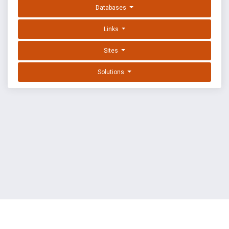
Databases
Links
Sites
Solutions
EXPLOIT DATABASE BY OFFSEC