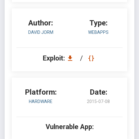
Author:
Type:
DAVID JORM
WEBAPPS
Exploit:
/
Platform:
Date:
HARDWARE
2015-07-08
Vulnerable App: