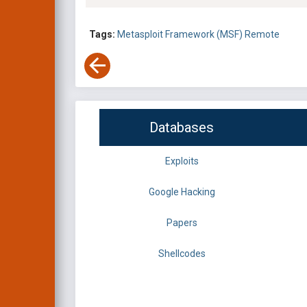
Tags:
Metasploit Framework (MSF)
Remote
Databases
Exploits
Google Hacking
Papers
Shellcodes