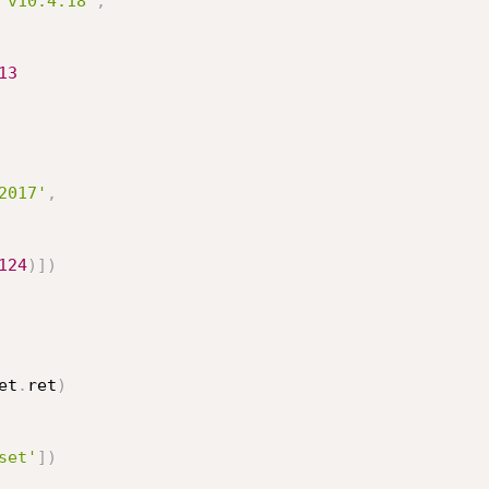
 v10.4.18'
,
13
2017'
,
124
)
]
)
et
.
ret
)
set'
]
)