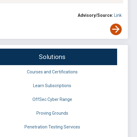
Advisory/Source:
Link
Solutions
Courses and Certifications
Learn Subscriptions
OffSec Cyber Range
Proving Grounds
Penetration Testing Services