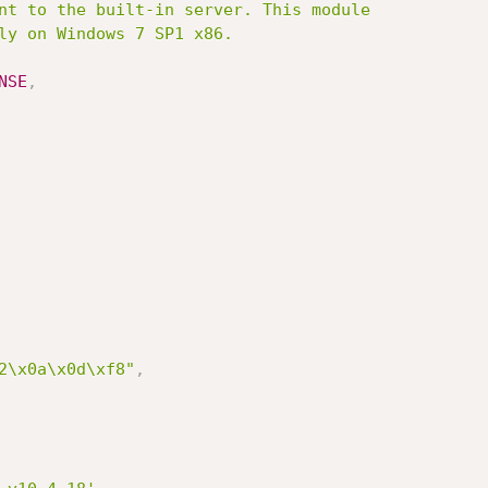
NSE
,
2\x0a\x0d\xf8"
,