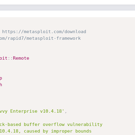
 https://metasploit.com/download
om/rapid7/metasploit-framework
oit
:
:
Remote
p
h
vvy Enterprise v10.4.18'
,