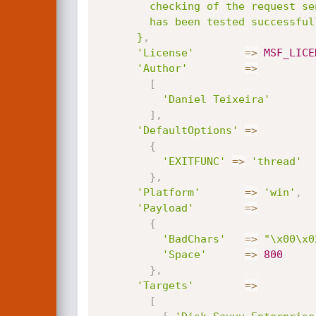
        checking of the request sent to the built-in server. This module

        has been tested successfully on Windows 7 SP1 x86.

      }
,
'License'
=
>
MSF_LICE
'Author'
=
>
[
'Daniel Teixeira'
]
,
'DefaultOptions'
=
>
{
'EXITFUNC'
=
>
'thread'
}
,
'Platform'
=
>
'win'
,
'Payload'
=
>
{
'BadChars'
=
>
"\x00\x0
'Space'
=
>
800
}
,
'Targets'
=
>
[