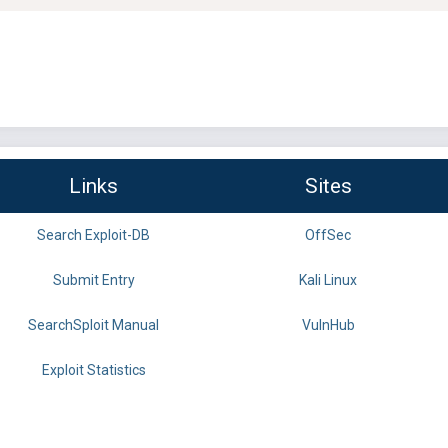
Links
Sites
Search Exploit-DB
OffSec
Submit Entry
Kali Linux
SearchSploit Manual
VulnHub
Exploit Statistics