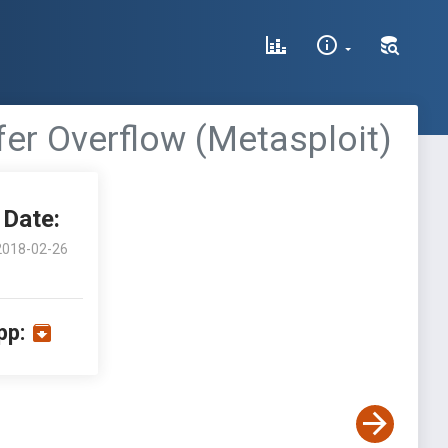
fer Overflow (Metasploit)
Date:
2018-02-26
pp: