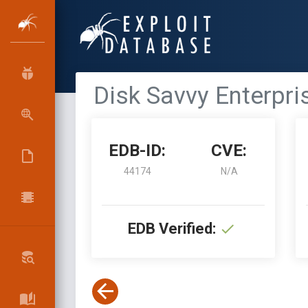
Disk Savvy Enterpri
EDB-ID:
CVE:
44174
N/A
EDB Verified: