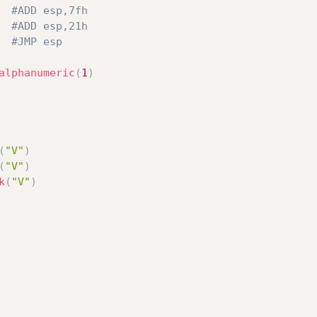
#ADD esp,7fh
#ADD esp,21h
#JMP esp
alphanumeric
(
1
)
(
"V"
)
(
"V"
)
k
(
"V"
)