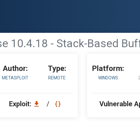
se 10.4.18 - Stack-Based Buf
Author:
Type:
Platform:
METASPLOIT
REMOTE
WINDOWS
Exploit:
/
Vulnerable A