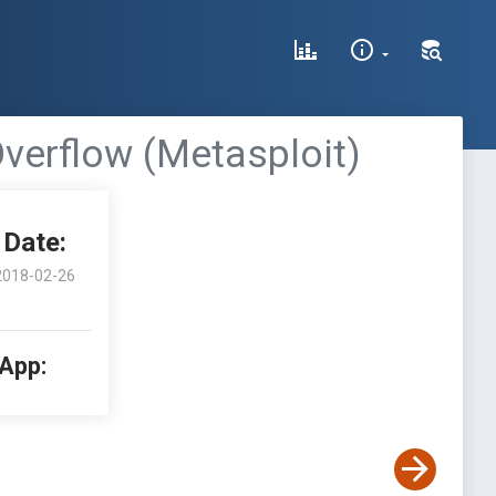
verflow (Metasploit)
Date:
2018-02-26
 App: