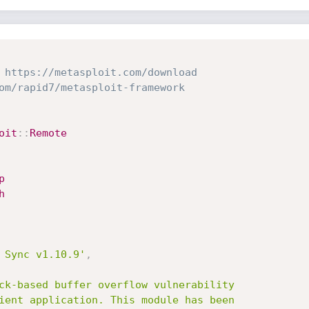
 https://metasploit.com/download
om/rapid7/metasploit-framework
oit
:
:
Remote
p
h
 Sync v1.10.9'
,