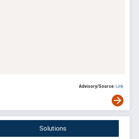
Advisory/Source:
Link
Solutions