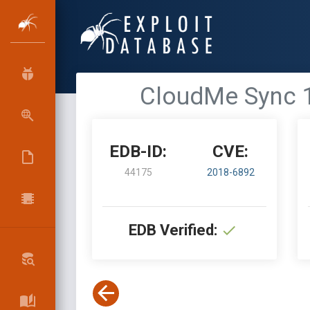
CloudMe Sync 1
EDB-ID:
CVE:
44175
2018-6892
EDB Verified: