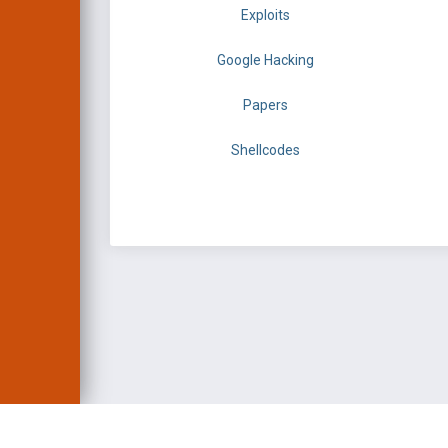
Exploits
Google Hacking
Papers
Shellcodes
EXPLOIT DATABASE 