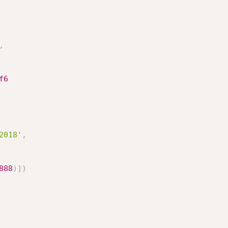
,
f6
2018'
,
888
)
]
)