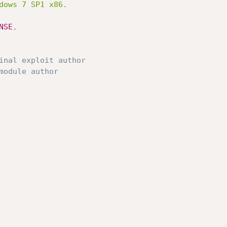
NSE
,
inal exploit author
module author