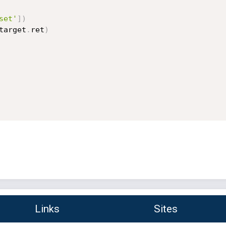
set'
]
)
target
.
ret
)
Links
Sites