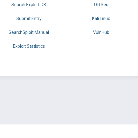
Search Exploit-DB
OffSec
Submit Entry
Kali Linux
SearchSploit Manual
VulnHub
Exploit Statistics
BY OFFSEC
TERMS
PRIVACY
ABOUT US
FAQ
COOKIES