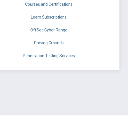
Courses and Certifications
Learn Subscriptions
OffSec Cyber Range
Proving Grounds
Penetration Testing Services
©
OffSec Services Limited
2026. All rights reserved.