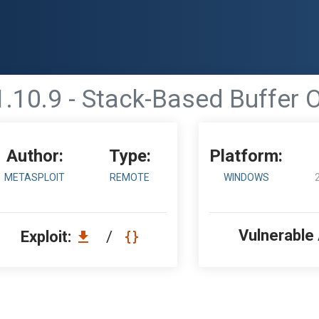
.10.9 - Stack-Based Buffer O
Author:
Type:
Platform:
METASPLOIT
REMOTE
WINDOWS
Vulnerable
Exploit:
/