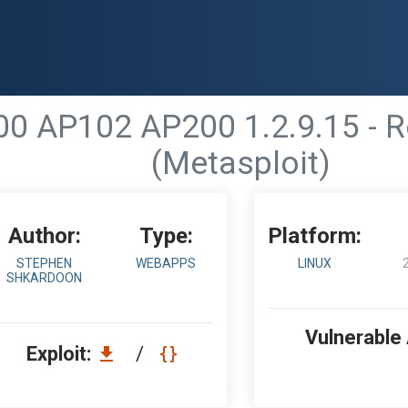
0 AP102 AP200 1.2.9.15 - 
(Metasploit)
Author:
Type:
Platform:
STEPHEN
WEBAPPS
LINUX
SHKARDOON
Vulnerable
Exploit:
/