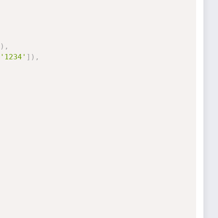
)
,
'1234'
]
)
,