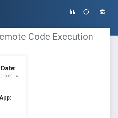
Remote Code Execution
Date:
2018-09-14
 App: