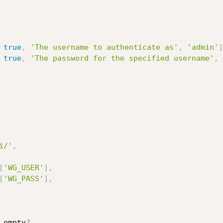
true
,
'The username to authenticate as'
,
'admin'
]
true
,
'The password for the specified username'
,
i/'
,
[
'WG_USER'
]
,
[
'WG_PASS'
]
,
.
empty
?