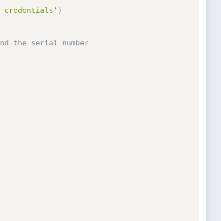
 credentials'
)
nd the serial number