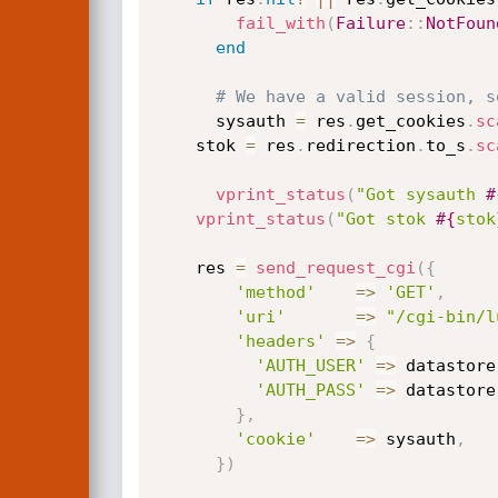
fail_with
(
Failure
:
:
NotFoun
end
# We have a valid session, s
	  sysauth 
=
 res
.
get_cookies
.
sc
    stok 
=
 res
.
redirection
.
to_s
.
sc
vprint_status
(
"Got sysauth 
#
vprint_status
(
"Got stok 
#{
stok
    res 
=
send_request_cgi
(
{
'method'
=
>
'GET'
,
'uri'
=
>
"/cgi-bin/l
'headers'
=
>
{
'AUTH_USER'
=
>
 datastore
'AUTH_PASS'
=
>
 datastore
}
,
'cookie'
=
>
 sysauth
,
}
)