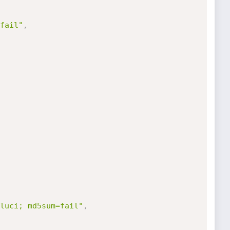
fail"
,
luci; md5sum=fail"
,