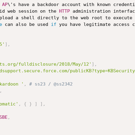
AP
\'s have a backdoor account with known credenti
       gain a valid web session on the 
HTTP
 administration interfac
pload a shell directly to the web root to execute 
e
 can also be used 
if
 you have legitimate access c
5'
]
,
ts.org/fulldisclosure/2018/May/12'
]
,
dsupport.secure.force.com/publicKB?type=KBSecurity
kardoon '
,
# ss23 / @ss2342
,
omatic'
,
{
}
]
]
,
SBE
,