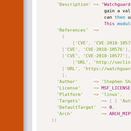
'Description'
=
>
 '
Watchguard
                 
						can 
then
 u
This
modul
'References'
=
>
[
[
'CVE'
,
'CVE-2018-1057
[
'CVE'
,
'CVE-2018-10576'
]
,
[
'CVE'
,
'CVE-2018-10577'
]
,
[
'URL'
,
'http://seclis
[
'URL'
,
'https://watchguar
]
,
'Author'
=
>
'Stephen Sh
'License'
=
>
MSF_LICENSE
'Platform'
=
>
'linux'
,
'Targets'
=
>
[
[
'Aut
'DefaultTarget'
=
>
0
,
'Arch'
=
>
ARCH_MIP
)
)