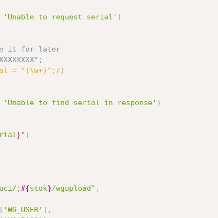
'Unable to request serial'
)
e it for later
P0XXXXXXXX";
al = "(\w+)";/
)
'Unable to find serial in response'
)
rial
}
"
)
uci/;
#{
stok
}
/wgupload"
,
[
'WG_USER'
]
,