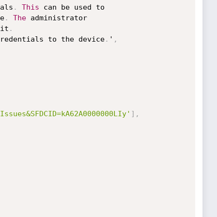
als
.
This
 can be used to

e
.
The
 administrator

it
.
redentials to the device
.
'
,
Issues&SFDCID=kA62A0000000LIy'
]
,