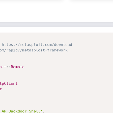
 https://metasploit.com/download
om/rapid7/metasploit-framework
oit
:
:
Remote
tpClient
r
 AP Backdoor Shell'
,