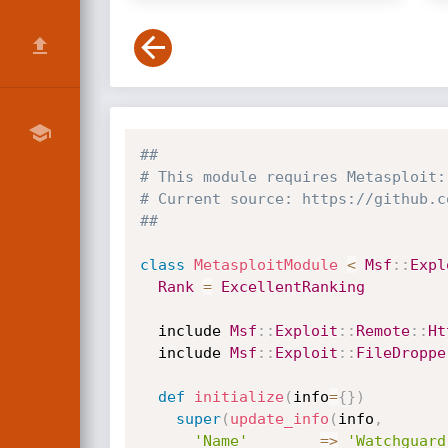
##
# This module requires Metasploit:
# Current source: https://github.c
##
class
MetasploitModule
<
Msf
:
:
Expl
Rank
=
ExcellentRanking
  include 
Msf
:
:
Exploit
:
:
Remote
:
:
Ht
  include 
Msf
:
:
Exploit
:
:
FileDroppe
def
initialize
(
info
=
{
}
)
super
(
update_info
(
info
,
'Name'
=
>
'Watchguard