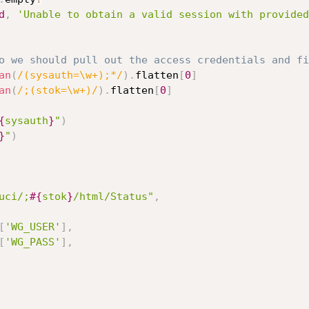
d
,
'Unable to obtain a valid session with provided
o we should pull out the access credentials and fi
an
(
/(sysauth=\w+);*/
)
.
flatten
[
0
]
an
(
/;(stok=\w+)/
)
.
flatten
[
0
]
{
sysauth
}
"
)
}
"
)
uci/;
#{
stok
}
/html/Status"
,
[
'WG_USER'
]
,
[
'WG_PASS'
]
,