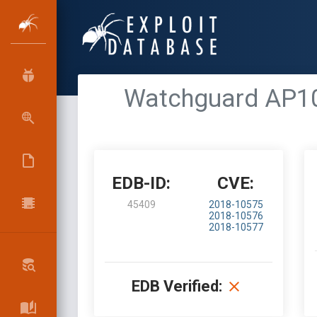
Watchguard AP10
EDB-ID:
CVE:
45409
2018-10575
2018-10576
2018-10577
EDB Verified: