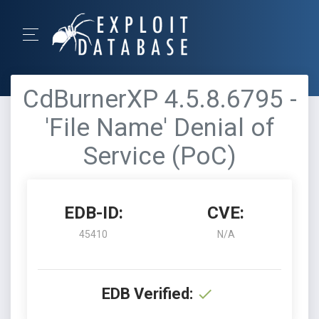
CdBurnerXP 4.5.8.6795 -
'File Name' Denial of
Service (PoC)
EDB-ID:
CVE:
45410
N/A
EDB Verified: