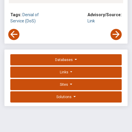
Tags:
Denial of
Advisory/Source:
Service (DoS)
Link
Databases
Links
Sites
Solutions