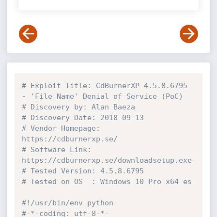
# Exploit Title: CdBurnerXP 4.5.8.6795 
- 'File Name' Denial of Service (PoC)
# Discovery by: Alan Baeza
# Discovery Date: 2018-09-13
# Vendor Homepage: 
https://cdburnerxp.se/
# Software Link: 
https://cdburnerxp.se/downloadsetup.exe
# Tested Version: 4.5.8.6795
# Tested on OS  : Windows 10 Pro x64 es
#!/usr/bin/env python
#-*-coding: utf-8-*-