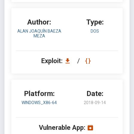
Author:
Type:
ALAN JOAQUÍN BAEZA
DOS
MEZA
Exploit:
/
Platform:
Date:
WINDOWS_X86-64
2018-09-14
Vulnerable App: