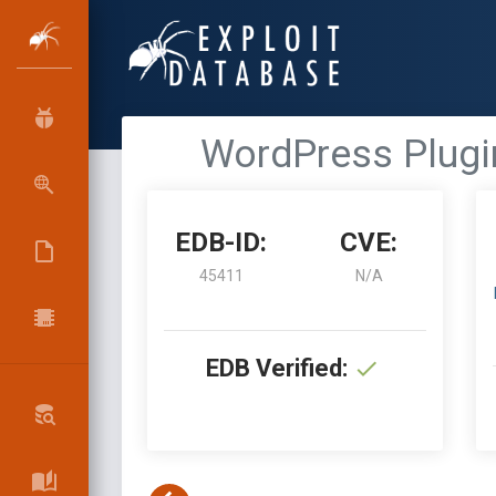
WordPress Plugin
EDB-ID:
CVE:
45411
N/A
EDB Verified: