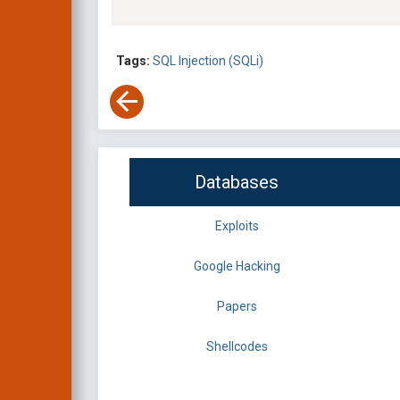
Tags:
SQL Injection (SQLi)
Databases
Exploits
Google Hacking
Papers
Shellcodes