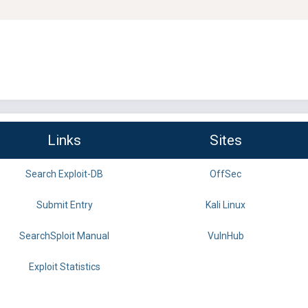
Links
Sites
Search Exploit-DB
OffSec
Submit Entry
Kali Linux
SearchSploit Manual
VulnHub
Exploit Statistics