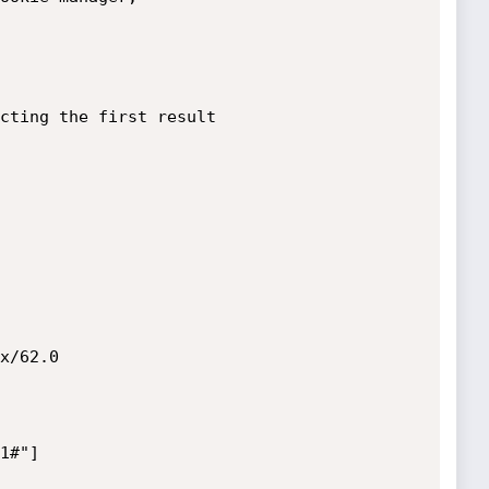
cting the first result 

x/62.0

#"]	
