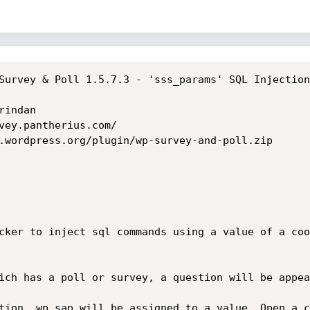
Survey & Poll 1.5.7.3 - 'sss_params' SQL Injection

indan

vey.pantherius.com/

.wordpress.org/plugin/wp-survey-and-poll.zip

cker to inject sql commands using a value of a coo
ich has a poll or survey, a question will be appea
tion, wp_sap will be assigned to a value. Open a c