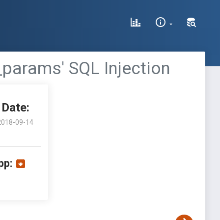
_params' SQL Injection
Date:
2018-09-14
pp: