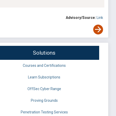
Advisory/Source:
Link
Solutions
Courses and Certifications
Learn Subscriptions
OffSec Cyber Range
Proving Grounds
Penetration Testing Services