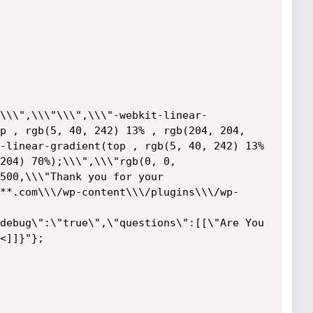
\\\",\\\"\\\",\\\"-webkit-linear-
p , rgb(5, 40, 242) 13% , rgb(204, 204, 
-linear-gradient(top , rgb(5, 40, 242) 13% 
204) 70%);\\\",\\\"rgb(0, 0, 
500,\\\"Thank you for your 
**.com\\\/wp-content\\\/plugins\\\/wp-
debug\":\"true\",\"questions\":[[\"Are You 
<]]}"};
