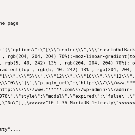
e page

:"{\"options\":\"[\\\"center\\\",\\\"easeInOutBack
 , rgb(204, 204, 204) 70%);-moz-linear-gradient(to
, rgb(5, 40, 242) 13% , rgb(204, 204, 204) 70%);-o
radient(top , rgb(5, 40, 242) 13% , rgb(204, 204, 
"1\\\",\\\"5\\\",\\\"12\\\",\\\"10\\\",\\\"12\\\",
\\\"0\\\"]\",\"plugin_url\":\"http:\\\/\\\/www.***
http:\\\/\\\/www.******.com\\\/wp-admin\\\/admin-
978\",\"style\":\"modal\",\"expired\":\"false\",\"
,\"No\"],[\>>>>>>"10.1.36-MariaDB-1~trusty\"<<<<<<
ty"....
