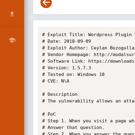
# Exploit Title: Wordpress Plugin 
# Date: 2018-09-09

# Exploit Author: Ceylan Bozogullar
# Vendor Homepage: http://modalsur
# Software Link: https://downloads
# Version: 1.5.7.3

# Tested on: Windows 10

# CVE: N\A

# Description

# The vulnerability allows an atta
# PoC

# Step 1. When you visit a page wh
# Answer that question.

# Step 2. When you answer the ques