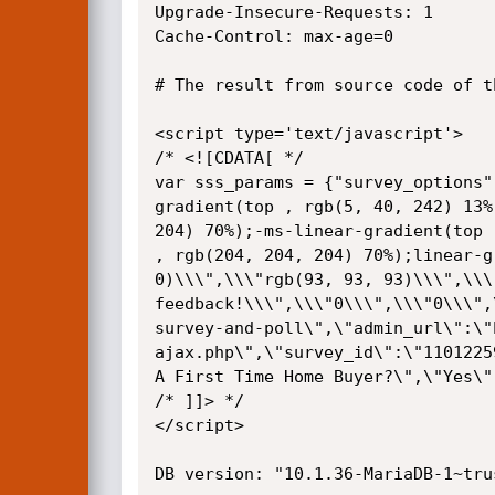
Upgrade-Insecure-Requests: 1

Cache-Control: max-age=0

# The result from source code of th
<script type='text/javascript'>

/* <![CDATA[ */

var sss_params = {"survey_options"
gradient(top , rgb(5, 40, 242) 13%
204) 70%);-ms-linear-gradient(top 
, rgb(204, 204, 204) 70%);linear-g
0)\\\",\\\"rgb(93, 93, 93)\\\",\\\
feedback!\\\",\\\"0\\\",\\\"0\\\",
survey-and-poll\",\"admin_url\":\"
ajax.php\",\"survey_id\":\"1101225
A First Time Home Buyer?\",\"Yes\"
/* ]]> */

</script>

DB version: "10.1.36-MariaDB-1~trus