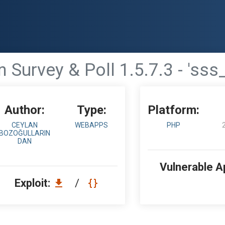
 Survey & Poll 1.5.7.3 - 'sss
Author:
Type:
Platform:
CEYLAN
WEBAPPS
PHP
BOZOĞULLARIN
DAN
Vulnerable A
Exploit:
/