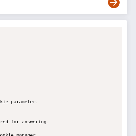
kie parameter. 

red for answering.

ookie manager, 
