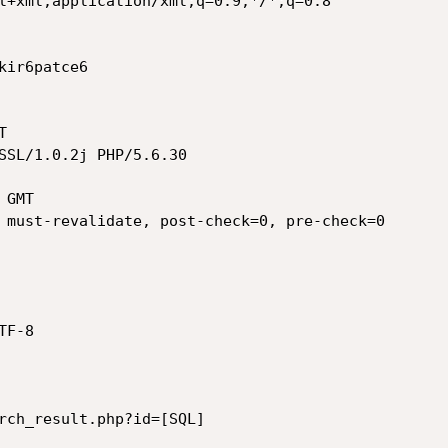
l+xml,application/xml;q=0.9,*/*;q=0.8

ir6patce6



SSL/1.0.2j PHP/5.6.30

GMT

 must-revalidate, post-check=0, pre-check=0

F-8

rch_result.php?id=[SQL]
