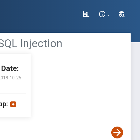
 SQL Injection
Date:
2018-10-25
pp: