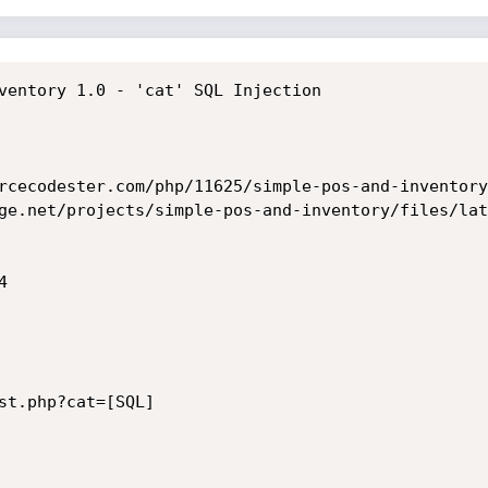
ventory 1.0 - 'cat' SQL Injection

rcecodester.com/php/11625/simple-pos-and-inventory
ge.net/projects/simple-pos-and-inventory/files/lat


st.php?cat=[SQL]
