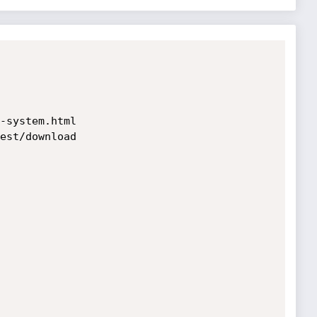
-system.html

est/download
