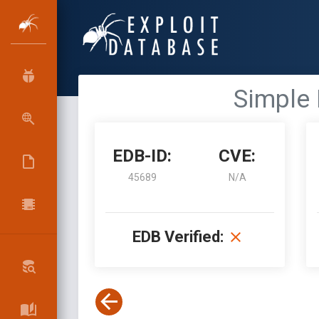
Simple 
EDB-ID:
CVE:
45689
N/A
EDB Verified: