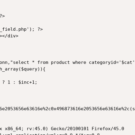
>

6e2053656e63616e%2c0x496873616e2053656e63616e%2c(s
x x86_64; rv:45.0) Gecko/20100101 Firefox/45.0
