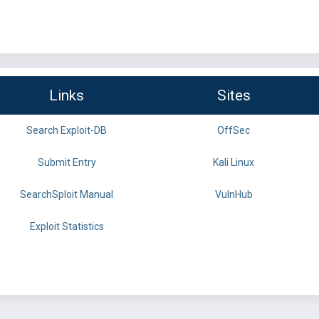
Links
Sites
Search Exploit-DB
OffSec
Submit Entry
Kali Linux
SearchSploit Manual
VulnHub
Exploit Statistics