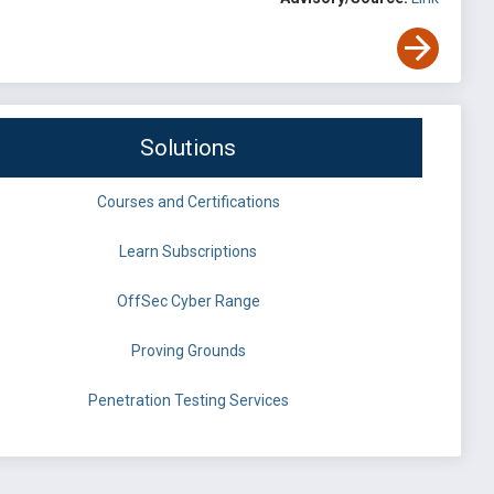
Solutions
Courses and Certifications
Learn Subscriptions
OffSec Cyber Range
Proving Grounds
Penetration Testing Services