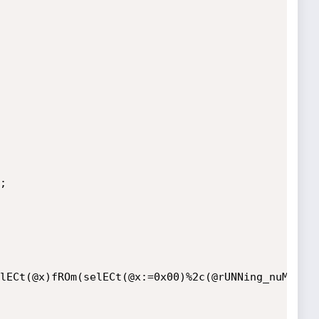
lECt(@x)fROm(selECt(@x:=0x00)%2c(@rUNNing_nuMBer: