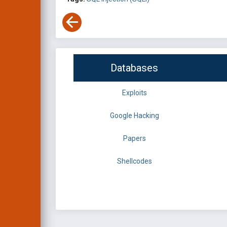
Databases
Exploits
Google Hacking
Papers
Shellcodes