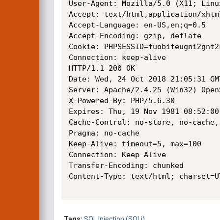
User-Agent: Mozilla/5.0 (X11; Linu
Accept: text/html,application/xhtm
Accept-Language: en-US,en;q=0.5

Accept-Encoding: gzip, deflate

Cookie: PHPSESSID=fuobifeugni2gnt2k
Connection: keep-alive

HTTP/1.1 200 OK

Date: Wed, 24 Oct 2018 21:05:31 GMT
Server: Apache/2.4.25 (Win32) Open
X-Powered-By: PHP/5.6.30

Expires: Thu, 19 Nov 1981 08:52:00 
Cache-Control: no-store, no-cache,
Pragma: no-cache

Keep-Alive: timeout=5, max=100

Connection: Keep-Alive

Transfer-Encoding: chunked

Content-Type: text/html; charset=UT
Tags:
SQL Injection (SQLi)