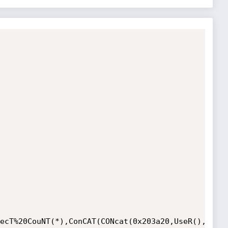
ecT%20CouNT(*),ConCAT(CONcat(0x203a20,UseR(),DAta