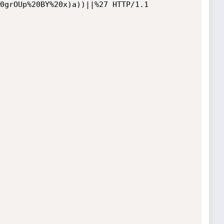
0grOUp%20BY%20x)a))||%27 HTTP/1.1
