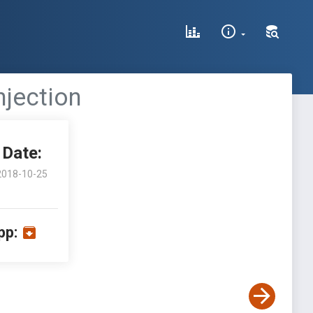
njection
Date:
2018-10-25
pp: