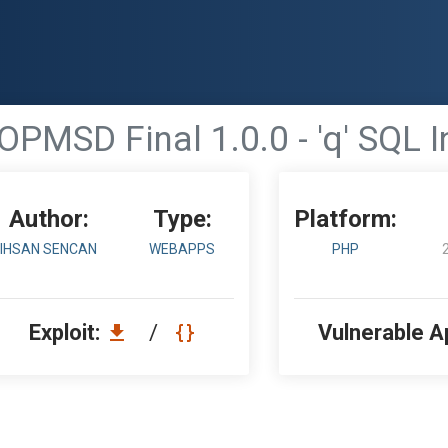
OPMSD Final 1.0.0 - 'q' SQL I
Author:
Type:
Platform:
IHSAN SENCAN
WEBAPPS
PHP
Exploit:
/
Vulnerable A