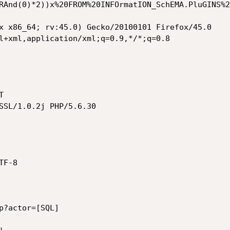
RAnd(0)*2))x%20FROM%20INFOrmatION_SchEMA.PluGINS%2
x x86_64; rv:45.0) Gecko/20100101 Firefox/45.0

l+xml,application/xml;q=0.9,*/*;q=0.8



SSL/1.0.2j PHP/5.6.30

F-8

p?actor=[SQL]
