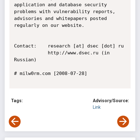
application and database security 
problems with vulnerability reports, 
advisories and whitepapers posted 
regularly on our website.

Contact:    research [at] dsec [dot] ru

            http://www.dsec.ru (in 
Russian)

# milw0rm.com [2008-07-28]

Tags:
Advisory/Source:
Link