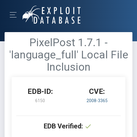
PixelPost 1.7.1 -
'language_full' Local File
Inclusion
EDB-ID:
CVE:
6150
2008-3365
EDB Verified: