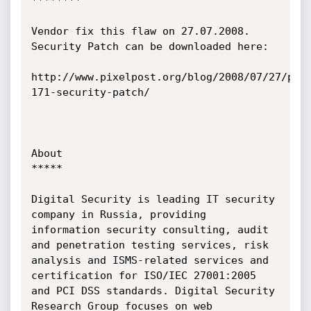
********

Vendor fix this flaw on 27.07.2008. 
Security Patch can be downloaded here:

http://www.pixelpost.org/blog/2008/07/27/pix
171-security-patch/

About

*****

Digital Security is leading IT security 
company in Russia, providing 
information security consulting, audit 
and penetration testing services, risk 
analysis and ISMS-related services and 
certification for ISO/IEC 27001:2005 
and PCI DSS standards. Digital Security 
Research Group focuses on web 