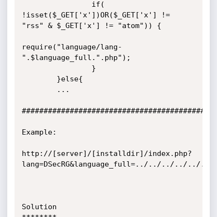
                if( 
!isset($_GET['x'])OR($_GET['x'] != 
"rss" & $_GET['x'] != "atom")) {

require("language/lang-
".$language_full.".php");

                }

        }else{

        ...

#############################################
Example:

http://[server]/[installdir]/index.php?
lang=DSecRG&language_full=../../../../../../.
Solution
