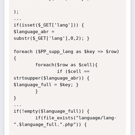
);

...

if(isset($_GET['lang'])) { 
$language_abr = 
substr($_GET['lang'],0,2); }

foreach ($PP_supp_lang as $key => $row) 
{

        foreach($row as $cell){

                if ($cell == 
strtoupper($language_abr)) { 
$language_full = $key; }

        }

}

...

if(!empty($language_full)) {

        if(file_exists("language/lang-
".$language_full.".php")) {
