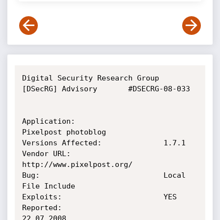
Digital Security Research Group 
[DSecRG] Advisory       #DSECRG-08-033

Application:                    
Pixelpost photoblog

Versions Affected:              1.7.1

Vendor URL:                     
http://www.pixelpost.org/

Bug:                            Local 
File Include

Exploits:                       YES

Reported:                       
22.07.2008
