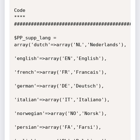
Code

****

#############################################
$PP_supp_lang = 
array('dutch'=>array('NL','Nederlands'),

'english'=>array('EN','English'),

'french'=>array('FR','Francais'),

'german'=>array('DE','Deutsch'),

'italian'=>array('IT','Italiano'),

'norwegian'=>array('NO','Norsk'),

'persian'=>array('FA','Farsi'),
