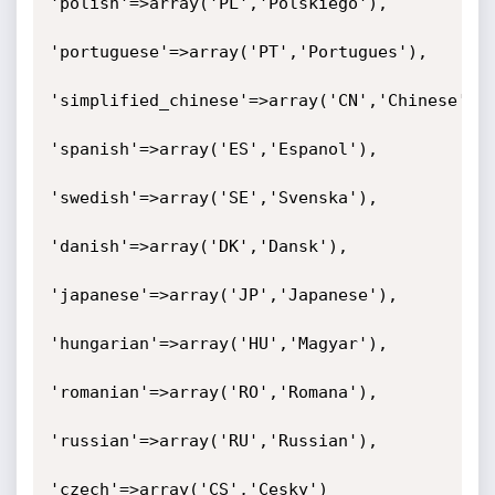
'polish'=>array('PL','Polskiego'),

'portuguese'=>array('PT','Portugues'),

'simplified_chinese'=>array('CN','Chinese'),

'spanish'=>array('ES','Espanol'),

'swedish'=>array('SE','Svenska'),

'danish'=>array('DK','Dansk'),

'japanese'=>array('JP','Japanese'),

'hungarian'=>array('HU','Magyar'),

'romanian'=>array('RO','Romana'),

'russian'=>array('RU','Russian'),

'czech'=>array('CS','Cesky')
