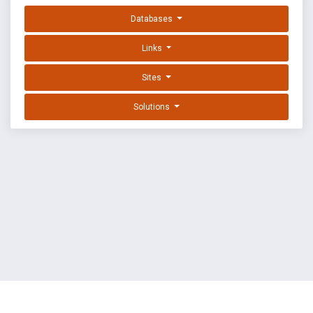
Databases
Links
Sites
Solutions
EXPLOIT DATABASE BY OFFSEC