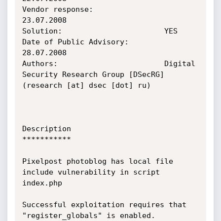
Vendor response:                
23.07.2008

Solution:                       YES

Date of Public Advisory:        
28.07.2008

Authors:                        Digital 
Security Research Group [DSecRG] 
(research [at] dsec [dot] ru)

Description

***********

Pixelpost photoblog has local file 
include vulnerability in script 
index.php

Successful exploitation requires that 
"register_globals" is enabled.
