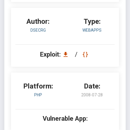
Author:
Type:
DSECRG
WEBAPPS
Exploit:
/
Platform:
Date:
PHP
2008-07-28
Vulnerable App: