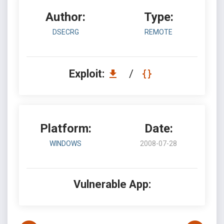
Author:
Type:
DSECRG
REMOTE
Exploit:
/
Platform:
Date:
WINDOWS
2008-07-28
Vulnerable App: