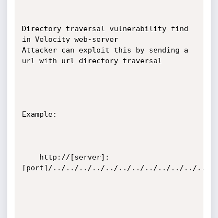
Directory traversal vulnerability find 
in Velocity web-server

Attacker can exploit this by sending a 
url with url directory traversal

Example:

    http://[server]:
[port]/../../../../../../../../../../../../..