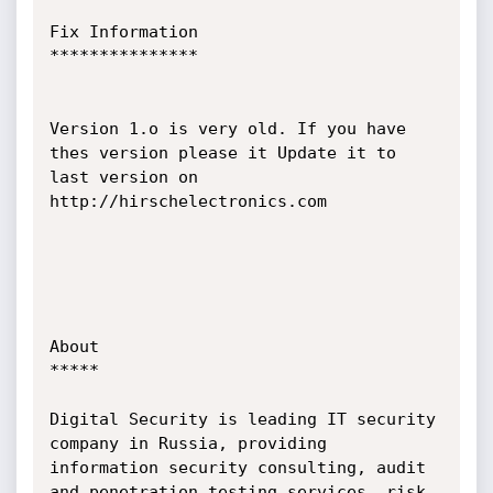
Fix Information

***************

Version 1.o is very old. If you have 
thes version please it Update it to 
last version on 
http://hirschelectronics.com

About

*****

Digital Security is leading IT security 
company in Russia, providing 
information security consulting, audit 
and penetration testing services, risk 