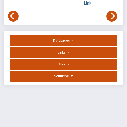
Link
Databases
Links
Sites
Solutions