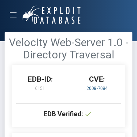
Velocity Web-Server 1.0 -
Directory Traversal
EDB-ID:
CVE:
6151
2008-7084
EDB Verified: