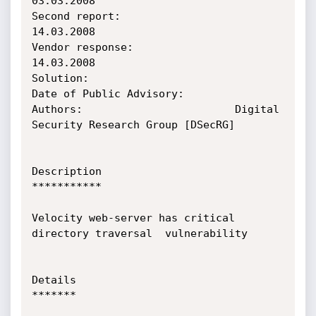
03.03.2008

Second report:                  
14.03.2008

Vendor response:                
14.03.2008

Solution:

Date of Public Advisory:

Authors:                        Digital 
Security Research Group [DSecRG]

Description

***********

Velocity web-server has critical  
directory traversal  vulnerability

Details

*******
