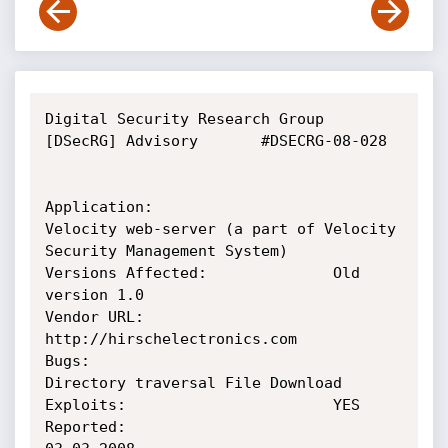
Digital Security Research Group 
[DSecRG] Advisory       #DSECRG-08-028

Application:                    
Velocity web-server (a part of Velocity 
Security Management System)

Versions Affected:              Old 
version 1.0

Vendor URL:                     
http://hirschelectronics.com

Bugs:                           
Directory traversal File Download

Exploits:                       YES

Reported:                       