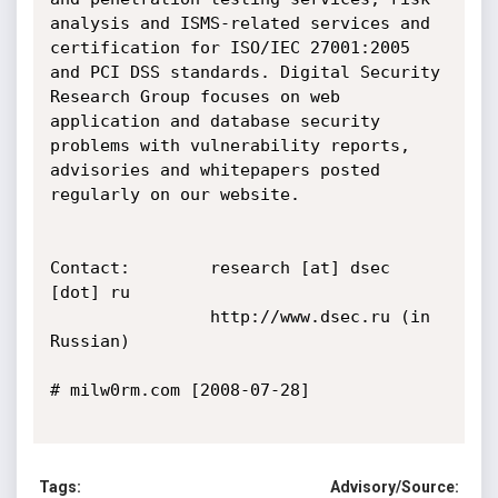
analysis and ISMS-related services and 
certification for ISO/IEC 27001:2005 
and PCI DSS standards. Digital Security 
Research Group focuses on web 
application and database security 
problems with vulnerability reports, 
advisories and whitepapers posted 
regularly on our website.

Contact:        research [at] dsec 
[dot] ru

                http://www.dsec.ru (in 
Russian)

# milw0rm.com [2008-07-28]

Tags:
Advisory/Source: