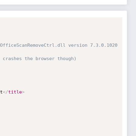
OfficeScanRemoveCtrl.dll version 7.3.0.1020

 crashes the browser though)

t
</
title
>