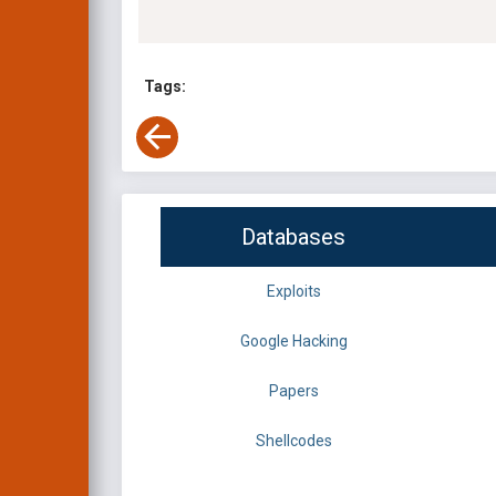
Tags:
Databases
Exploits
Google Hacking
Papers
Shellcodes