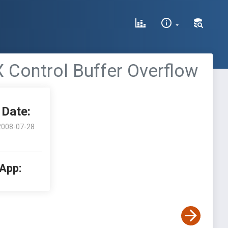
 Control Buffer Overflow
Date:
2008-07-28
 App: