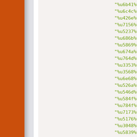
"%u6b41%
"%u6c4c%
"%u426e%
"%u7156%
"%u5237%
"%u686b%
"%u5869%
"%u674a%
"%u764d%
"%u3353%
"%u3568%
"%u6e68%
"%u526a%
"%u546d%
"%u584f%
"%u784f%
"%u7173%
"%u5176%
"%u3048%
"%u5839%