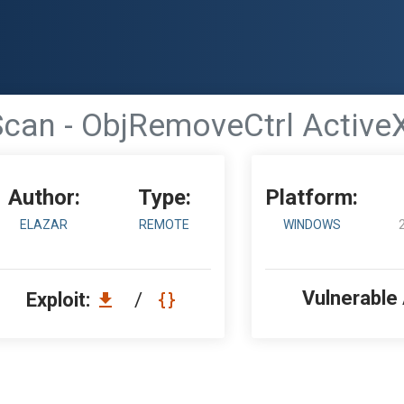
Scan - ObjRemoveCtrl ActiveX
Author:
Type:
Platform:
ELAZAR
REMOTE
WINDOWS
Vulnerable
Exploit:
/