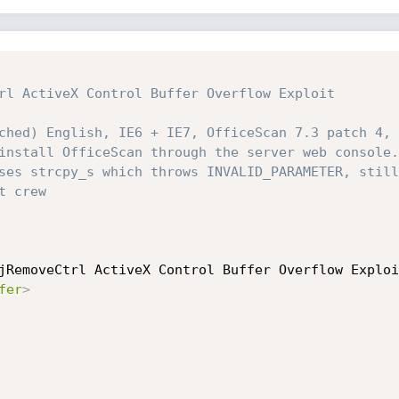
rl ActiveX Control Buffer Overflow Exploit

ched) English, IE6 + IE7, OfficeScan 7.3 patch 4, 
install OfficeScan through the server web console.

ses strcpy_s which throws INVALID_PARAMETER, still
 crew

jRemoveCtrl ActiveX Control Buffer Overflow Exploi
fer
>