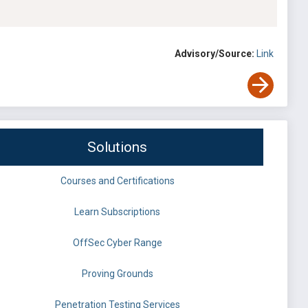
Advisory/Source:
Link
Solutions
Courses and Certifications
Learn Subscriptions
OffSec Cyber Range
Proving Grounds
Penetration Testing Services