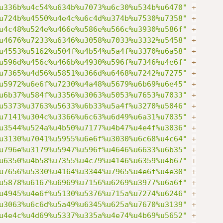
u336b%u4c54%u634b%u7073%u6c30%u534b%u6470"
+
u724b%u4550%u4e4c%u6c4d%u374b%u7530%u7358"
+
u4c48%u524e%u466e%u586e%u566c%u3930%u586f"
+
u4676%u7233%u6346%u3058%u7033%u3332%u5458"
+
u4553%u5162%u504f%u4b54%u5a4f%u3370%u6a58"
+
u596d%u456c%u466b%u4930%u596f%u7346%u4e6f"
+
u7365%u4d56%u5851%u366d%u6468%u7242%u7275"
+
u5972%u6e6f%u7230%u4a48%u5679%u6b69%u6e45"
+
u6b37%u584f%u3356%u3063%u5053%u7653%u7033"
+
u5373%u3763%u5633%u6b33%u5a4f%u3270%u5046"
+
u7141%u304c%u3366%u6c63%u6d49%u6a31%u7035"
+
u3544%u524a%u4b50%u7177%u4b47%u4e4f%u3036"
+
u3130%u7041%u5955%u6e6f%u3030%u6c68%u4c64"
+
u796e%u3179%u5947%u596f%u4646%u6633%u6b35"
+
u6350%u4b58%u7355%u4c79%u4146%u6359%u4b67"
+
u7656%u5330%u4164%u3344%u7965%u4e6f%u4e30"
+
u5878%u6167%u6969%u7156%u6269%u3977%u6a6f"
+
u4945%u4e6f%u5130%u5376%u715a%u7274%u6246"
+
u3063%u6c6d%u5a49%u6345%u625a%u7670%u3139"
+
u4e4c%u4d69%u5337%u335a%u4e74%u4b69%u5652"
+