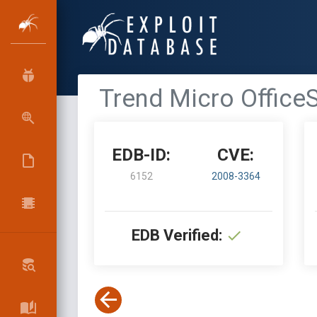
Trend Micro Office
EDB-ID:
CVE:
6152
2008-3364
EDB Verified: