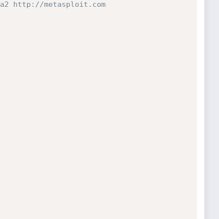
a2 http://metasploit.com 