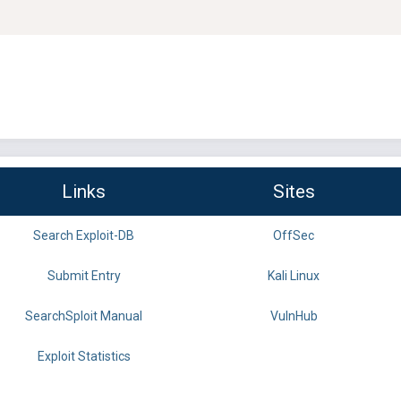
Links
Sites
Search Exploit-DB
OffSec
Submit Entry
Kali Linux
SearchSploit Manual
VulnHub
Exploit Statistics