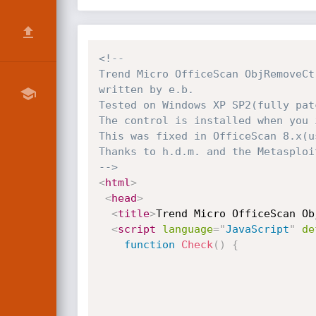
<!-- 

Trend Micro OfficeScan ObjRemoveCt
written by e.b.

Tested on Windows XP SP2(fully pat
The control is installed when you 
This was fixed in OfficeScan 8.x(u
Thanks to h.d.m. and the Metasploit
-->
<
html
>
<
head
>
<
title
>
Trend Micro OfficeScan Ob
<
script
language
=
"
JavaScript
"
de
function
Check
(
)
{